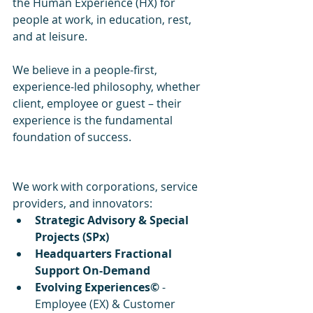
the Human Experience (HX) for 
people at work, in education, rest, 
and at leisure.
We believe in a people-first, 
experience-led philosophy, whether 
client, employee or guest – their 
experience is the fundamental 
foundation of success.
We work with corporations, service 
providers, and innovators:
Strategic Advisory & Special 
Projects (SPx)
Headquarters Fractional 
Support On-Demand
Evolving Experiences©
 - 
Employee (EX) & Customer 