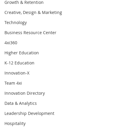
Growth & Retention
Creative, Design & Marketing
Technology
Business Resource Center
4xi360
Higher Education
K-12 Education
Innovation-X
Team 4xi
Innovation Directory
Data & Analytics
Leadership Development
Hospitality