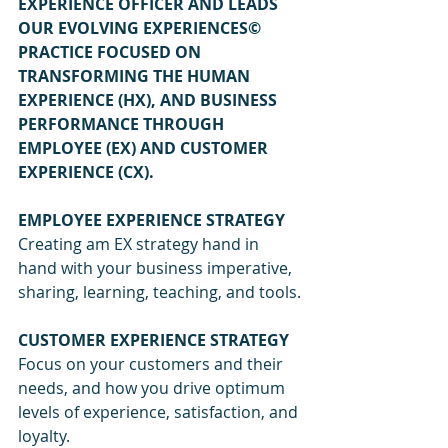
EXPERIENCE OFFICER AND LEADS 
OUR EVOLVING EXPERIENCES© 
PRACTICE FOCUSED ON 
TRANSFORMING THE HUMAN 
EXPERIENCE (HX), AND BUSINESS 
PERFORMANCE THROUGH 
EMPLOYEE (EX) AND CUSTOMER 
EXPERIENCE (CX).
EMPLOYEE EXPERIENCE STRATEGY
Creating am EX strategy hand in 
hand with your business imperative, 
sharing, learning, teaching, and tools.
CUSTOMER EXPERIENCE STRATEGY
Focus on your customers and their 
needs, and how you drive optimum 
levels of experience, satisfaction, and 
loyalty.