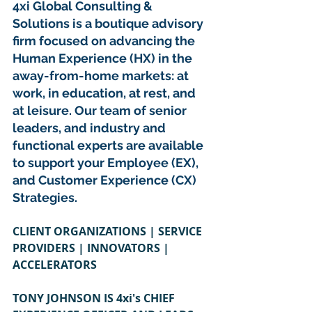
4xi Global Consulting & 
Solutions is a boutique advisory 
firm focused on advancing the 
Human Experience (HX) in the 
away-from-home markets: at 
work, in education, at rest, and 
at leisure. Our team of senior 
leaders, and industry and 
functional experts are available 
to support your Employee (EX), 
and Customer Experience (CX) 
Strategies.
CLIENT ORGANIZATIONS | SERVICE 
PROVIDERS | INNOVATORS | 
ACCELERATORS
TONY JOHNSON IS 4xi's CHIEF 