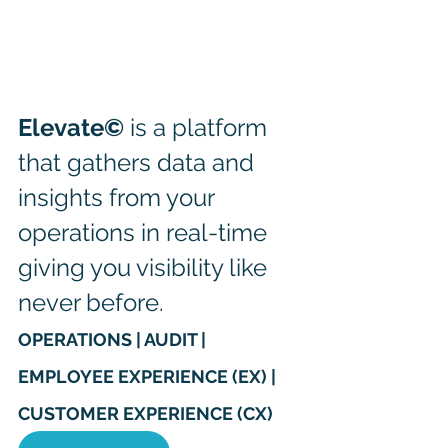
Elevate©
 is a platform 
that gathers data and 
insights from your 
operations in real-time 
giving you visibility like 
never before. 
OPERATIONS | AUDIT | 
EMPLOYEE EXPERIENCE (EX) | 
CUSTOMER EXPERIENCE (CX)