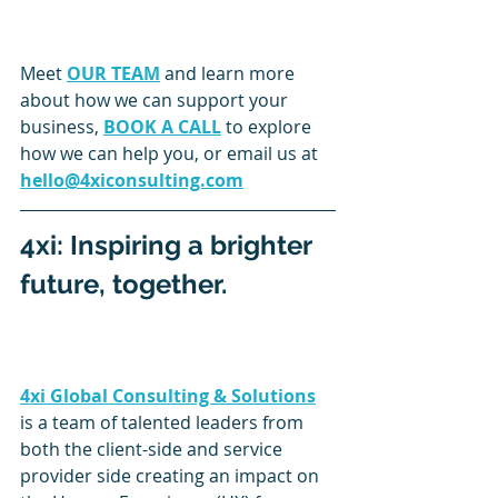
Meet 
OUR TEAM
 and learn more 
about how we can support your 
business, 
BOOK A CALL
 to explore 
how we can help you, or email us at 
hello@4xiconsulting.com
4xi: Inspiring a brighter 
future, together.
4xi Global Consulting & Solutions
is a team of talented leaders from 
both the client-side and service 
provider side creating an impact on 