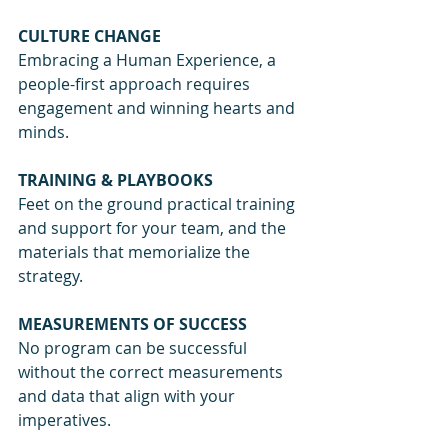
CULTURE CHANGE
Embracing a Human Experience, a 
people-first approach requires 
engagement and winning hearts and 
minds.
TRAINING & PLAYBOOKS
Feet on the ground practical training 
and support for your team, and the 
materials that memorialize the 
strategy.
MEASUREMENTS OF SUCCESS
No program can be successful 
without the correct measurements 
and data that align with your 
imperatives.