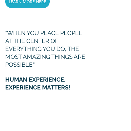
LEARN MORE HERE
"WHEN YOU PLACE PEOPLE 
AT THE CENTER OF 
EVERYTHING YOU DO, THE 
MOST AMAZING THINGS ARE 
POSSIBLE."
HUMAN EXPERIENCE. 
EXPERIENCE MATTERS!