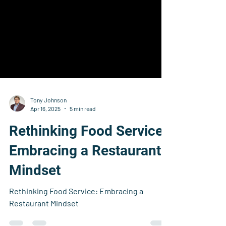
Tony Johnson
Apr 16, 2025
5 min read
Rethinking Food Service:
Embracing a Restaurant