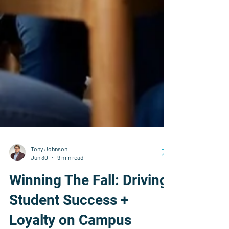
Tony Johnson
Jun 30
9 min read
Winning The Fall: Driving
Student Success +