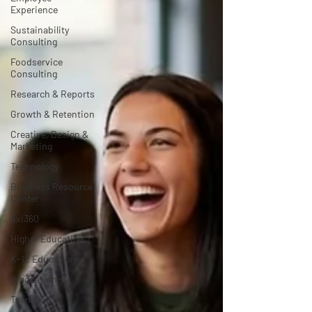
Experience
Sustainability
Consulting
Foodservice
Consulting
Research & Reports
Growth & Retention
Creative, Design &
Marketing
Technology
Business Resource
Center
4xi360
Higher Education
K-12 Education
Innovation-X
Team 4xi