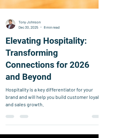
Tony Johnson
Dec 30, 2025
8 min read
Elevating Hospitality:
Transforming
Connections for 2026
and Beyond
Hospitality is a key differentiator for your
brand and will help you build customer loyalty
and sales growth.