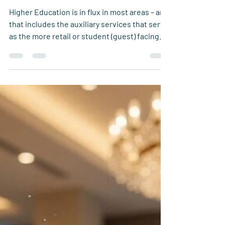
Loyalty on Campus
Higher Education is in flux in most areas – and
that includes the auxiliary services that serve
as the more retail or student (guest) facing
aspects of campus. This could be the dining
services, parking, bookstores, retail shops,
and merchandise. The area that most often
has the most student interaction is the dining
program – and with that brings the chance to
bring people together and foster
relationships that last a lifetime.