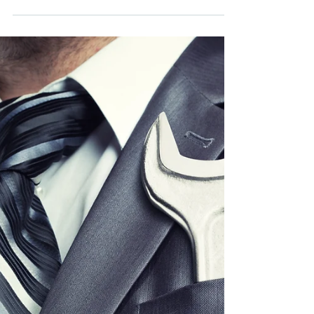
Mindset
Rethinking Food Service: Embracing a
Restaurant Mindset