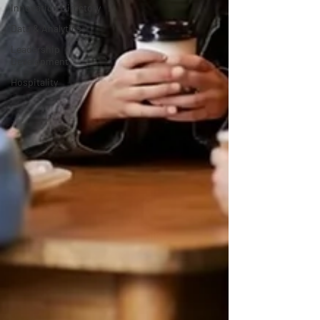
Innovation Directory
Data & Analytics
Leadership
Development
Hospitality