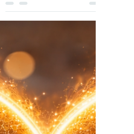
between efficiency and empathy - but is a
must have to compete in business and
customer experience.