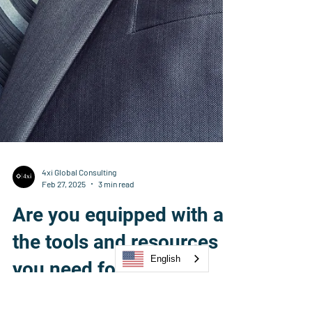
English
4xi Global Consulting
Feb 27, 2025
3 min read