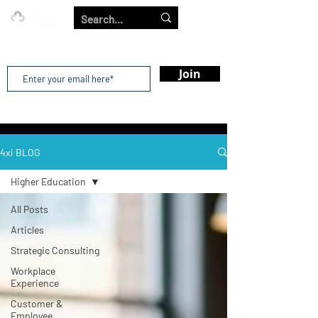
Our Strength is in the Power of Our Collective.
Join
4xi BLOG
Higher Education
All Posts
Articles
Strategic Consulting
Workplace
Experience
Customer &
Employee