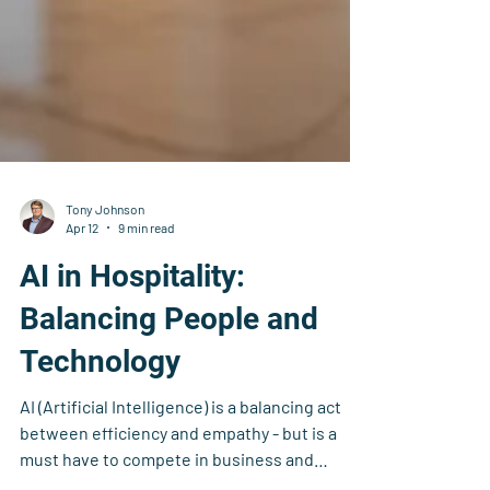
Tony Johnson
Apr 12
9 min read
AI in Hospitality:
Balancing People and
Technology
AI (Artificial Intelligence) is a balancing act