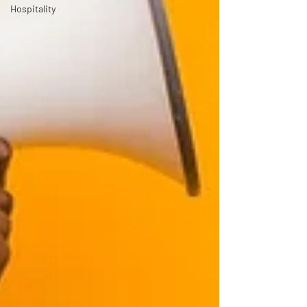
Hospitality