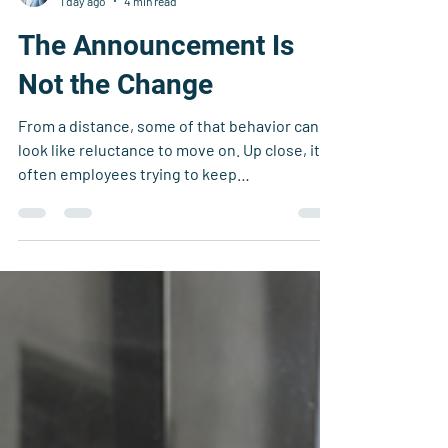
Nathan Bricklin
1 day ago
4 min read
The Announcement Is
Not the Change
From a distance, some of that behavior can
look like reluctance to move on. Up close, it is
often employees trying to keep
commitments, protect customers, and make
sure important work does not stall while the
organization is still figuring itself out.