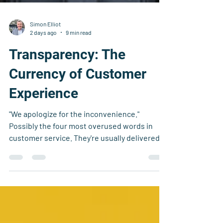
Simon Elliot
2 days ago
9 min read
Transparency: The
Currency of Customer
Experience
"We apologize for the inconvenience."
Possibly the four most overused words in
customer service. They're usually delivered
with a sympathetic smile, a rehearsed script,
and just enough sincerity to make you
wonder whether anyone actually believes
them.