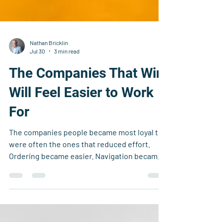
Nathan Bricklin
Jul 30
3 min read
The Companies That Win
Will Feel Easier to Work
For
The companies people became most loyal to
were often the ones that reduced effort.
Ordering became easier. Navigation became
easier. Support became easier. The
experience felt intuitive and responsive