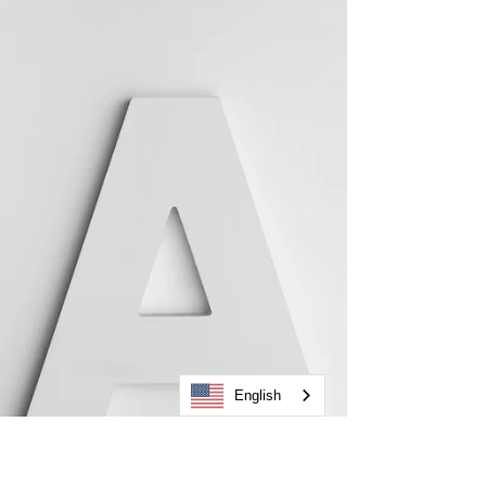
instead of complicated and time-consuming.
English