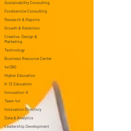
Sustainability Consulting
Foodservice Consulting
Research & Reports
Growth & Retention
Creative, Design &
Marketing
Technology
Business Resource Center
4xi360
Higher Education
K-12 Education
Innovation-X
Team 4xi
Innovation Directory
Data & Analytics
Leadership Development