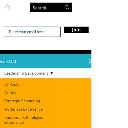
Our Strength is in the Power of Our Collective.
Join
4xi BLOG
Leadership Development
All Posts
Articles
Strategic Consulting
Workplace Experience
Customer & Employee
Experience