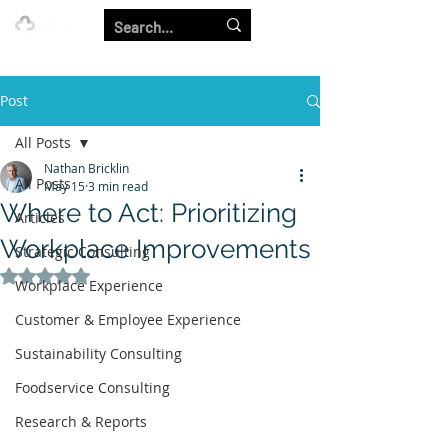
Our Strength is in the Power of Our Collective.
Post
All Posts
Nathan Bricklin
All Posts
May 15
3 min read
Where to Act: Prioritizing
Articles
Workplace Improvements
Strategic Consulting
Rated NaN out of 5 stars.
Workplace Experience
Customer & Employee Experience
Sustainability Consulting
Foodservice Consulting
Research & Reports