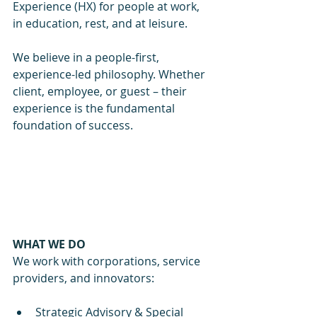
Experience (HX) for people at work, 
in education, rest, and at leisure.
We believe in a people-first, 
experience-led philosophy. Whether 
client, employee, or guest – their 
experience is the fundamental 
foundation of success.
WHAT WE DO
We work with corporations, service 
providers, and innovators:
Strategic Advisory & Special 