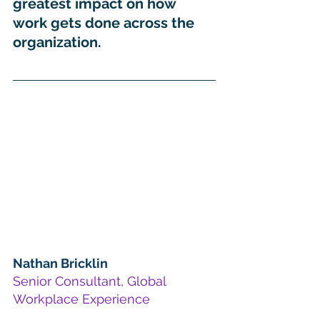
greatest impact on how 
work gets done across the 
organization.
Nathan Bricklin
Senior Consultant, Global 
Workplace Experience