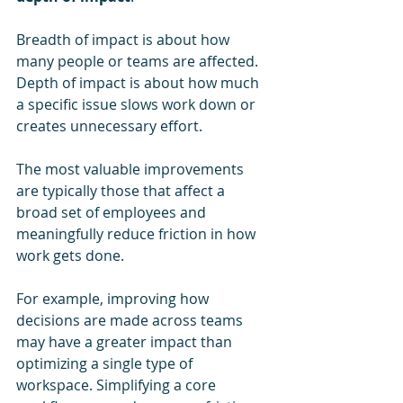
Breadth of impact is about how 
many people or teams are affected. 
Depth of impact is about how much 
a specific issue slows work down or 
creates unnecessary effort.
The most valuable improvements 
are typically those that affect a 
broad set of employees and 
meaningfully reduce friction in how 
work gets done.
For example, improving how 
decisions are made across teams 
may have a greater impact than 
optimizing a single type of 
workspace. Simplifying a core 