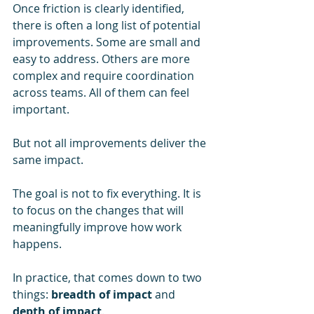
Once friction is clearly identified, 
there is often a long list of potential 
improvements. Some are small and 
easy to address. Others are more 
complex and require coordination 
across teams. All of them can feel 
important.
But not all improvements deliver the 
same impact.
The goal is not to fix everything. It is 
to focus on the changes that will 
meaningfully improve how work 
happens.
In practice, that comes down to two 
things: 
breadth of impact
 and 
depth of impact
.