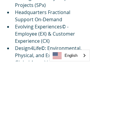
Projects (SPx)
Headquarters Fractional 
Support On-Demand
Evolving Experiences© - 
Employee (EX) & Customer 
Experience (CX)
Design4Life©: Environmental, 
Physical, and Experiential Design
English
Global Amenities Strategy, 
Design & Operations
TRUE NORTH©: Strategic 
Partnership & Growth
Sustainability 
Simplified©: Supply Chain & 
Innovation
Market Research Reports & 
Benchmarking
Project Management Office