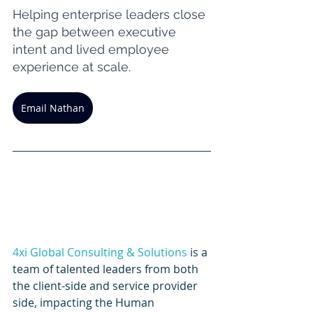
Helping enterprise leaders close 
the gap between executive 
intent and lived employee 
experience at scale.
Email Nathan
4xi Global Consulting & Solutions
 is a 
team of talented leaders from both 
the client-side and service provider 
side, impacting the Human 