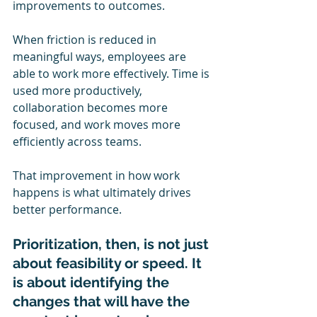
improvements to outcomes.
When friction is reduced in 
meaningful ways, employees are 
able to work more effectively. Time is 
used more productively, 
collaboration becomes more 
focused, and work moves more 
efficiently across teams.
That improvement in how work 
happens is what ultimately drives 
better performance.
Prioritization, then, is not just 
about feasibility or speed. It 
is about identifying the 
changes that will have the 