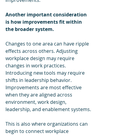
Another important consideration 
is how improvements fit within 
the broader system.
Changes to one area can have ripple 
effects across others. Adjusting 
workplace design may require 
changes in work practices. 
Introducing new tools may require 
shifts in leadership behavior. 
Improvements are most effective 
when they are aligned across 
environment, work design, 
leadership, and enablement systems.
This is also where organizations can 
begin to connect workplace 