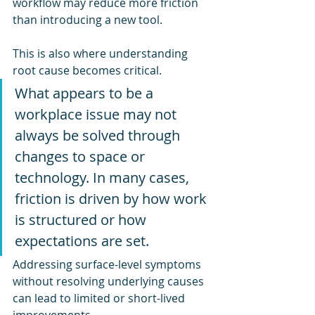
workflow may reduce more friction 
than introducing a new tool.
This is also where understanding 
root cause becomes critical.
What appears to be a 
workplace issue may not 
always be solved through 
changes to space or 
technology. In many cases, 
friction is driven by how work 
is structured or how 
expectations are set.
Addressing surface-level symptoms 
without resolving underlying causes 
can lead to limited or short-lived 
improvements.