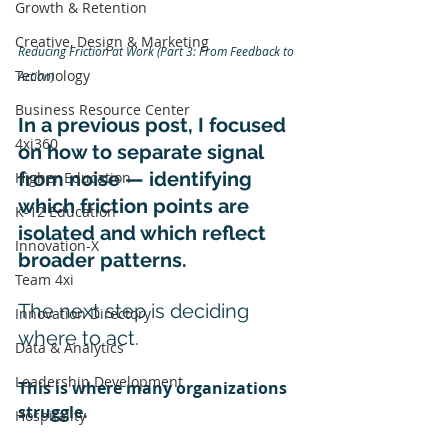
Growth & Retention
Creative, Design & Marketing
Reducing Friction at Work (Part 3: From Feedback to 
Technology
Action)
Business Resource Center
In a previous post, I focused 
4xi360
on how to separate signal 
from noise — identifying 
Higher Education
which friction points are 
K-12 Education
isolated and which reflect 
Innovation-X
broader patterns.
Team 4xi
The next step is deciding 
Innovation Directory
where to act.
Data & Analytics
Leadership Development
This is where many organizations 
struggle.
Hospitality