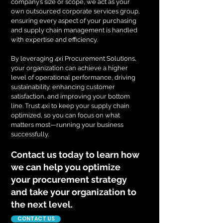
company’s size or scope, we act as your
own outsourced corporate services group,
ensuring every aspect of your purchasing
and supply chain management is handled
with expertise and efficiency.
By leveraging 4xi Procurement Solutions,
your organization can achieve a higher
level of operational performance, driving
sustainability, enhancing customer
satisfaction, and improving your bottom
line. Trust 4xi to keep your supply chain
optimized, so you can focus on what
matters most—running your business
successfully.
Contact us today to learn how
we can help you optimize
your procurement strategy
and take your organization to
the next level.
CONTACT US