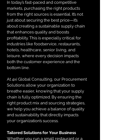
In today’s fast-paced and competitive
markets, purchasing the right products
from the right sources is essential. It’s not
just about securing the best price—it’s
about creating a sustainable supply chain
that enhances quality and boosts
profitability. This is especially critical for
industries like foodservice, restaurants,
hotels, healthcare, senior living, and
leisure, where every decision impacts
both the customer experience and the
bottom line.
At 4xi Global Consulting, our Procurement
Solutions allow your organization to
breathe easier, knowing that your supply
chain is fully optimized. By ensuring the
right product mix and sourcing strategies,
we help you achieve a balance of quality
and sustainability that directly impacts
your organization’s success.
Tailored Solutions for Your Business
Whether you run a small restaurant or a