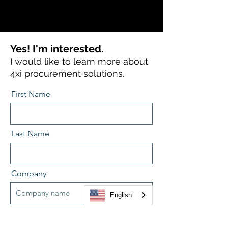
Yes! I'm interested.
I would like to learn more about
4xi procurement solutions.
First Name
Last Name
Company
English
Position