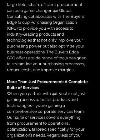
large hotel chain, efficient procurement
can be a game changer. 4xi Global
Consulting collaborates with The Buyers
Edge Group Purchasing Organization
(GPO) to provide you with access to
industry-leading products and
technologies that not only improve your
purchasing power but also optimize your
business operations. The Buyers Edge
GPO offers a wide range of tools designed
to streamline your purchasing processes,
reduce costs, and improve margins.
More Than Just Procurement: A Complete
Suite of Services
When you partner with 4xi, you’re not just
gaining access to better products and
technologies—you’re gaining a
comprehensive corporate services team.
Our suite of services covers everything
from procurement to operational
optimization, tailored specifically for your
organization’s needs. Regardless of your