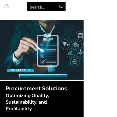
Our Strength is in the Power of Our Collective.
CONTACT US
Procurement Solutions
Optimizing Quality,
Sustainability, and
Profitability