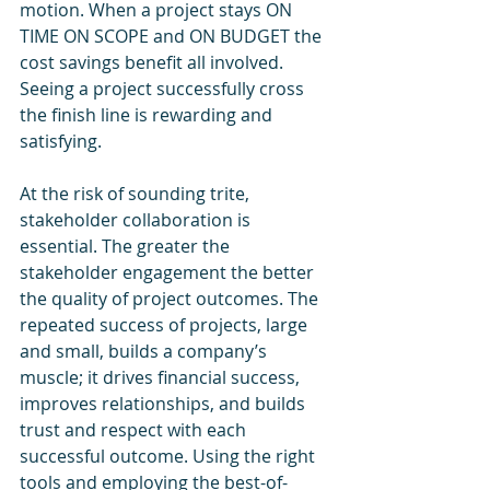
motion. When a project stays ON 
TIME ON SCOPE and ON BUDGET the 
cost savings benefit all involved. 
Seeing a project successfully cross 
the finish line is rewarding and 
satisfying.
At the risk of sounding trite, 
stakeholder collaboration is 
essential. The greater the 
stakeholder engagement the better 
the quality of project outcomes. The 
repeated success of projects, large 
and small, builds a company’s 
muscle; it drives financial success, 
improves relationships, and builds 
trust and respect with each 
successful outcome. Using the right 
tools and employing the best-of-