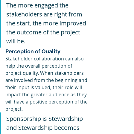
The more engaged the 
stakeholders are right from 
the start, the more improved 
the outcome of the project 
will be.
Perception of Quality 
Stakeholder collaboration can also 
help the overall perception of 
project quality. When stakeholders 
are involved from the beginning and 
their input is valued, their role will 
impact the greater audience as they 
will have a positive perception of the 
project. 
Sponsorship is Stewardship 
and Stewardship becomes 