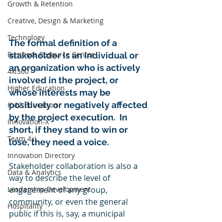
Growth & Retention
Creative, Design & Marketing
Technology
The formal definition of a 
Business Resource Center
stakeholder is an individual or 
an organization who is actively 
4xi360
involved in the project, or 
Higher Education
whose interests may be 
positively or negatively affected 
K-12 Education
by the project execution.  In 
Innovation-X
short, if they stand to win or 
Team 4xi
lose, they need a voice. 
Innovation Directory
Stakeholder collaboration is also a 
Data & Analytics
way to describe the level of 
Leadership Development
engagement of any group, 
community, or even the general 
Hospitality
public if this is, say, a municipal 