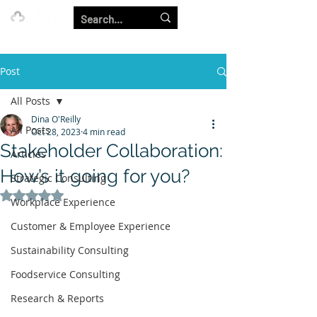
Our Strength is in the Power of Our Collective.
Post
All Posts
Dina O'Reilly
All Posts
Oct 28, 2023
4 min read
Stakeholder Collaboration:
Articles
How’s it going for you?
Strategic Consulting
Rated NaN out of 5 stars.
Workplace Experience
Customer & Employee Experience
Sustainability Consulting
Foodservice Consulting
Research & Reports