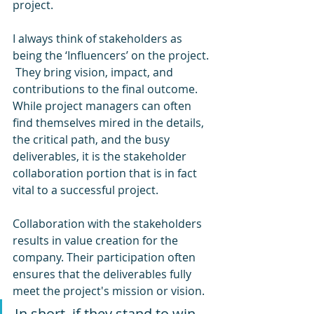
project. 
I always think of stakeholders as 
being the ‘Influencers’ on the project. 
 They bring vision, impact, and 
contributions to the final outcome.  
While project managers can often 
find themselves mired in the details, 
the critical path, and the busy 
deliverables, it is the stakeholder 
collaboration portion that is in fact 
vital to a successful project.  
Collaboration with the stakeholders 
results in value creation for the 
company. Their participation often 
ensures that the deliverables fully 
meet the project's mission or vision.  
In short, if they stand to win 