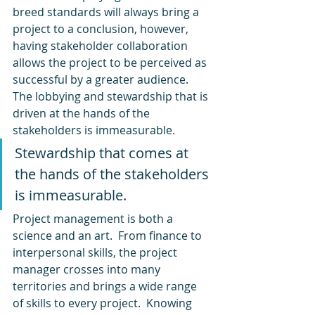
breed standards will always bring a 
project to a conclusion, however, 
having stakeholder collaboration 
allows the project to be perceived as 
successful by a greater audience. 
The lobbying and stewardship that is 
driven at the hands of the 
stakeholders is immeasurable.
Stewardship that comes at 
the hands of the stakeholders 
is immeasurable.
Project management is both a 
science and an art.  From finance to 
interpersonal skills, the project 
manager crosses into many 
territories and brings a wide range 
of skills to every project.  Knowing 