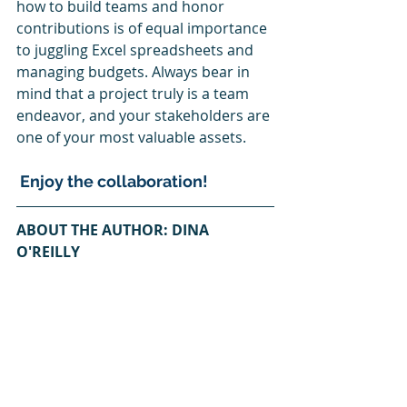
how to build teams and honor 
contributions is of equal importance 
to juggling Excel spreadsheets and 
managing budgets. Always bear in 
mind that a project truly is a team 
endeavor, and your stakeholders are 
one of your most valuable assets.
 Enjoy the collaboration!
ABOUT THE AUTHOR: DINA 
O'REILLY