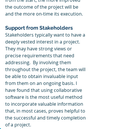
from the start, the more improved 
the outcome of the project will be 
and the more on-time its execution. 
Support from Stakeholders
Stakeholders typically want to have a 
deeply vested interest in a project. 
They may have strong views or 
precise requirements that need 
addressing.  By involving them 
throughout the project, the team will 
be able to obtain invaluable input 
from them on an ongoing basis. I 
have found that using collaborative 
software is the most useful method 
to incorporate valuable information 
that, in most cases, proves helpful to 
the successful and timely completion 
of a project. 