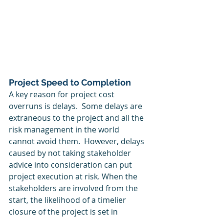
Project Speed to Completion
A key reason for project cost 
overruns is delays.  Some delays are 
extraneous to the project and all the 
risk management in the world 
cannot avoid them.  However, delays 
caused by not taking stakeholder 
advice into consideration can put 
project execution at risk. When the 
stakeholders are involved from the 
start, the likelihood of a timelier 
closure of the project is set in 