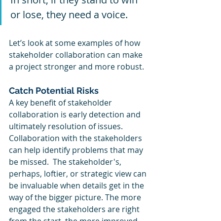
or lose, they need a voice.
Let’s look at some examples of how 
stakeholder collaboration can make 
a project stronger and more robust.
Catch Potential Risks 
A key benefit of stakeholder 
collaboration is early detection and 
ultimately resolution of issues. 
Collaboration with the stakeholders 
can help identify problems that may 
be missed.  The stakeholder's, 
perhaps, loftier, or strategic view can 
be invaluable when details get in the 
way of the bigger picture. The more 
engaged the stakeholders are right 