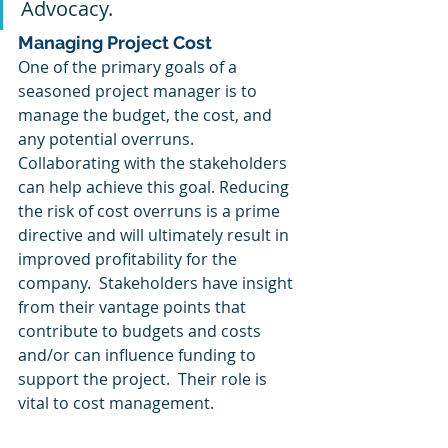
Advocacy.
Managing Project Cost
One of the primary goals of a 
seasoned project manager is to 
manage the budget, the cost, and 
any potential overruns.  
Collaborating with the stakeholders 
can help achieve this goal. Reducing 
the risk of cost overruns is a prime 
directive and will ultimately result in 
improved profitability for the 
company.  Stakeholders have insight 
from their vantage points that 
contribute to budgets and costs 
and/or can influence funding to 
support the project.  Their role is 
vital to cost management.