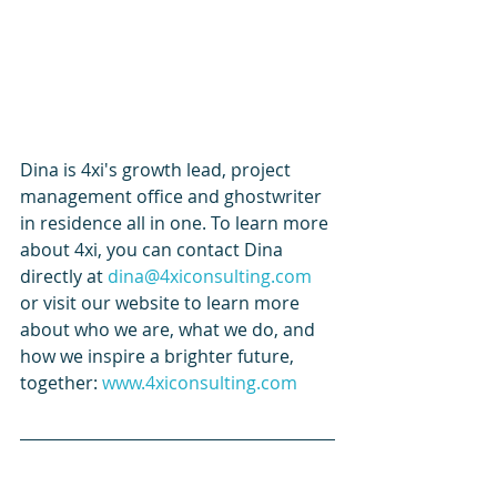
Dina is 4xi's growth lead, project 
management office and ghostwriter 
in residence all in one. To learn more 
about 4xi, you can contact Dina 
directly at 
dina@4xiconsulting.com
or visit our website to learn more 
about who we are, what we do, and 
how we inspire a brighter future, 
together: 
www.4xiconsulting.com