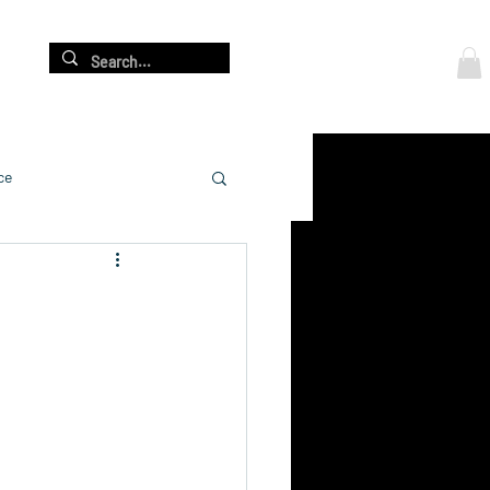
Log In
re
ce
cation
adership Development