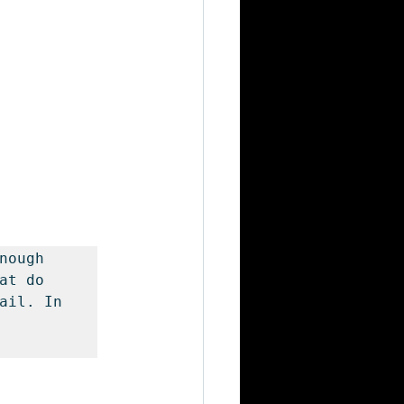
nough 
t do 
ail. In 