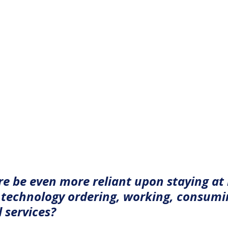
ure be even more reliant upon staying at
technology ordering, working, consumi
 services?