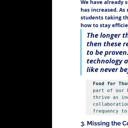
We have already s
has increased. As 
students taking th
how to stay effici
The longer t
then these r
to be proven
technology as
like never be
Food for Tho
part of our 
thrive as in
collaboratio
frequency to
3. Missing the