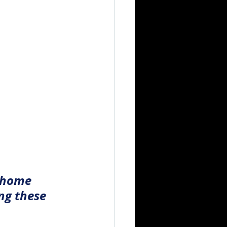
 home 
ng these 