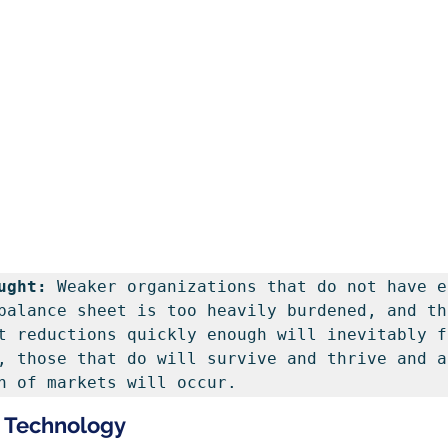
ught: 
Weaker organizations that do not have e
balance sheet is too heavily burdened, and tha
t reductions quickly enough will inevitably f
, those that do will survive and thrive and a 
n of markets will occur.
n Technology 