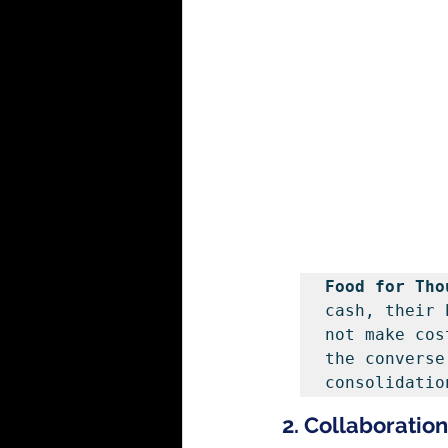
Food for Tho
cash, their 
not make cos
the converse
consolidatio
2. Collaboratio