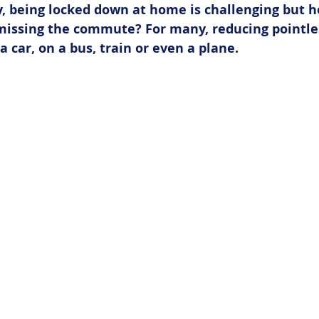
, being locked down at home is challenging but 
 missing the commute? For many, reducing pointle
a car, on a bus, train or even a plane.