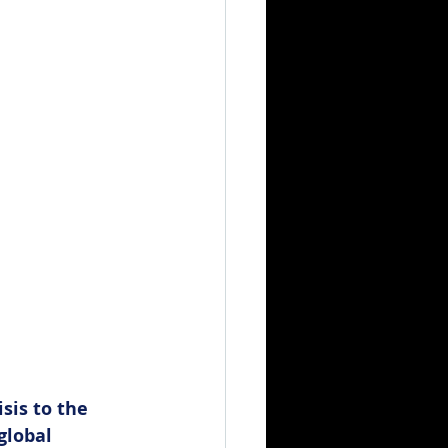
sis to the 
global 