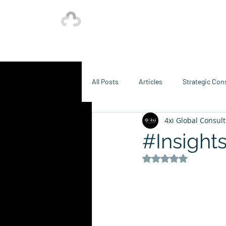
Ho
Our Strength is in the Power of Our Collective.
All Posts
Articles
Strategic Con
4xi Global Consult
Sustainability Consulting
Food
#Insight
Rated NaN out of 5 s
Creative, Design & Marketing
T
K-12 Education
Innovation-X