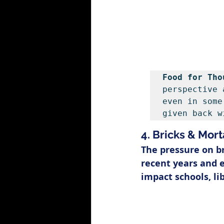
Food for Tho
perspective 
even in some
given back w
4. Bricks & Mort
The pressure on b
recent years and e
impact schools, li