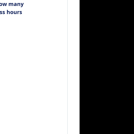
how many 
ss hours 