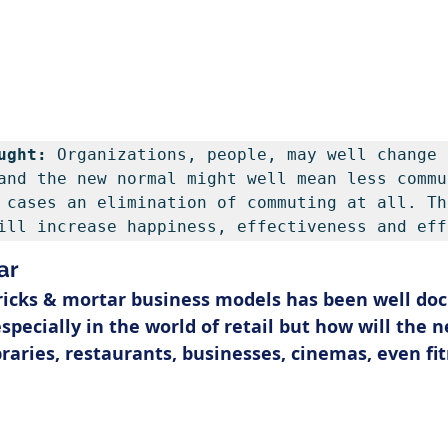
ught: 
Organizations, people, may well change 
and the new normal might well mean less commu
 cases an elimination of commuting at all. The
ill increase happiness, effectiveness and eff
ar
ricks & mortar business models has been well do
specially in the world of retail but how will the 
braries, restaurants, businesses, cinemas, even fi