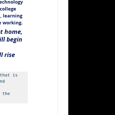
echnology 
college 
, learning 
e working.
at home, 
ll begin 
 rise 
that is 
d 
the 