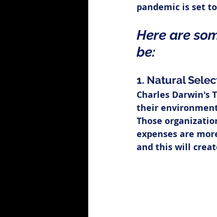
pandemic is set to
Here are som
be:
1. Natural Selec
Charles Darwin's 
their environment 
Those organizatio
expenses are more 
and this will crea