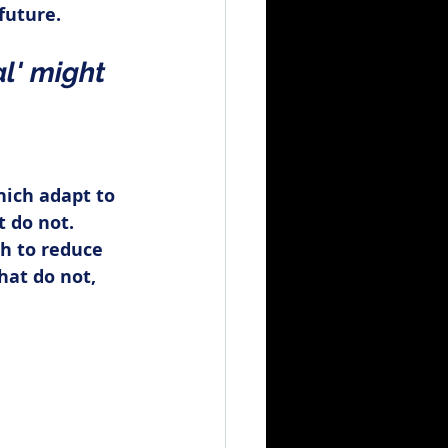
future.
l' might 
ich adapt to 
 do not. 
h to reduce 
hat do not, 