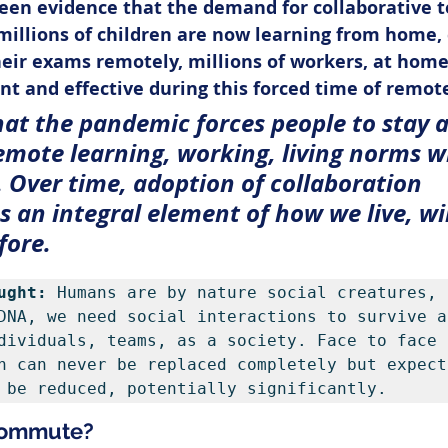
een evidence that the demand for collaborative t
millions of children are now learning from home, 
eir exams remotely, millions of workers, at home
ent and effective during this forced time of remot
hat the pandemic forces people to stay 
emote learning, working, living norms wi
. Over time, adoption of collaboration 
 an integral element of how we live, will
fore.
ught:
 Humans are by nature social creatures, 
DNA, we need social interactions to survive an
dividuals, teams, as a society. Face to face 
n can never be replaced completely but expect 
 be reduced, potentially significantly.
 Commute?