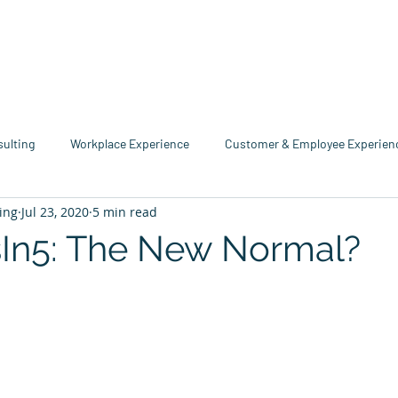
me
Industries
Services
Solutions
Team
Mo
sulting
Workplace Experience
Customer & Employee Experien
ing
Jul 23, 2020
5 min read
service Consulting
Research & Reports
Growth & Retention
sIn5: The New Normal?
tars.
echnology
Business Resource Center
4xi360
Higher Edu
Team 4xi
Innovation Directory
Data & Analytics
Le