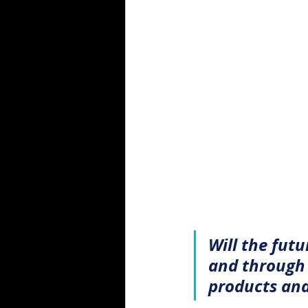
Will the fut
and through 
products and