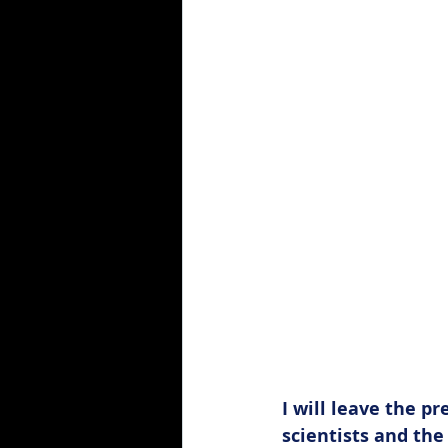
Hospitality
I will leave the pr
scientists and the