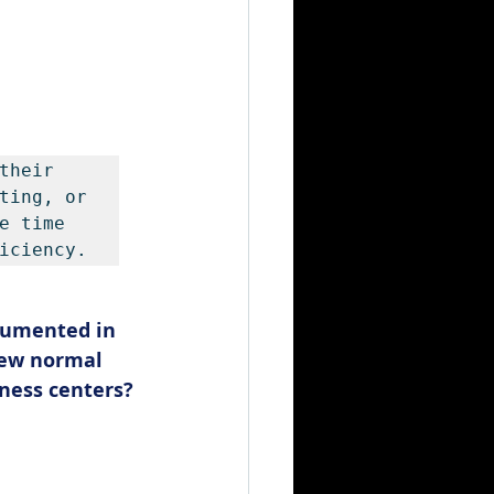
their 
ting, or 
 time 
iciency.
cumented in 
new normal 
tness centers? 