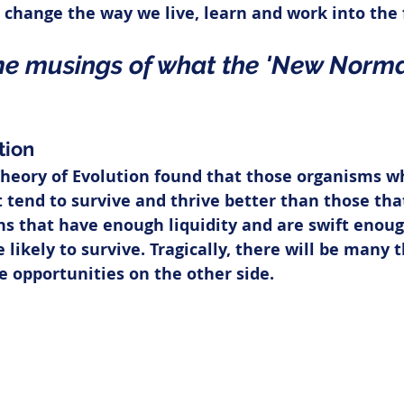
 change the way we live, learn and work into the 
e musings of what the 'New Norma
tion
Theory of Evolution found that those organisms wh
tend to survive and thrive better than those that
ns that have enough liquidity and are swift enoug
likely to survive. Tragically, there will be many t
te opportunities on the other side.