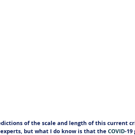
edictions of the scale and length of this current cri
 experts, but what I do know is that the 
COVID
-19 