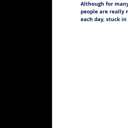
Although for many
people are really
each day, stuck in 