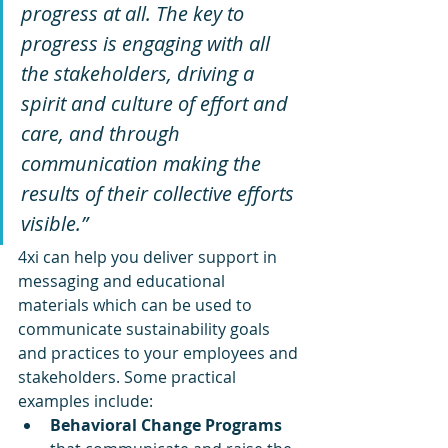
progress at all. The key to 
progress is engaging with all 
the stakeholders, driving a 
spirit and culture of effort and 
care, and through 
communication making the 
results of their collective efforts 
visible.”
4xi can help you deliver support in 
messaging and educational 
materials which can be used to 
communicate sustainability goals 
and practices to your employees and 
stakeholders. Some practical 
examples include:
Behavioral Change Programs 