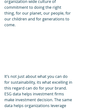
organization wide culture of 
commitment to doing the right 
thing, for our planet, our people, for 
our children and for generations to 
come. 
It’s not just about what you can do 
for sustainability, its what excelling in 
this regard can do for your brand. 
ESG data helps investment firms 
make investment decision. The same 
data helps organizations leverage 