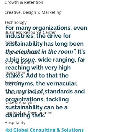
Growth & Retention
Creative, Design & Marketing
Technology
For many organizations, even 
Business Resource Center
industries, the drive for 
4xi360
sustainability has long been 
the elephant in the room”. 
It’s 
Higher Education
a big issue, wide ranging, far 
K-12 Education
reaching with very high 
Innovation-X
stakes. Add to that the 
Team 4xi
acronyms, the vernacular, 
the myriad of standards and 
Innovation Directory
organizations, tackling 
Data & Analytics
sustainability can be a 
Leadership Development
daunting task.
Hospitality
4xi Global Consulting & Solutions