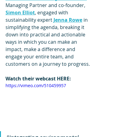
Managing Partner and co-founder, 
Simon Elliot
, engaged with 
sustainability expert 
Jenna Rowe
 in 
simplifying the agenda, breaking it 
down into practical and actionable 
ways in which you can make an 
impact, make a difference and 
engage your entire team, and 
customers on a journey to progress.
Watch their webcast HERE:
https://vimeo.com/510459957