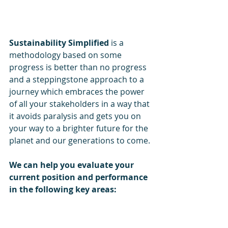
Sustainability Simplified 
is a 
methodology based on some 
progress is better than no progress 
and a steppingstone approach to a 
journey which embraces the power 
of all your stakeholders in a way that 
it avoids paralysis and gets you on 
your way to a brighter future for the 
planet and our generations to come.
We can help you evaluate your 
current position and performance 
in the following key areas: