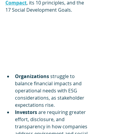
Compact
, its 10 principles, and the 
17 Social Development Goals. 
Organizations 
struggle to 
balance financial impacts and 
operational needs with ESG 
considerations, as stakeholder 
expectations rise.
Investors 
are requiring greater 
effort, disclosure, and 
transparency in how companies 
address environment and social 