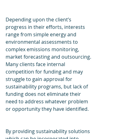
Depending upon the client’s 
progress in their efforts, interests 
range from simple energy and 
environmental assessments to 
complex emissions monitoring, 
market forecasting and outsourcing. 
Many clients face internal 
competition for funding and may 
struggle to gain approval for 
sustainability programs, but lack of 
funding does not eliminate their 
need to address whatever problem 
or opportunity they have identified.
By providing sustainability solutions 
which can be incorporated into 