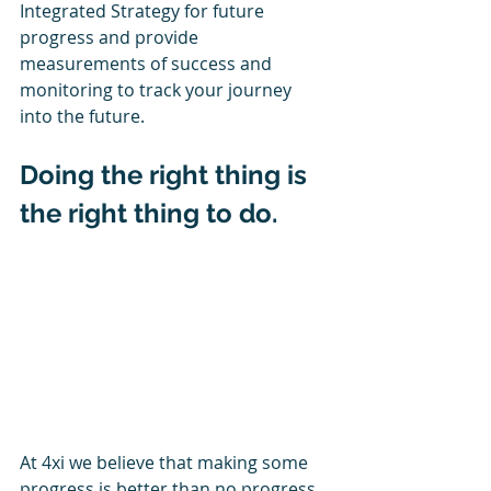
Integrated Strategy for future 
progress and provide 
measurements of success and 
monitoring to track your journey 
into the future.
Doing the right thing is 
the right thing to do.
At 4xi we believe that making some 
progress is better than no progress 