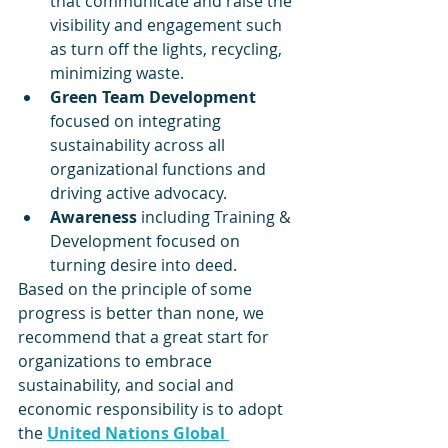
that communicate and raise the 
visibility and engagement such 
as turn off the lights, recycling, 
minimizing waste.
Green Team Development 
focused on integrating 
sustainability across all 
organizational functions and 
driving active advocacy.
Awareness 
including Training & 
Development focused on 
turning desire into deed.
Based on the principle of some 
progress is better than none, we 
recommend that a great start for 
organizations to embrace 
sustainability, and social and 
economic responsibility is to adopt 
the 
United Nations Global 