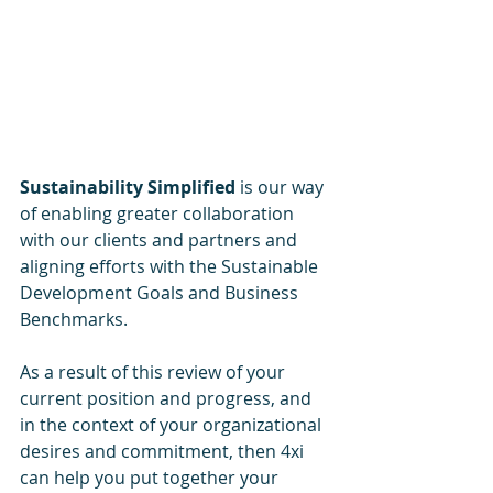
Sustainability Simplified 
is our way 
of enabling greater collaboration 
with our clients and partners and 
aligning efforts with the Sustainable 
Development Goals and Business 
Benchmarks.
As a result of this review of your 
current position and progress, and 
in the context of your organizational 
desires and commitment, then 4xi 
can help you put together your 