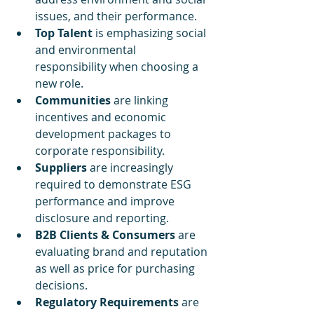
issues, and their performance.
Top Talent 
is emphasizing social 
and environmental 
responsibility when choosing a 
new role.
Communities 
are linking 
incentives and economic 
development packages to 
corporate responsibility.
Suppliers 
are increasingly 
required to demonstrate ESG 
performance and improve 
disclosure and reporting.
B2B Clients & Consumers 
are 
evaluating brand and reputation 
as well as price for purchasing 
decisions.
Regulatory Requirements 
are 