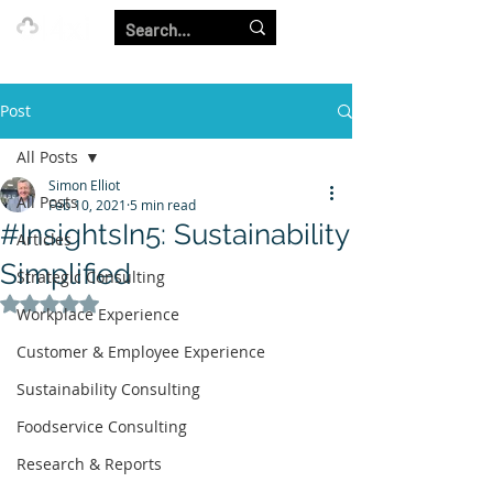
Our Strength is in the Power of Our Collective.
Post
All Posts
Simon Elliot
All Posts
Feb 10, 2021
5 min read
#InsightsIn5: Sustainability
Articles
Simplified
Strategic Consulting
Rated NaN out of 5 stars.
Workplace Experience
Customer & Employee Experience
Sustainability Consulting
Foodservice Consulting
Research & Reports