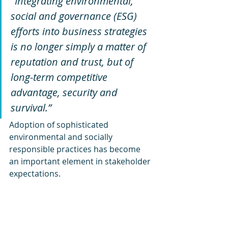
"Integrating environmental, 
social and governance (ESG) 
efforts into business strategies 
is no longer simply a matter of 
reputation and trust, but of 
long-term competitive 
advantage, security and 
survival.” 
Adoption of sophisticated 
environmental and socially 
responsible practices has become 
an important element in stakeholder 
expectations. 