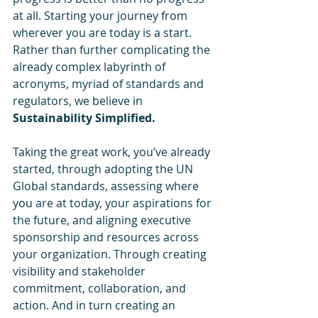
at all. Starting your journey from 
wherever you are today is a start. 
Rather than further complicating the 
already complex labyrinth of 
acronyms, myriad of standards and 
regulators, we believe in 
Sustainability Simplified.
Taking the great work, you’ve already 
started, through adopting the UN 
Global standards, assessing where 
you are at today, your aspirations for 
the future, and aligning executive 
sponsorship and resources across 
your organization. Through creating 
visibility and stakeholder 
commitment, collaboration, and 
action. And in turn creating an 