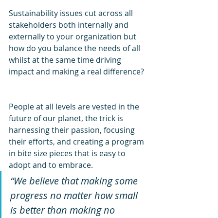
Sustainability issues cut across all 
stakeholders both internally and 
externally to your organization but 
how do you balance the needs of all 
whilst at the same time driving 
impact and making a real difference?
People at all levels are vested in the 
future of our planet, the trick is 
harnessing their passion, focusing 
their efforts, and creating a program 
in bite size pieces that is easy to 
adopt and to embrace.
“We believe that making some 
progress no matter how small 
is better than making no 