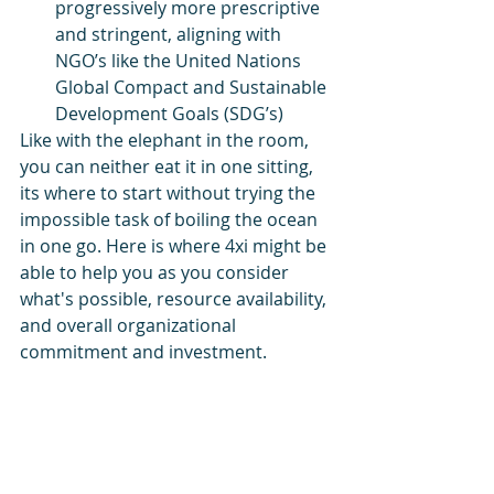
progressively more prescriptive 
and stringent, aligning with 
NGO’s like the United Nations 
Global Compact and Sustainable 
Development Goals (SDG’s)
Like with the elephant in the room, 
you can neither eat it in one sitting, 
its where to start without trying the 
impossible task of boiling the ocean 
in one go. Here is where 4xi might be 
able to help you as you consider 
what's possible, resource availability, 
and overall organizational 
commitment and investment.