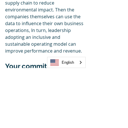
supply chain to reduce 
environmental impact. Then the 
companies themselves can use the 
data to influence their own business 
operations, In turn, leadership 
adopting an inclusive and 
sustainable operating model can 
improve performance and revenue.
English
Your commitment to 
doing the right things 
isn’t just good for the 
planet and the people, 
its good for business 
too!