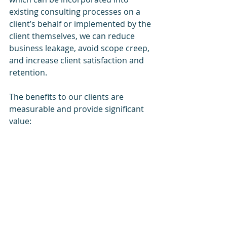
existing consulting processes on a 
client’s behalf or implemented by the 
client themselves, we can reduce 
business leakage, avoid scope creep, 
and increase client satisfaction and 
retention. 
The benefits to our clients are 
measurable and provide significant 
value: