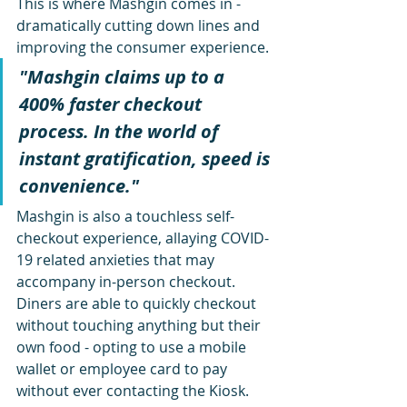
This is where Mashgin comes in - 
dramatically cutting down lines and 
improving the consumer experience.
"Mashgin claims up to a 
400% faster checkout 
process. In the world of 
instant gratification, speed is 
convenience."
Mashgin is also a touchless self-
checkout experience, allaying COVID-
19 related anxieties that may 
accompany in-person checkout. 
Diners are able to quickly checkout 
without touching anything but their 
own food - opting to use a mobile 
wallet or employee card to pay 
without ever contacting the Kiosk.