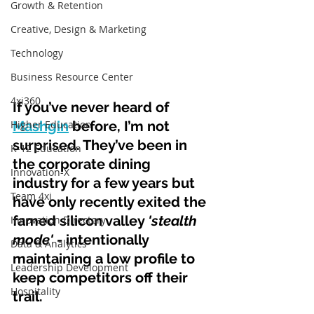
Growth & Retention
Creative, Design & Marketing
Technology
Business Resource Center
4xi360
If you’ve never heard of 
Higher Education
Mashgin
 before, I’m not 
surprised. They’ve been in 
K-12 Education
the corporate dining 
Innovation-X
industry for a few years but 
Team 4xi
have only recently exited the 
famed silicon valley 
'stealth 
Innovation Directory
mode' 
- intentionally 
Data & Analytics
maintaining a low profile to 
Leadership Development
keep competitors off their 
Hospitality
trail.