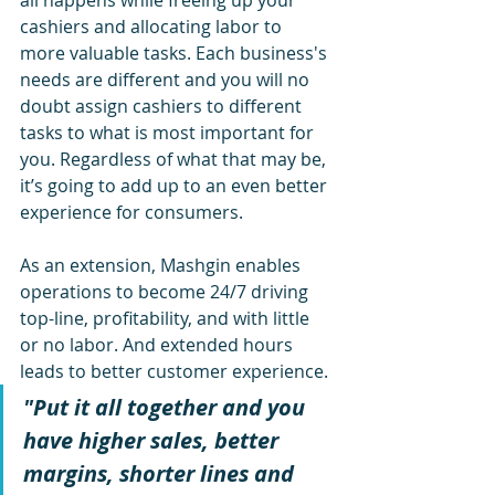
all happens while freeing up your 
cashiers and allocating labor to 
more valuable tasks. Each 
business's
needs are different and you will no 
doubt assign cashiers to different 
tasks to 
what is
 most important for 
you. Regardless of what that may be, 
it’s going to add up to an even better 
experience for consumers. 
As an extension, Mashgin enables 
operations to become 24/7 driving 
top-line, 
profitability,
 and with little 
or no labor. And extended hours 
leads to better customer experience.
"Put it all together and you 
have higher sales, better 
margins, shorter lines and 