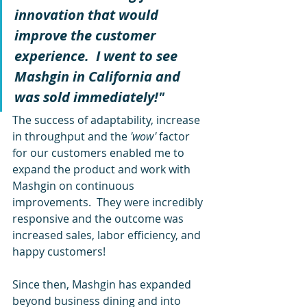
innovation that would 
improve the customer 
experience.  I went to see 
Mashgin in California and 
was sold immediately!"  
The success of adaptability, increase 
in throughput and the
 'wow' 
factor 
for our customers enabled me to 
expand the product and work with 
Mashgin on continuous 
improvements.  They were incredibly 
responsive and the outcome was 
increased sales, labor efficiency, and 
happy customers!  
Since then, Mashgin has expanded 
beyond business dining and into 