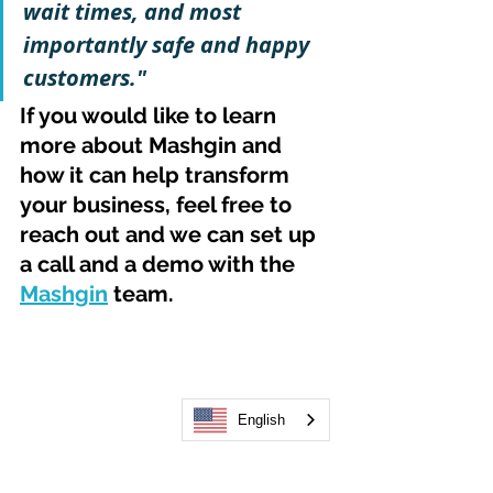
wait times, and most 
importantly safe and happy 
customers."
If you would like to learn 
more about Mashgin and 
how it can help transform 
your business, feel free to 
reach out and we can set up 
a call and a demo with the 
Mashgin
 team.
English
Barbara Boden