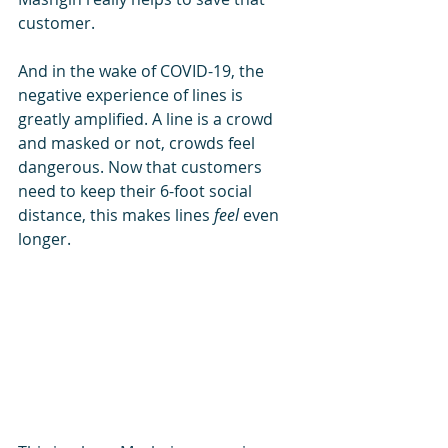
customer.
And in the wake of COVID-19, the 
negative experience of lines is 
greatly amplified. A line is a crowd 
and masked or not, crowds feel 
dangerous. Now that customers 
need to keep their 6-foot social 
distance, this makes lines 
feel
 even 
longer.