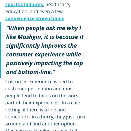
sports stadiums
, healthcare, 
education, and even a few 
convenience store chains
. 
"When people ask me why I 
like Mashgin, it is because it 
significantly improves the 
consumer experience while 
positively impacting the top 
and bottom-line."
Customer experience is tied to 
customer perception and most 
people tend to focus on the worst 
part of their experiences. In a cafe 
setting, if there is a line and 
someone is in a hurry, they just turn 
around and find another option. 
Mashgin really helps to save that 