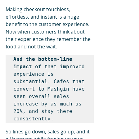
Making checkout touchless, 
effortless, and instant is a huge 
benefit to the customer experience. 
Now when customers think about 
their experience they remember the 
food and not the wait.
And the bottom-line 
impact 
of that improved 
experience is 
substantial. Cafes that 
convert to Mashgin have 
seen overall sales 
increase by as much as 
20%, and stay there 
consistently.
So lines go down, sales go up, and it 