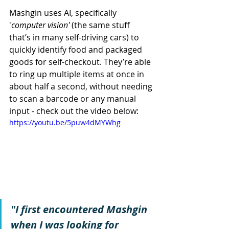
Mashgin uses AI, specifically 
'
computer vision'
 (the same stuff 
that’s in many self-driving cars) to 
quickly identify food and packaged 
goods for self-checkout. They’re able 
to ring up multiple items at once in 
about half a second, without needing 
to scan a barcode or any manual 
input - check out the video below:
https://youtu.be/5puw4dMYWhg
"I first encountered Mashgin 
when I was looking for 