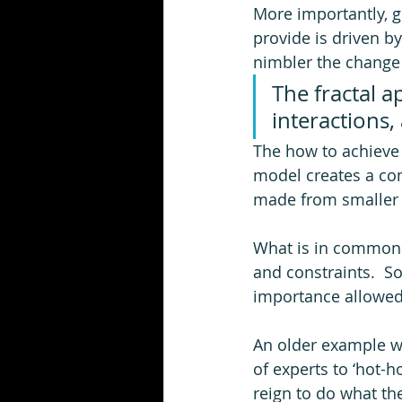
More importantly, g
provide is driven b
nimbler the change 
The fractal 
interactions,
The how to achieve t
model creates a co
made from smaller 
What is in common w
and constraints.  So
importance allowed!
An older example w
of experts to ‘hot-
reign to do what th