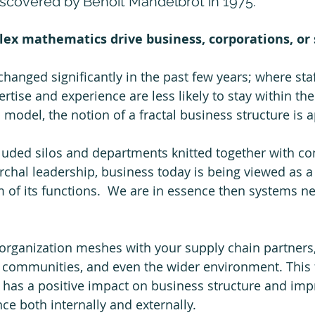
scovered by Benoit Mandelbrot in 1975.
ex mathematics drive business, corporations, or 
changed significantly in the past few years; where sta
pertise and experience are less likely to stay within the
 model, the notion of a fractal business structure is a
cluded silos and departments knitted together with 
rchal leadership, business today is being viewed as a
 of its functions.  We are in essence then systems ne
rganization meshes with your supply chain partners, 
 communities, and even the wider environment. This f
has a positive impact on business structure and imp
e both internally and externally. 