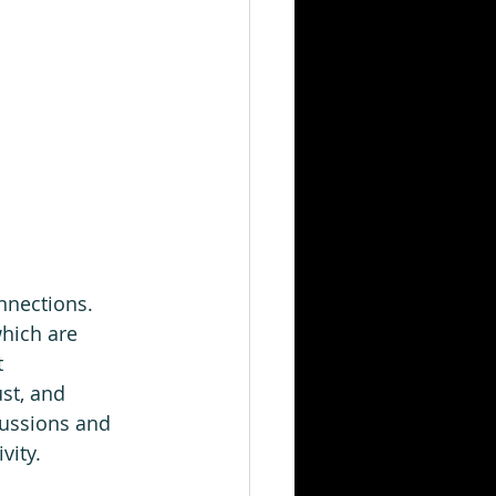
nnections.  
hich are 
 
st, and 
cussions and 
ity.   