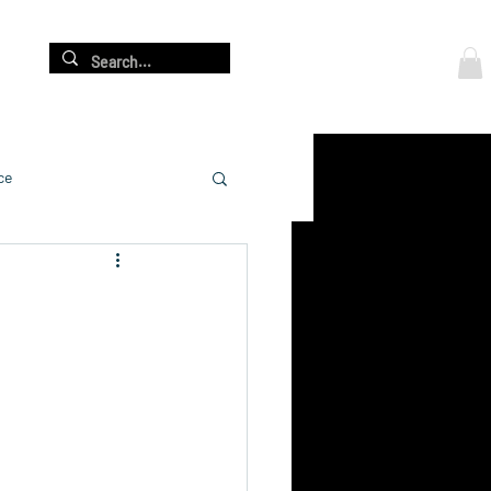
Log In
re
ce
cation
adership Development