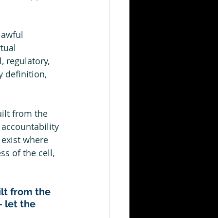
lawful 
tual 
, regulatory, 
 definition, 
ilt from the 
accountability 
 exist where 
s of the cell, 
ilt from the 
 let the 