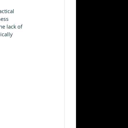
ctical 
ness 
he lack of 
cally 