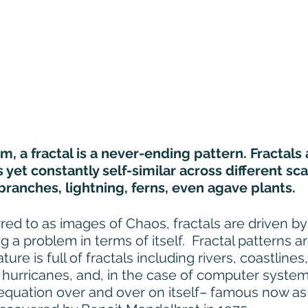
rm, a fractal is a never-ending pattern. Fractals a
yet constantly self-similar across different scal
branches, lightning, ferns, even agave plants.  
red to as images of Chaos, fractals are driven by
ng a problem in terms of itself.  Fractal patterns a
ature is full of fractals including rivers, coastline
, hurricanes, and, in the case of computer syste
 equation over and over on itself– famous now as