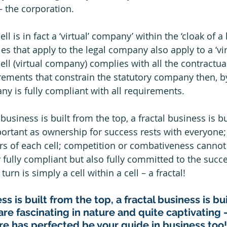
 the corporation.  
l is in fact a ‘virtual’ company’ within the ‘cloak of a 
es that apply to the legal company also apply to a ‘vir
ell (virtual company) complies with all the contractual
rements that constrain the statutory company then, by
ny is fully compliant with all requirements. 
business is built from the top, a fractal business is bu
portant as ownership for success rests with everyone; 
rs of each cell; competition or combativeness cannot
y fully compliant but also fully committed to the succes
turn is simply a cell within a cell – a fractal!
ss is built from the top, a fractal business is bu
are fascinating in nature and quite captivating –
ure has perfected be your guide in business too!