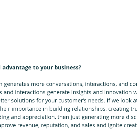
l advantage to your business?
h generates more conversations, interactions, and co
 and interactions generate insights and innovation w
ter solutions for your customer’s needs. If we look at
eir importance in building relationships, creating tru
ing and appreciation, then just generating more dis
rove revenue, reputation, and sales and ignite creativ