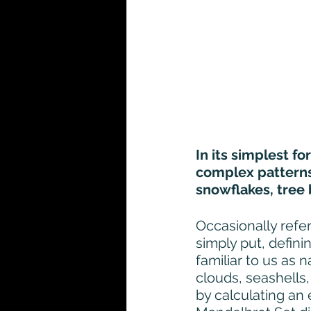
Hospitality
In its simplest fo
complex patterns 
snowflakes, tree 
Occasionally refer
simply put, defini
familiar to us as n
clouds, seashells
by calculating an