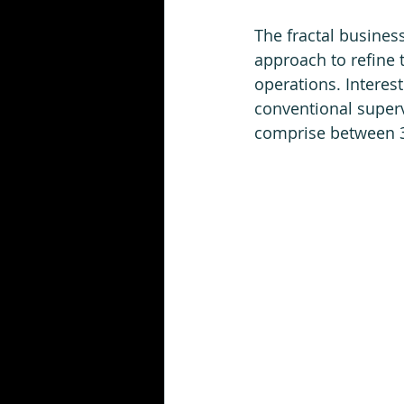
The fractal busines
approach to refine t
operations. Interest
conventional superv
comprise between 35