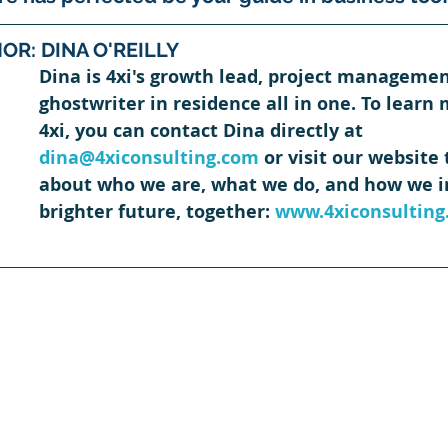
OR: DINA O'REILLY
Dina is 4xi's growth lead, project managemen
ghostwriter in residence all in one. To learn
4xi, you can contact Dina directly at 
dina@4xiconsulting.com
 or visit our website
about who we are, what we do, and how we in
brighter future, together: 
www.4xiconsulting