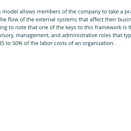
s model allows members of the company to take a pra
he flow of the external systems that affect their busi
ing to note that one of the keys to this framework is t
isory, management, and administrative roles that typi
 to 50% of the labor costs of an organization. 