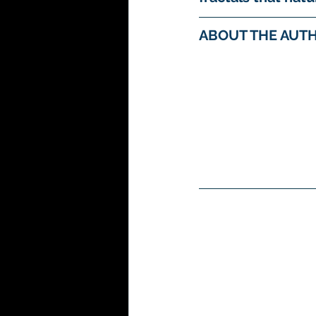
ABOUT THE AUTH