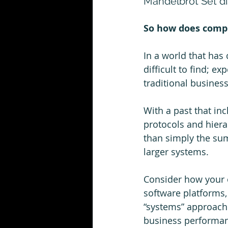
Mandelbrot Set di
So how does compl
In a world that has 
difficult to find; ex
traditional business
With a past that in
protocols and hiera
than simply the sum
larger systems.  
Consider how your o
software platforms,
“systems” approach 
business performanc