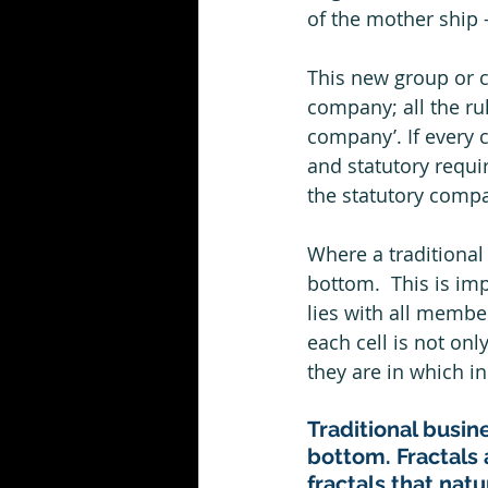
of the mother ship –
This new group or cel
company; all the rul
company’. If every c
and statutory requi
the statutory compa
Where a traditional 
bottom.  This is im
lies with all membe
each cell is not onl
they are in which in 
Traditional busine
bottom. Fractals 
fractals that nat