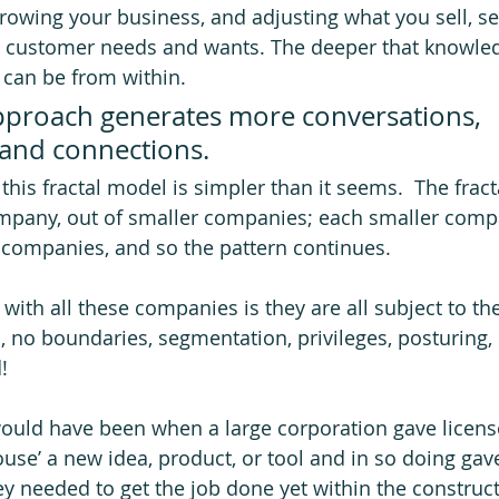
rowing your business, and adjusting what you sell, ser
y customer needs and wants. The deeper that knowled
can be from within.  
approach generates more conversations, 
 and connections.
his fractal model is simpler than it seems.  The fract
mpany, out of smaller companies; each smaller compa
companies, and so the pattern continues. 
ith all these companies is they are all subject to th
, no boundaries, segmentation, privileges, posturing, 
  
ould have been when a large corporation gave license
house’ a new idea, product, or tool and in so doing ga
ey needed to get the job done yet within the construc