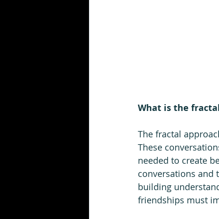
What is the fracta
The fractal approac
These conversations
needed to create bet
conversations and th
building understand
friendships must imp