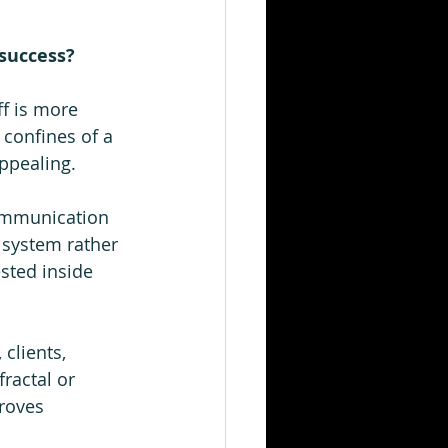
success?  
ff is more 
 confines of a 
ppealing.  
communication 
 system rather 
sted inside 
clients, 
ractal or 
roves 