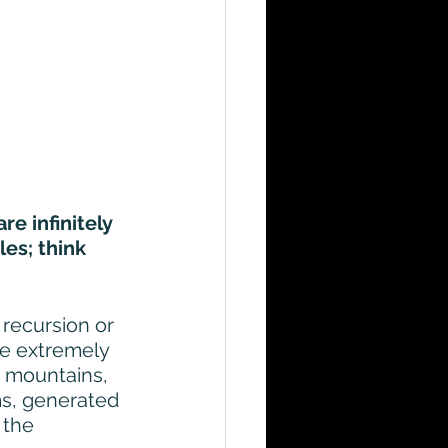
re infinitely 
es; think 
 recursion or 
re extremely 
s, mountains, 
ms, generated 
 the 