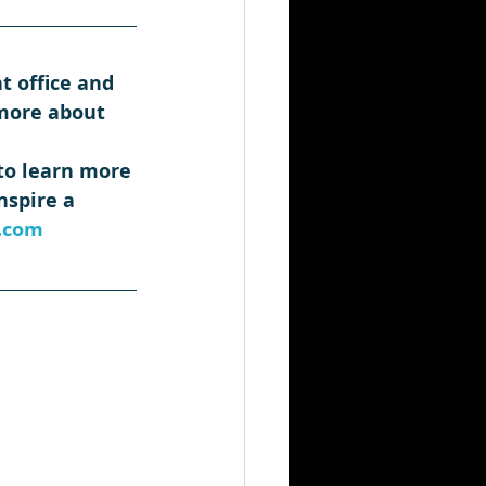
t office and 
 more about 
 to learn more 
spire a 
.com