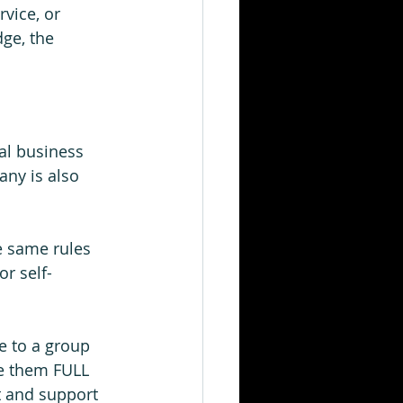
vice, or 
ge, the 
al business 
ny is also 
e same rules 
or self-
 to a group 
ve them FULL 
t and support 