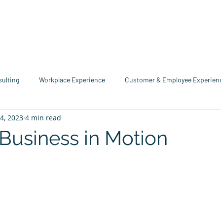
me
Industries
Services
Solutions
Team
Mo
sulting
Workplace Experience
Customer & Employee Experien
14, 2023
4 min read
service Consulting
Research & Reports
Growth & Retention
 Business in Motion
tars.
echnology
Business Resource Center
4xi360
Higher Edu
Team 4xi
Innovation Directory
Data & Analytics
Le