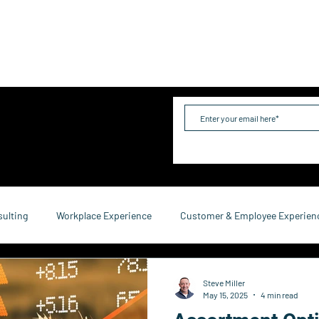
me
Industries
Services
Solutions
Team
Mo
sulting
Workplace Experience
Customer & Employee Experien
service Consulting
Research & Reports
Growth & Retention
Steve Miller
May 15, 2025
4 min read