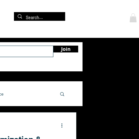
Log In
re
Join
ce