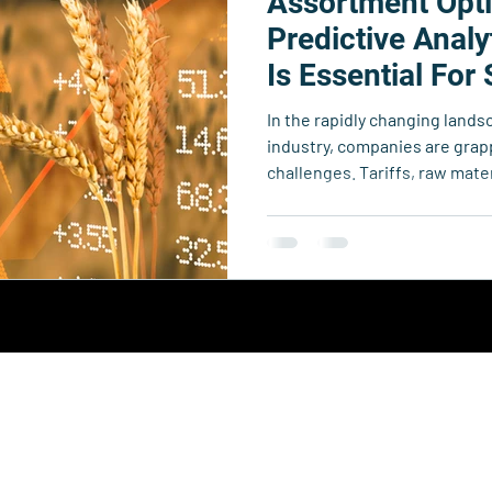
Assortment Opti
echnology
Business Resource Center
4xi360
Higher Edu
Predictive Analy
Is Essential For
Foodservice Ope
Team 4xi
Innovation Directory
Data & Analytics
Le
In the rapidly changing lands
industry, companies are gra
challenges. Tariffs, raw mater
in global supply chains are cr
threatens profitability and m
Collective.
y