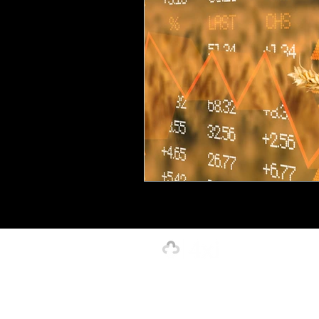
Creative, Design & Marketing
T
K-12 Education
Innovation-X
Hospitality
Our Strength is in the Power of Our 
4xi Website Terms, Conditions & Privacy Polic
©2026 by 4xignite LLC dba 4xi Global.