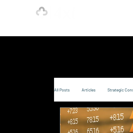
Ho
Our Strength is in the Power of Our Collective.
All Posts
Articles
Strategic Con
Sustainability Consulting
Food