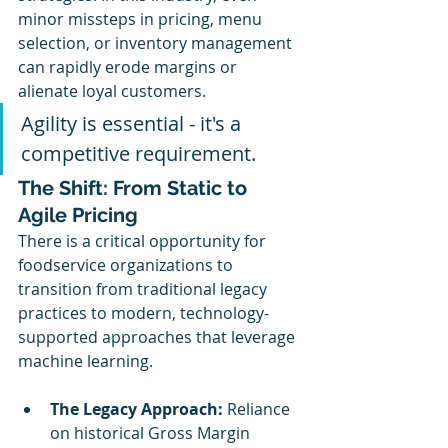
minor missteps in pricing, menu 
selection, or inventory management 
can rapidly erode margins or 
alienate loyal customers.
Agility is essential - it's a 
competitive requirement.
The Shift: From Static to 
Agile Pricing
There is a critical opportunity for 
foodservice organizations to 
transition from traditional legacy 
practices to modern, technology-
supported approaches that leverage 
machine learning.
The Legacy Approach:
 Reliance 
on historical Gross Margin 