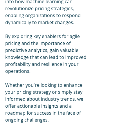
into how machine learning can 
revolutionize pricing strategies, 
enabling organizations to respond 
dynamically to market changes. 
By exploring key enablers for agile 
pricing and the importance of 
predictive analytics, gain valuable 
knowledge that can lead to improved 
profitability and resilience in your 
operations. 
Whether you're looking to enhance 
your pricing strategy or simply stay 
informed about industry trends, we 
offer actionable insights and a 
roadmap for success in the face of 
ongoing challenges.