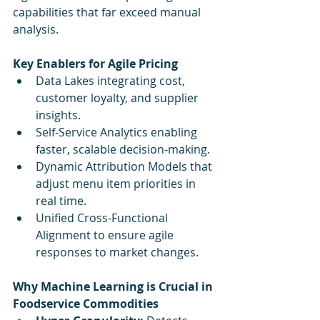
capabilities that far exceed manual 
analysis.
Key Enablers for Agile Pricing
Data Lakes integrating cost, 
customer loyalty, and supplier 
insights.
Self-Service Analytics enabling 
faster, scalable decision-making.
Dynamic Attribution Models that 
adjust menu item priorities in 
real time.
Unified Cross-Functional 
Alignment to ensure agile 
responses to market changes.
Why Machine Learning is Crucial in 
Foodservice Commodities