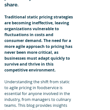
share. 
Traditional static pricing strategies 
are becoming ineffective, leaving 
organizations vulnerable to 
fluctuations in costs and 
consumer demand. The need for a 
more agile approach to pricing has 
never been more critical, as 
businesses must adapt quickly to 
survive and thrive in this 
competitive environment.
Understanding the shift from static 
to agile pricing in foodservice is 
essential for anyone involved in the 
industry, from managers to culinary 
teams. This blog provides insights 