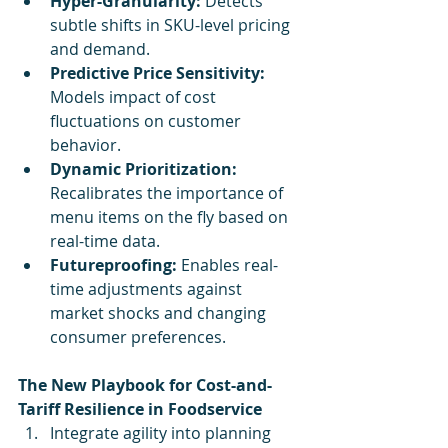
Hyper-Granularity:
 Detects 
subtle shifts in SKU-level pricing 
and demand.
Predictive Price Sensitivity:
Models impact of cost 
fluctuations on customer 
behavior.
Dynamic Prioritization:
Recalibrates the importance of 
menu items on the fly based on 
real-time data.
Futureproofing:
 Enables real-
time adjustments against 
market shocks and changing 
consumer preferences.
The New Playbook for Cost-and-
Tariff Resilience in Foodservice
Integrate agility into planning 