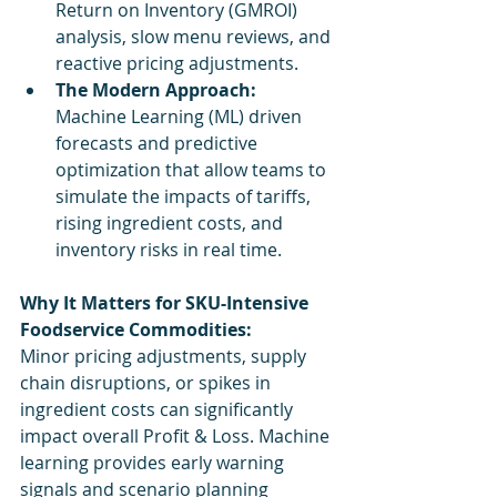
Return on Inventory (GMROI) 
analysis, slow menu reviews, and 
reactive pricing adjustments.
The Modern Approach:
Machine Learning (ML) driven 
forecasts and predictive 
optimization that allow teams to 
simulate the impacts of tariffs, 
rising ingredient costs, and 
inventory risks in real time.
Why It Matters for SKU-Intensive 
Foodservice Commodities:
Minor pricing adjustments, supply 
chain disruptions, or spikes in 
ingredient costs can significantly 
impact overall Profit & Loss. Machine 
learning provides early warning 
signals and scenario planning 