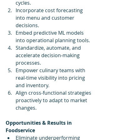
cycles.
Incorporate cost forecasting 
into menu and customer 
decisions.
Embed predictive ML models 
into operational planning tools.
Standardize, automate, and 
accelerate decision-making 
processes.
Empower culinary teams with 
real-time visibility into pricing 
and inventory.
Align cross-functional strategies 
proactively to adapt to market 
changes.
Opportunities & Results in 
Foodservice
Eliminate underperforming 