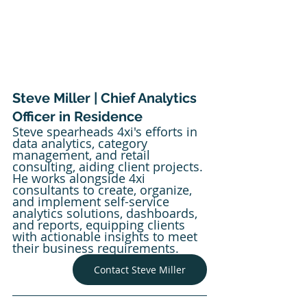
Steve Miller | Chief Analytics 
Officer in Residence
Steve spearheads 4xi's efforts in 
data analytics, category 
management, and retail 
consulting, aiding client projects. 
He works alongside 4xi 
consultants to create, organize, 
and implement self-service 
analytics solutions, dashboards, 
and reports, equipping clients 
with actionable insights to meet 
their business requirements.
Contact Steve Miller