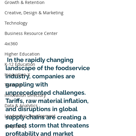
Growth & Retention
Creative, Design & Marketing
Technology
Business Resource Center
4xi360
Higher Education
 In the rapidly changing 
K-12 Education
landscape of the foodservice 
Innovation-X
industry, companies are 
grappling with 
Team 4xi
unprecedented challenges. 
Innovation Directory
Tariffs, raw material inflation, 
Data & Analytics
and disruptions in global 
Leadership Development
supply chains are creating a 
perfect storm that threatens 
Hospitality
profitability and market 