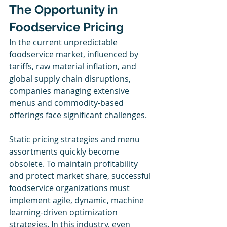
The Opportunity in 
Foodservice Pricing
In the current unpredictable 
foodservice market, influenced by 
tariffs, raw material inflation, and 
global supply chain disruptions, 
companies managing extensive 
menus and commodity-based 
offerings face significant challenges.
Static pricing strategies and menu 
assortments quickly become 
obsolete. To maintain profitability 
and protect market share, successful 
foodservice organizations must 
implement agile, dynamic, machine 
learning-driven optimization 
strategies. In this industry, even 