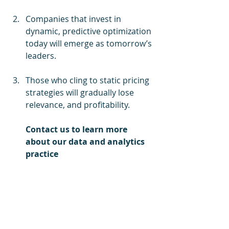
Companies that invest in 
dynamic, predictive optimization 
today will emerge as tomorrow’s 
leaders.
Those who cling to static pricing 
strategies will gradually lose 
relevance, and profitability.
Contact us to learn more 
about our data and analytics 
practice