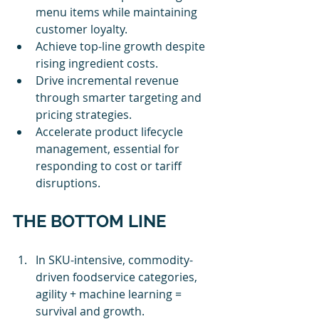
menu items while maintaining 
customer loyalty.
Achieve top-line growth despite 
rising ingredient costs.
Drive incremental revenue 
through smarter targeting and 
pricing strategies.
Accelerate product lifecycle 
management, essential for 
responding to cost or tariff 
disruptions.
THE BOTTOM LINE
In SKU-intensive, commodity-
driven foodservice categories, 
agility + machine learning = 
survival and growth.