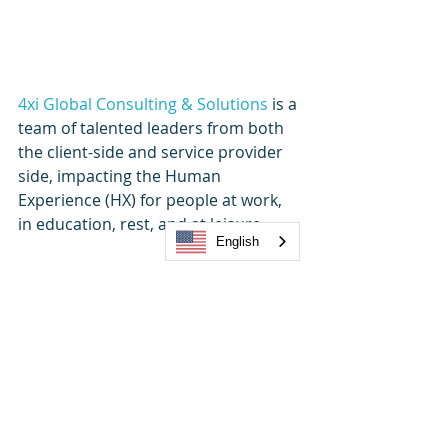
4xi Global Consulting & Solutions
 is a 
team of talented leaders from both 
the client-side and service provider 
side, impacting the Human 
Experience (HX) for people at work, 
in education, rest, and at leisure.
English
We believe in a people-first, 
experience-led philosophy. Whether 
client, employee, or guest – their 
experience is the fundamental 
foundation of success.