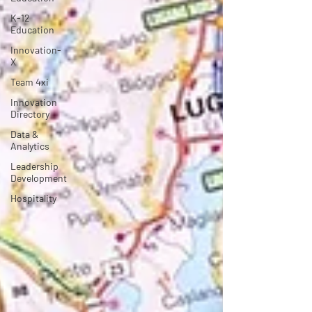
K-12
Education
Innovation-
X
Team 4xi
Innovation
Directory
Data &
Analytics
Leadership
Development
Hospitality