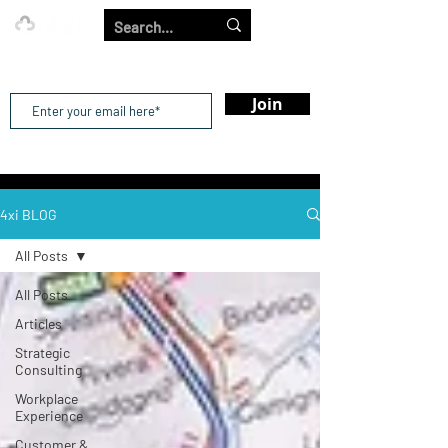
Our Strength is in the Power of Our Collective.
Join
4xi BLOG
All Posts
All Posts
Articles
Strategic
Consulting
Workplace
Experience
Customer &