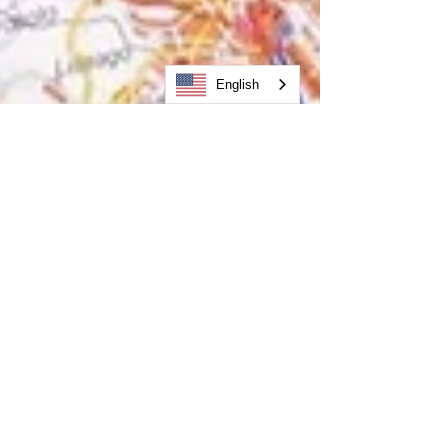
English