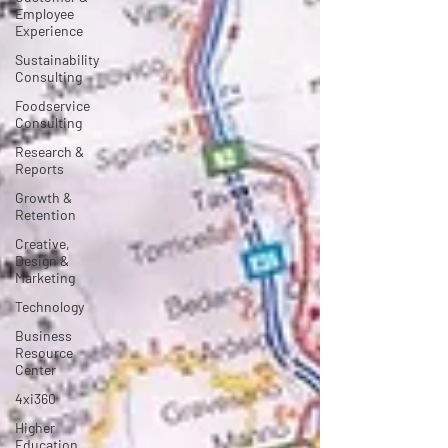
Employee
Experience
Sustainability
Consulting
Foodservice
Consulting
Research &
Reports
Growth &
Retention
Creative,
Design &
Marketing
Technology
Business
Resource
Center
4xi360
Higher
Education