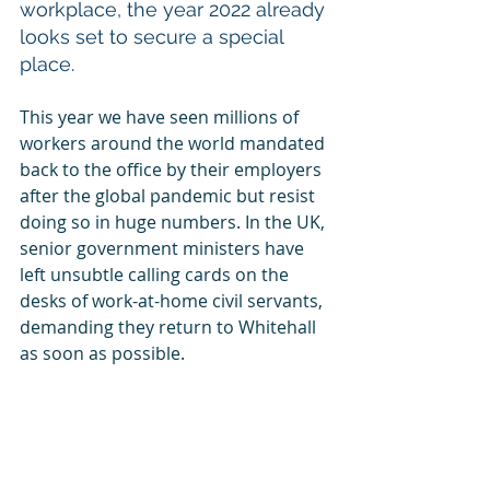
workplace, the year 2022 already 
looks set to secure a special 
place.
This year we have seen millions of 
workers around the world mandated 
back to the office by their employers 
after the global pandemic but resist 
doing so in huge numbers. In the UK, 
senior government ministers have 
left unsubtle calling cards on the 
desks of work-at-home civil servants, 
demanding they return to Whitehall 
as soon as possible.