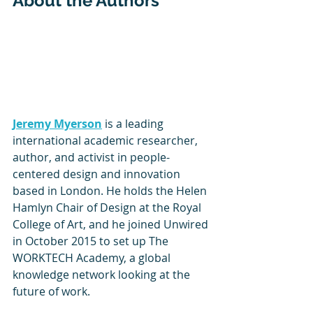
About the Authors
Jeremy Myerson
 is a leading 
international academic researcher, 
author, and activist in people-
centered design and innovation 
based in London. He holds the Helen 
Hamlyn Chair of Design at the Royal 
College of Art, and he joined Unwired 
in October 2015 to set up The 
WORKTECH Academy, a global 
knowledge network looking at the 
future of work.