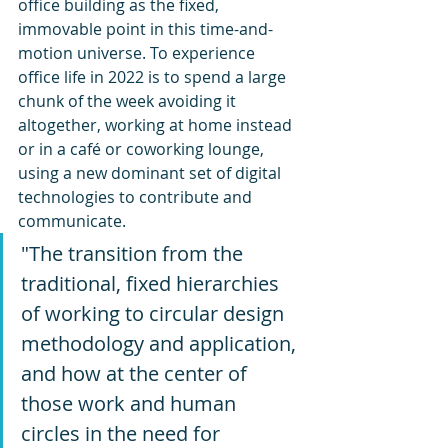
office building as the fixed, 
immovable point in this time-and-
motion universe. To experience 
office life in 2022 is to spend a large 
chunk of the week avoiding it 
altogether, working at home instead 
or in a café or coworking lounge, 
using a new dominant set of digital 
technologies to contribute and 
communicate.
"The transition from the 
traditional, fixed hierarchies 
of working to circular design 
methodology and application, 
and how at the center of 
those work and human 
circles in the need for 