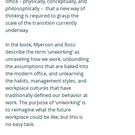
office – physically, conceptually, and 
philosophically –  that a new way of 
thinking is required to grasp the 
scale of the transition currently 
underway.
In the book, Myerson and Ross 
describe the term ‘unworking’ as 
unraveling how we work, unbundling 
the assumptions that are baked into 
the modern office, and unlearning 
the habits, management styles, and 
workplace cultures that have 
traditionally defined our behavior at 
work. The purpose of ‘unworking’ is 
to reimagine what the future 
workplace could be like, but this is 
no easy task.