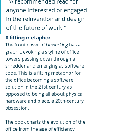
 "A recommended read for 
anyone interested or engaged 
in the reinvention and design 
of the future of work."
A fitting metaphor
The front cover of 
Unworking 
has a 
graphic evoking a skyline of office 
towers passing down through a 
shredder and emerging as software 
code. This is a fitting metaphor for 
the office becoming a software 
solution in the 21st century as 
opposed to being all about physical 
hardware and place, a 20th-century 
obsession.
The book charts the evolution of the 
office from the age of efficiency 