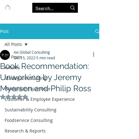
Our Strength is in the Power of Our Collective.
Post
All Posts
4xi Global Consulting
All Posts
Oct 15, 2022
5 min read
Book Recommendation:
Articles
Unworking by Jeremy
Strategic Consulting
Myerson and Philip Ross
Workplace Experience
Rated NaN out of 5 stars.
Customer & Employee Experience
Sustainability Consulting
Foodservice Consulting
Research & Reports