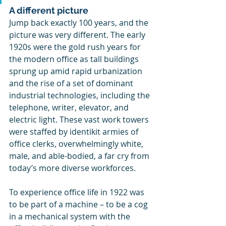
A different picture
Jump back exactly 100 years, and the 
picture was very different. The early 
1920s were the gold rush years for 
the modern office as tall buildings 
sprung up amid rapid urbanization 
and the rise of a set of dominant 
industrial technologies, including the 
telephone, writer, elevator, and 
electric light. These vast work towers 
were staffed by identikit armies of 
office clerks, overwhelmingly white, 
male, and able-bodied, a far cry from 
today’s more diverse workforces.
To experience office life in 1922 was 
to be part of a machine – to be a cog 
in a mechanical system with the 