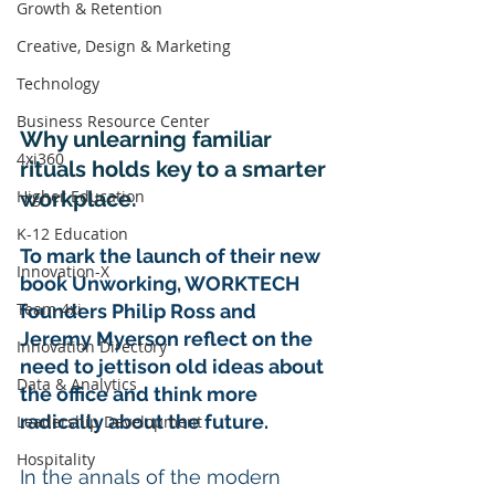
Growth & Retention
Creative, Design & Marketing
Technology
Business Resource Center
Why unlearning familiar 
4xi360
rituals holds key to a smarter 
workplace.
Higher Education
K-12 Education
To mark the launch of their new 
Innovation-X
book Unworking, WORKTECH 
Team 4xi
founders Philip Ross and 
Jeremy Myerson reflect on the 
Innovation Directory
need to jettison old ideas about 
Data & Analytics
the office and think more 
radically about the future.
Leadership Development
Hospitality
In the annals of the modern 