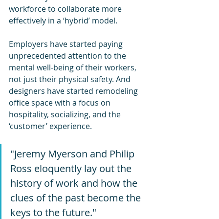
workforce to collaborate more 
effectively in a ‘hybrid’ model.
Employers have started paying 
unprecedented attention to the 
mental well-being of their workers, 
not just their physical safety. And 
designers have started remodeling 
office space with a focus on 
hospitality, socializing, and the 
‘customer’ experience.
"Jeremy Myerson and Philip 
Ross eloquently lay out the 
history of work and how the 
clues of the past become the 
keys to the future." 