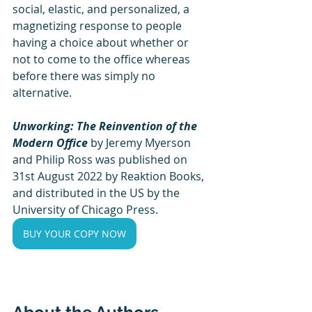
social, elastic, and personalized, a 
magnetizing response to people 
having a choice about whether or 
not to come to the office whereas 
before there was simply no 
alternative.
Unworking: The Reinvention of the 
Modern Office
 by Jeremy Myerson 
and Philip Ross was published on 
31st August 2022 by Reaktion Books, 
and distributed in the US by the 
University of Chicago Press.
BUY YOUR COPY NOW