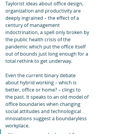
Taylorist ideas about office design, 
organization and productivity are 
deeply ingrained – the effect of a 
century of management 
indoctrination, a spell only broken by 
the public health crisis of the 
pandemic which put the office itself 
out of bounds just long enough for a 
total rethink to get underway.
Even the current binary debate 
about hybrid working – which is 
better, office or home? – clings to 
the past. It speaks to an old model of 
office boundaries when changing 
social attitudes and technological 
innovations suggest a boundaryless 
workplace.