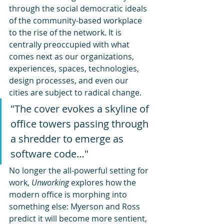
through the social democratic ideals 
of the community-based workplace 
to the rise of the network. It is 
centrally preoccupied with what 
comes next as our organizations, 
experiences, spaces, technologies, 
design processes, and even our 
cities are subject to radical change.
"The cover evokes a skyline of 
office towers passing through 
a shredder to emerge as 
software code…"
No longer the all-powerful setting for 
work, 
Unworking
 explores how the 
modern office is morphing into 
something else: Myerson and Ross 
predict it will become more sentient, 