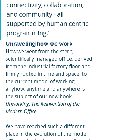
connectivity, collaboration, 
and community - all 
supported by human centric 
programming."
Unraveling how we work
How we went from the stern, 
scientifically managed office, derived 
from the industrial factory floor and 
firmly rooted in time and space, to 
the current model of working 
anyhow, anytime and anywhere is 
the subject of our new book, 
Unworking: The Reinvention of the 
Modern Office.
We have reached such a different 
place in the evolution of the modern 