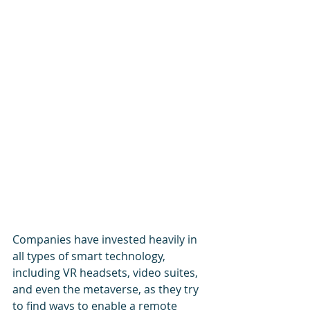
Companies have invested heavily in 
all types of smart technology, 
including VR headsets, video suites, 
and even the metaverse, as they try 
to find ways to enable a remote 