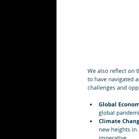
We also reflect on 
to have navigated a
challenges and oppo
Global Econom
global pandemi
Climate Chang
new heights in 
imperative.