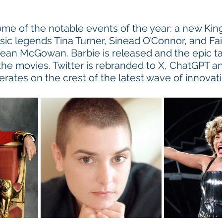
me of the notable events of the year: a new King
ic legends Tina Turner, Sinead O’Connor, and Fair
ean McGowan. Barbie is released and the epic ta
e movies. Twitter is rebranded to X, ChatGPT and 
erates on the crest of the latest wave of innovati