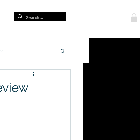
Log In
re
ce
Review
cation
adership Development