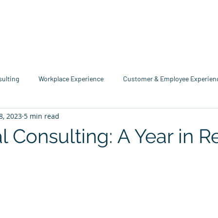
me
Industries
Services
Solutions
Team
Mo
sulting
Workplace Experience
Customer & Employee Experien
8, 2023
5 min read
service Consulting
Research & Reports
Growth & Retention
l Consulting: A Year in 
echnology
Business Resource Center
4xi360
Higher Edu
tars.
Team 4xi
Innovation Directory
Data & Analytics
Le