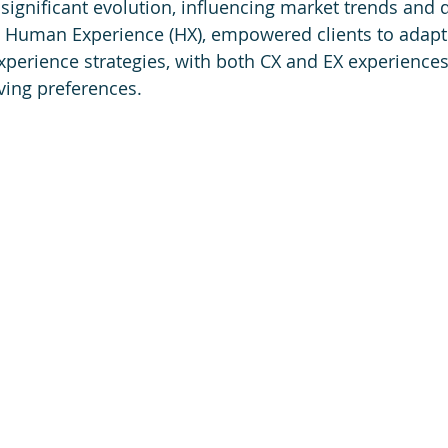
significant evolution, influencing market trends and 
e Human Experience (HX), empowered clients to adapt 
xperience strategies, with both CX and EX experiences 
ving preferences.