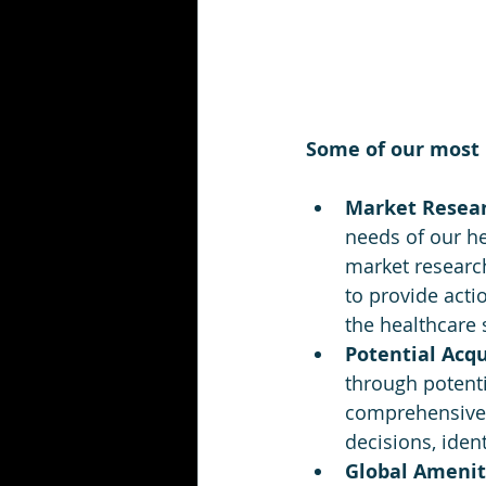
Some of our most 
Market Researc
needs of our he
market researc
to provide acti
the healthcare 
Potential Acqu
through potenti
comprehensive 
decisions, iden
Global Amenit