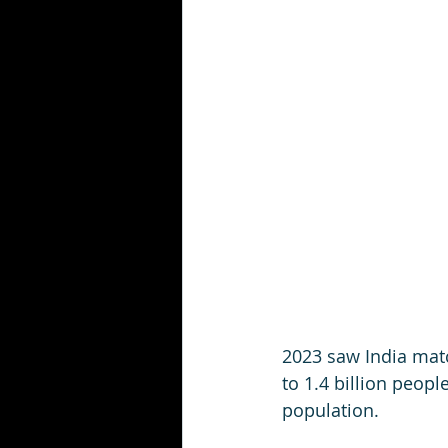
2023 saw India matc
to 1.4 billion peop
population.