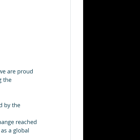
 we are proud 
 the 
d by the 
hange reached 
as a global 