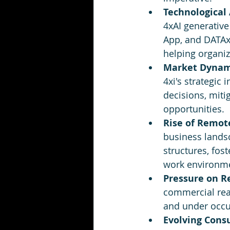
Technological
4xAI generative
App, and DATAxi
helping organiz
Market Dynam
4xi's strategic
decisions, miti
opportunities.
Rise of Remot
business landsc
structures, fos
work environm
Pressure on Re
commercial rea
and under occup
Evolving Cons