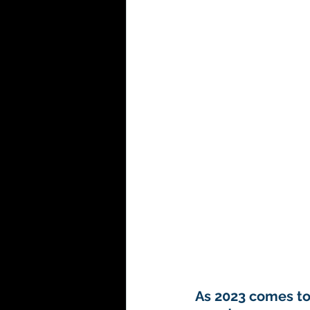
Hospitality
As 2023 comes to 