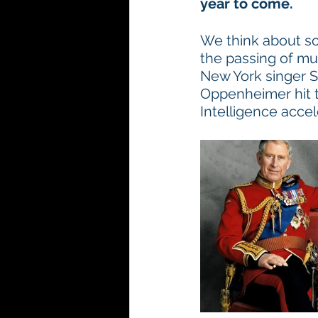
year to come.
We think about so
the passing of mus
New York singer S
Oppenheimer hit th
Intelligence accel