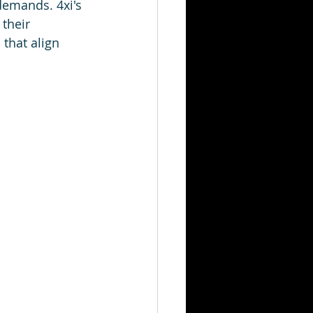
demands. 4xi's 
their 
that align 