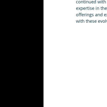
continued with 
expertise in th
offerings and e
with these evol