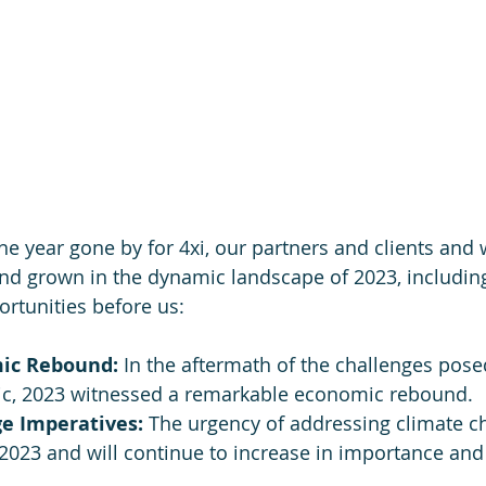
the year gone by for 4xi, our partners and clients and
nd grown in the dynamic landscape of 2023, including
rtunities before us:
ic Rebound: 
In the aftermath of the challenges pose
c, 2023 witnessed a remarkable economic rebound.
e Imperatives: 
The urgency of addressing climate c
2023 and will continue to increase in importance and 