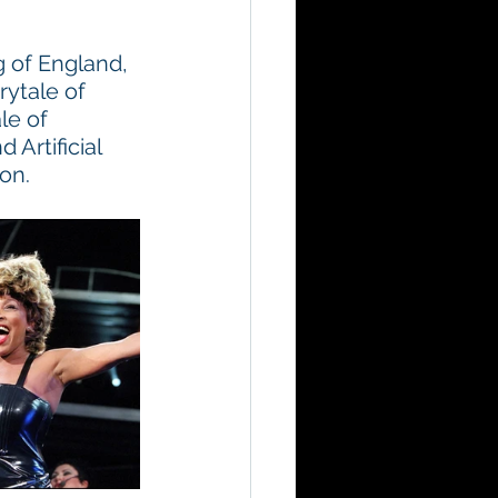
 of England, 
ytale of 
le of 
Artificial 
on.