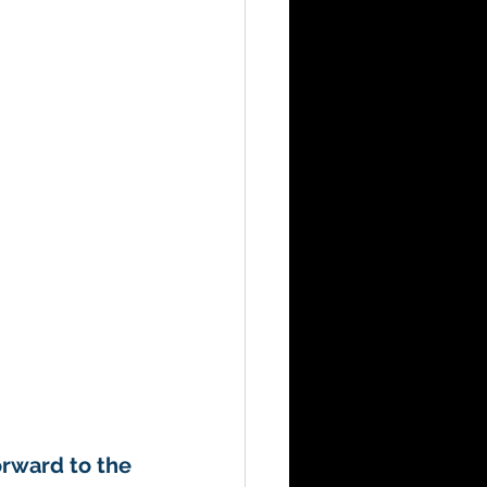
orward to the 