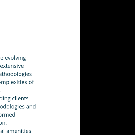
e evolving 
 extensive 
ethodologies 
omplexities of 
.
ding clients 
hodologies and 
formed 
on.
al amenities 