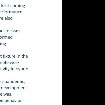
he forthcoming 
performance 
e also 
businesses. 
nformed 
ing 
fixture in the 
emote work 
vity in hybrid 
ost-pandemic, 
r development 
ce was. 
e behavior 