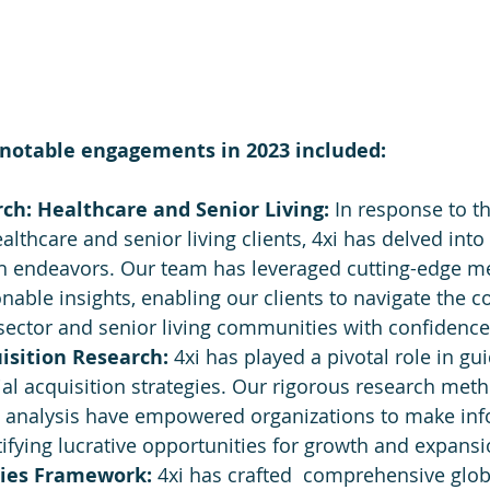
notable engagements in 2023 included:
h: Healthcare and Senior Living: 
In response to th
althcare and senior living clients, 4xi has delved into
h endeavors. Our team has leveraged cutting-edge m
onable insights, enabling our clients to navigate the c
sector and senior living communities with confidence
isition Research: 
4xi has played a pivotal role in gui
al acquisition strategies. Our rigorous research met
analysis have empowered organizations to make in
tifying lucrative opportunities for growth and expansi
ies Framework: 
4xi has crafted  comprehensive glob