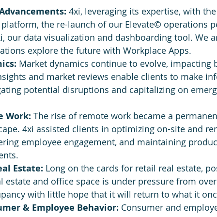
 Advancements:
 4xi, leveraging its expertise, with t
 platform, the re-launch of our Elevate© operations 
, our data visualization and dashboarding tool. We ar
ations explore the future with Workplace Apps.
ics:
 Market dynamics continue to evolve, impacting 
 insights and market reviews enable clients to make i
gating potential disruptions and capitalizing on emerg
e Work:
 The rise of remote work became a permanent 
ape. 4xi assisted clients in optimizing on-site and r
tering employee engagement, and maintaining producti
ents.
al Estate:
 Long on the cards for retail real estate, p
l estate and office space is under pressure from ove
ancy with little hope that it will return to what it on
umer & Employee Behavior:
 Consumer and employe