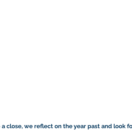
a close, we reflect on the year past and look f