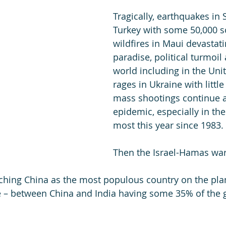
Tragically, earthquakes in 
Turkey with some 50,000 so
wildfires in Maui devastati
paradise, political turmoil
world including in the Unit
rages in Ukraine with little
mass shootings continue a
epidemic, especially in the 
most this year since 1983. 
Then the Israel-Hamas war
hing China as the most populous country on the plan
le – between China and India having some 35% of the g