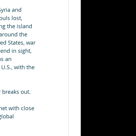
Syria and 
uls lost, 
ng the island 
 around the 
ed States, war 
 end in sight, 
s an 
U.S., with the 
 breaks out. 
et with close 
lobal 