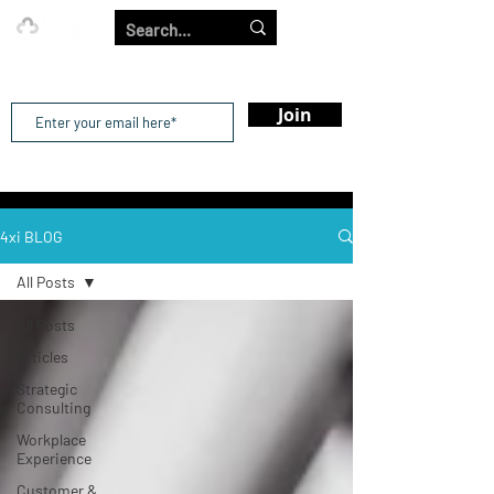
Our Strength is in the Power of Our Collective.
Join
4xi BLOG
All Posts
All Posts
Articles
Strategic
Consulting
Workplace
Experience
Customer &