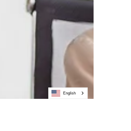
English