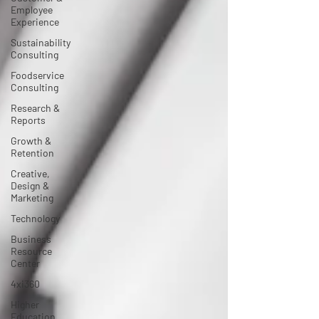
Employee
Experience
Sustainability
Consulting
Foodservice
Consulting
Research &
Reports
Growth &
Retention
Creative,
Design &
Marketing
Technology
Business
Resource
Center
4xi360
Higher
Education