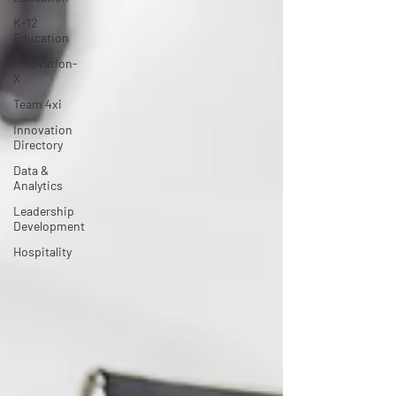
K-12
Education
Innovation-
X
Team 4xi
Innovation
Directory
Data &
Analytics
Leadership
Development
Hospitality