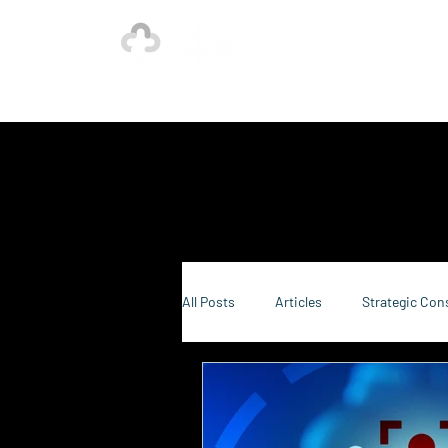
Ho
Our Strength is in the Power of Our Collective.
All Posts
Articles
Strategic Con
Sustainability Consulting
Food