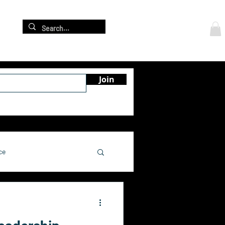
Log In
re
Join
ce