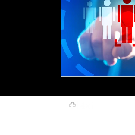
Creative, Design & Marketing
T
K-12 Education
Innovation-X
Hospitality
Our Strength is in the Power of Our 
4xi Website Terms, Conditions & Privacy Polic
©2026 by 4xignite LLC dba 4xi Global.