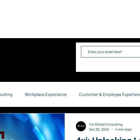
me
Industries
Services
Solutions
Team
Mo
sulting
Workplace Experience
Customer & Employee Experien
service Consulting
Research & Reports
Growth & Retention
4xi Global Consulting
Dec 30, 2024
4 min read