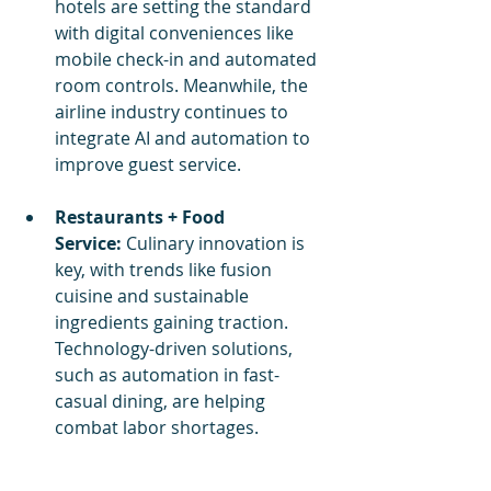
hotels are setting the standard 
with digital conveniences like 
mobile check-in and automated 
room controls. Meanwhile, the 
airline industry continues to 
integrate AI and automation to 
improve guest service.
Restaurants + Food 
Service:
 Culinary innovation is 
key, with trends like fusion 
cuisine and sustainable 
ingredients gaining traction. 
Technology-driven solutions, 
such as automation in fast-
casual dining, are helping 
combat labor shortages.