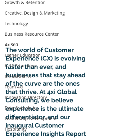
Growth & Retention
Creative, Design & Marketing
Technology
Business Resource Center
4xi360
The world of Customer 
Higher Education
Experience (CX) is evolving 
K-12 Education
faster than ever, and 
businesses that stay ahead 
Innovation-X
of the curve are the ones 
Team 4xi
that thrive. At 4xi Global 
Innovation Directory
Consulting, we believe 
experience is the ultimate 
Data & Analytics
differentiator, and our 
Leadership Development
inaugural Customer 
Hospitality
Experience Insights Report 