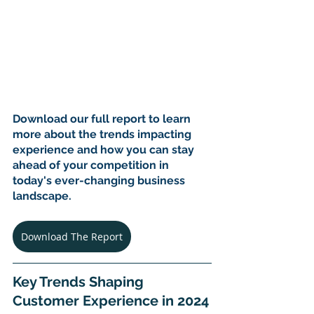
Download our full report to learn 
more about the trends impacting 
experience and how you can stay 
ahead of your competition in 
today's ever-changing business 
landscape.
Download The Report
Key Trends Shaping 
Customer Experience in 2024