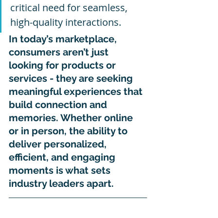
critical need for seamless, 
high-quality interactions.
In today’s marketplace, 
consumers aren’t just 
looking for products or 
services - they are seeking 
meaningful experiences that 
build connection and 
memories. Whether online 
or in person, the ability to 
deliver personalized, 
efficient, and engaging 
moments is what sets 
industry leaders apart.