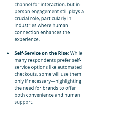
channel for interaction, but in-
person engagement still plays a 
crucial role, particularly in 
industries where human 
connection enhances the 
experience.
Self-Service on the Rise:
 While 
many respondents prefer self-
service options like automated 
checkouts, some will use them 
only if necessary—highlighting 
the need for brands to offer 
both convenience and human 
support.