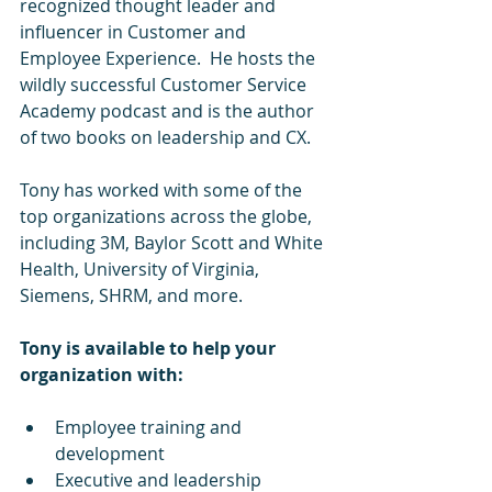
recognized thought leader and 
influencer in Customer and 
Employee Experience.  He hosts the 
wildly successful Customer Service 
Academy podcast and is the author 
of two books on leadership and CX.
Tony has worked with some of the 
top organizations across the globe, 
including 3M, Baylor Scott and White 
Health, University of Virginia, 
Siemens, SHRM, and more.
Tony is available to help your 
organization with:
Employee training and 
development
Executive and leadership 