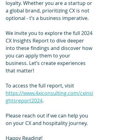
loyalty. Whether you are a startup or 
a global brand, prioritizing CX is not 
optional - t’s a business imperative.
We invite you to explore the full 2024 
CX Insights Report to dive deeper 
into these findings and discover how 
you can apply them to your 
business. Let’s create experiences 
that matter!
To access the full report, visit 
https://www.4xiconsulting.com/cxinsi
ghtsreport2024
.
Please reach out if we can help you 
on your CX and hospitality journey.
Happy Reading! 