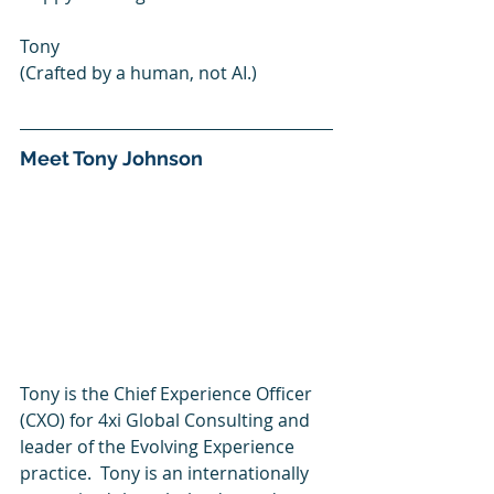
Tony 
(Crafted by a human, not AI.)
Meet Tony Johnson
Tony is the Chief Experience Officer 
(CXO) for 4xi Global Consulting and 
leader of the Evolving Experience 
practice.  Tony is an internationally 