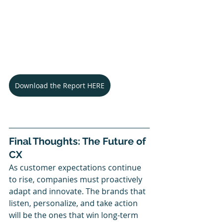
Download the Report HERE
Final Thoughts: The Future of 
CX
As customer expectations continue 
to rise, companies must proactively 
adapt and innovate. The brands that 
listen, personalize, and take action 
will be the ones that win long-term 