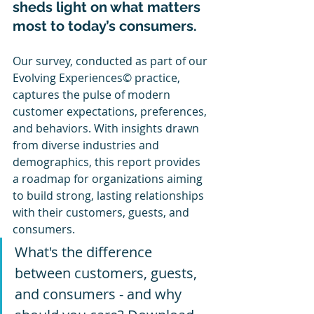
sheds light on what matters 
most to today’s consumers.
Our survey, conducted as part of our 
Evolving Experiences© practice, 
captures the pulse of modern 
customer expectations, preferences, 
and behaviors. With insights drawn 
from diverse industries and 
demographics, this report provides 
a roadmap for organizations aiming 
to build strong, lasting relationships 
with their customers, guests, and 
consumers. 
What's the difference 
between customers, guests, 
and consumers - and why 