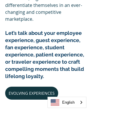
differentiate themselves in an ever-
changing and competitive 
marketplace.
Let’s talk about your employee 
experience, guest experience, 
fan experience, student 
experience, patient experience, 
or traveler experience to craft 
compelling moments that build 
lifelong loyalty. 
EVOLVING EXPERIENCES
English
4xi: Inspiring a brighter 