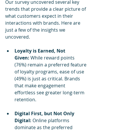
Our survey uncovered several key 
trends that provide a clear picture of 
what customers expect in their 
interactions with brands. Here are 
just a few of the insights we 
uncovered.
Loyalty is Earned, Not 
Given:
 While reward points 
(76%) remain a preferred feature 
of loyalty programs, ease of use 
(49%) is just as critical. Brands 
that make engagement 
effortless see greater long-term 
retention.
Digital First, but Not Only 
Digital:
 Online platforms 
dominate as the preferred 