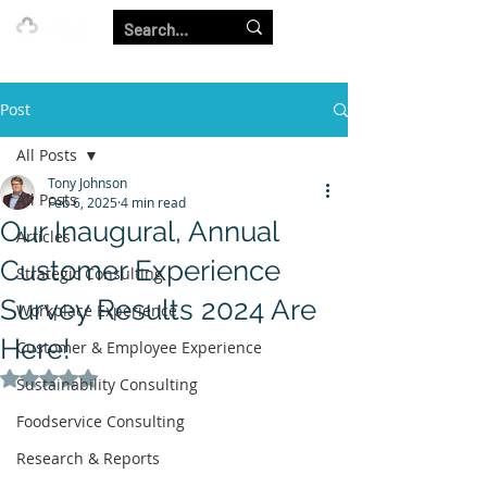
Our Strength is in the Power of Our Collective.
Post
All Posts
Tony Johnson
All Posts
Feb 6, 2025
4 min read
Our Inaugural, Annual
Articles
Customer Experience
Strategic Consulting
Survey Results 2024 Are
Workplace Experience
Here!
Customer & Employee Experience
Rated NaN out of 5 stars.
Sustainability Consulting
Foodservice Consulting
Research & Reports