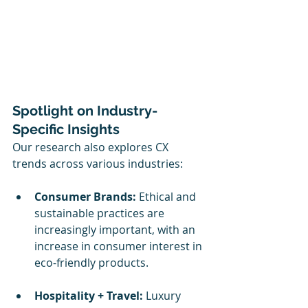
Spotlight on Industry-
Specific Insights
Our research also explores CX 
trends across various industries:
Consumer Brands:
 Ethical and 
sustainable practices are 
increasingly important, with an 
increase in consumer interest in 
eco-friendly products.
Hospitality + Travel:
 Luxury 