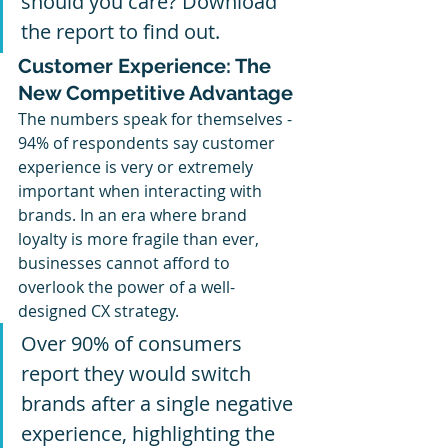
should you care? Download 
the report to find out.
Customer Experience: The 
New Competitive Advantage
The numbers speak for themselves - 
94% of respondents say customer 
experience is very or extremely 
important when interacting with 
brands. In an era where brand 
loyalty is more fragile than ever, 
businesses cannot afford to 
overlook the power of a well-
designed CX strategy. 
Over 90% of consumers 
report they would switch 
brands after a single negative 
experience, highlighting the 