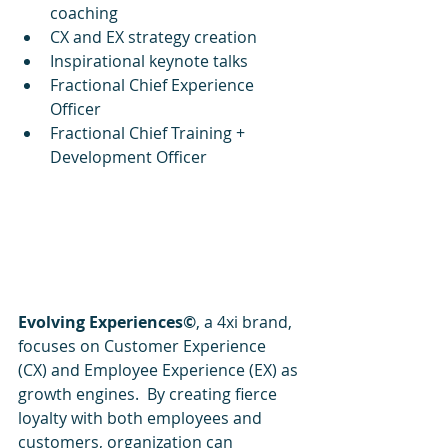
coaching
CX and EX strategy creation
Inspirational keynote talks
Fractional Chief Experience 
Officer
Fractional Chief Training + 
Development Officer
Evolving Experiences©
, a 4xi brand, 
focuses on Customer Experience 
(CX) and Employee Experience (EX) as 
growth engines.  By creating fierce 
loyalty with both employees and 
customers, organization can 