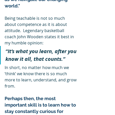
world."
Being teachable is not so much 
about competence as it is about 
attitude.  Legendary basketball 
coach John Wooden states it best in 
my humble opinion: 
“It’s what you learn, after you 
know it all, that counts.”  
In short, no matter how much we 
‘think’ we know there is so much 
more to learn, understand, and grow 
from.  
Perhaps then, the most 
important skill is to learn how to 
stay constantly curious for 