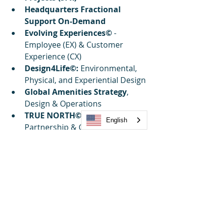
Headquarters Fractional 
Support On-Demand
Evolving Experiences©
 - 
Employee (EX) & Customer 
Experience (CX)
Design4Life©:
 Environmental, 
Physical, and Experiential Design
Global Amenities Strategy
, 
Design & Operations
TRUE NORTH©:
 Strategic 
English
Partnership & Growth
Explorers Innovation 
Directory: 
Gateway to 
Innovation
Sustainability Simplified©:
Supply Chain & Innovation
Market Research Reports & 
Benchmarking