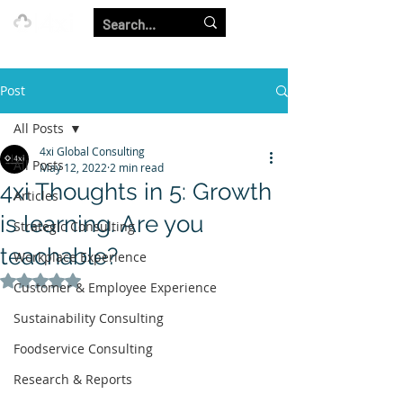
Our Strength is in the Power of Our Collective.
Post
All Posts
4xi Global Consulting
All Posts
May 12, 2022
2 min read
4xi Thoughts in 5: Growth
Articles
is learning. Are you
Strategic Consulting
teachable?
Workplace Experience
Rated NaN out of 5 stars.
Customer & Employee Experience
Sustainability Consulting
Foodservice Consulting
Research & Reports