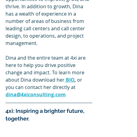
thrive. In addition to growth, Dina 
has a wealth of experience in a 
number of areas of business from 
leading call centers and call center 
design, to operations, and project 
management.
Dina and the entire team at 4xi are 
here to help you drive positive 
change and impact. To learn more 
about Dina download her
BIO
, 
or 
you can contact her directly at 
dina@4xiconsulting.com
4xi: Inspiring a brighter future, 
together.