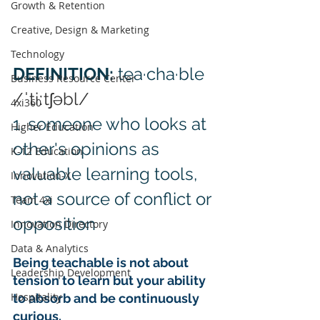
Growth & Retention
Creative, Design & Marketing
Technology
DEFINITION: 
tea·cha·ble 
Business Resource Center
/ˈtiːtʃəbl/
4xi360
1. someone who looks at 
Higher Education
other's opinions as 
K-12 Education
valuable learning tools, 
Innovation-X
not a source of conflict or 
Team 4xi
opposition
Innovation Directory
Data & Analytics
Being teachable is not about 
Leadership Development
tension to learn but your ability 
Hospitality
to absorb and be continuously 
curious.