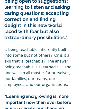
being open to suggestions; 
learning to listen and asking 
caring questions; accepting 
correction and finding 
delight in this new world 
laced with fear but also 
extraordinary possibilities." 
Is being teachable inherently built 
into some but not others?  Or is it a 
skill that is, teachable?  The answer: 
being teachable is a learned skill and 
one we can all master for ourselves, 
our families, our teams, our 
employees, and our organizations. 
"Learning and growing is more 
important now than ever before 
as we navigate our changing 