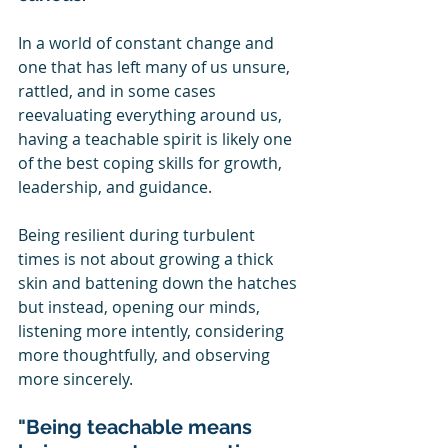
In a world of constant change and 
one that has left many of us unsure, 
rattled, and in some cases 
reevaluating everything around us, 
having a teachable spirit is likely one 
of the best coping skills for growth, 
leadership, and guidance.  
Being resilient during turbulent 
times is not about growing a thick 
skin and battening down the hatches 
but instead, opening our minds, 
listening more intently, considering 
more thoughtfully, and observing 
more sincerely.
"Being teachable means 