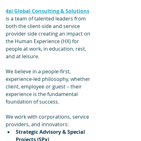
4xi Global Consulting & Solutions
is a team of talented leaders from 
both the client-side and service 
provider side creating an impact on 
the Human Experience (HX) for 
people at work, in education, rest, 
and at leisure.
We believe in a people-first, 
experience-led philosophy, whether 
client, employee or guest – their 
experience is the fundamental 
foundation of success.
We work with corporations, service 
providers, and innovators:
Strategic Advisory & Special 
Projects (SPx)