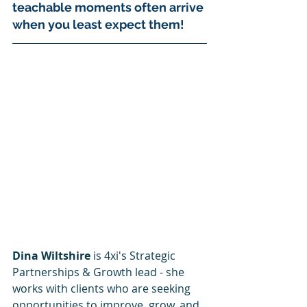
teachable moments often arrive 
when you least expect them! 
Dina Wiltshire
 is 4xi's Strategic 
Partnerships & Growth lead - she 
works with clients who are seeking 
opportunities to improve, grow, and 