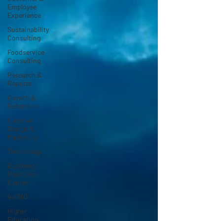
Employee
Experience
Sustainability
Consulting
Foodservice
Consulting
Research &
Reports
Growth &
Retention
Creative,
Design &
Marketing
Technology
Business
Resource
Center
4xi360
Higher
Education