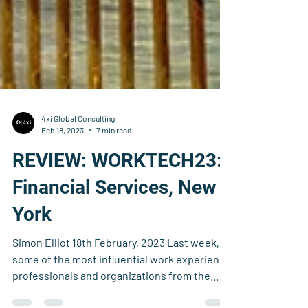
4xi Global Consulting
Feb 18, 2023
7 min read
REVIEW: WORKTECH23:
Financial Services, New
York
Simon Elliot 18th February, 2023 Last week,
some of the most influential work experience
professionals and organizations from the...