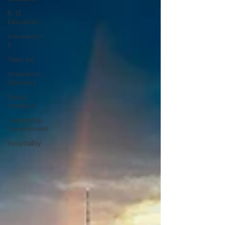
K-12
Education
Innovation-
X
Team 4xi
Innovation
Directory
Data &
Analytics
Leadership
Development
Hospitality