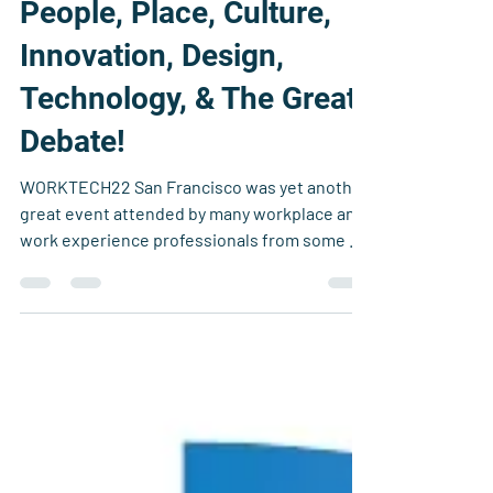
Simon Elliot
Nov 19, 2022
9 min read
People, Place, Culture,
Innovation, Design,
Technology, & The Great
Debate!
WORKTECH22 San Francisco was yet another
great event attended by many workplace and
work experience professionals from some of
the most...