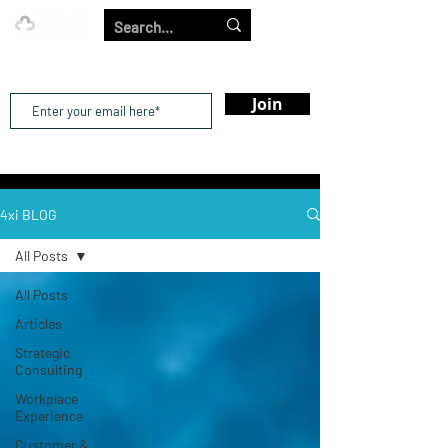
Our Strength is in the Power of Our Collective.
Join
4xi BLOG
All Posts
All Posts
Articles
Strategic
Consulting
Workplace
Experience
Customer &