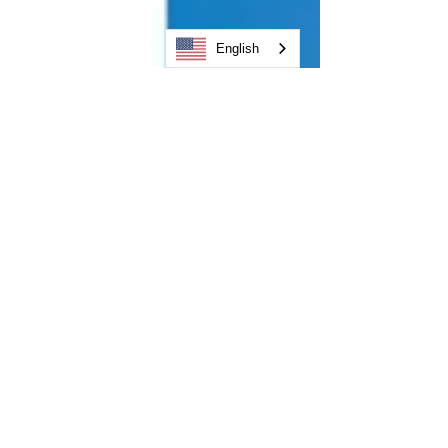
English