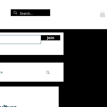
Log In
re
Join
ce