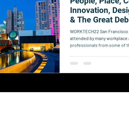
People, Place, C
echnology
Business Resource Center
4xi360
Higher Edu
Innovation, Des
& The Great Deb
Team 4xi
Innovation Directory
Data & Analytics
Le
WORKTECH22 San Francisco w
attended by many workplace
professionals from some of t
Collective.
y