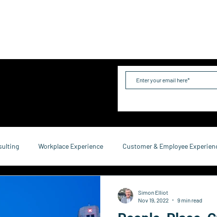
me
Industries
Services
Solutions
Team
Mo
sulting
Workplace Experience
Customer & Employee Experien
service Consulting
Research & Reports
Growth & Retention
Simon Elliot
Nov 19, 2022
9 min read