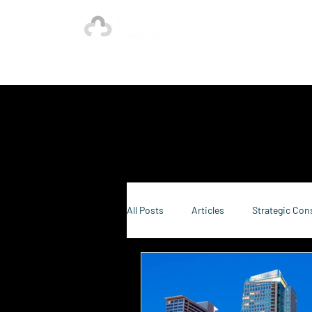
Ho
Our Strength is in the Power of Our Collective.
All Posts
Articles
Strategic Con
Sustainability Consulting
Food