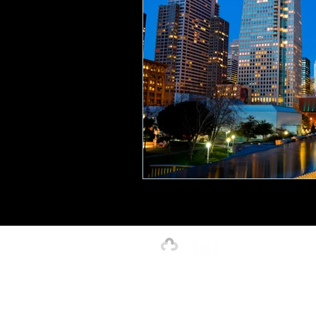
Creative, Design & Marketing
T
K-12 Education
Innovation-X
Hospitality
Our Strength is in the Power of Our 
4xi Website Terms, Conditions & Privacy Polic
©2026 by 4xignite LLC dba 4xi Global.