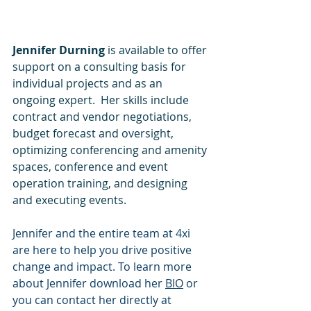
Jennifer Durning
 is available to offer 
support on a consulting basis for 
individual projects and as an 
ongoing expert.  Her skills include 
contract and vendor negotiations, 
budget forecast and oversight, 
optimizing conferencing and amenity 
spaces, conference and event 
operation training, and designing 
and executing events. 
Jennifer and the entire team at 4xi 
are here to help you drive positive 
change and impact. To learn more 
about Jennifer download her 
BIO
or 
you can contact her directly at 