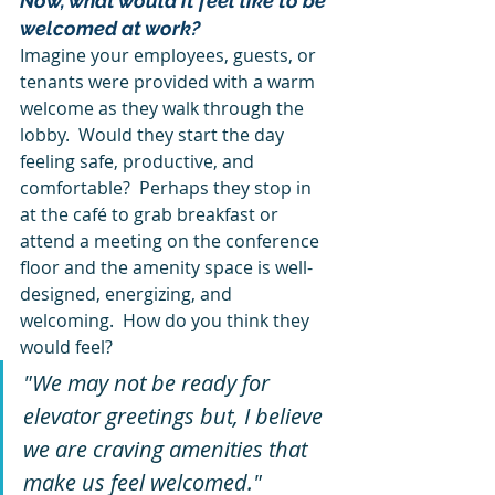
Now, what would it feel like to be 
welcomed at work?
Imagine your employees, guests, or 
tenants were provided with a warm 
welcome as they walk through the 
lobby.  Would they start the day 
feeling safe, productive, and 
comfortable?  Perhaps they stop in 
at the café to grab breakfast or 
attend a meeting on the conference 
floor and the amenity space is well-
designed, energizing, and 
welcoming.  How do you think they 
would feel?
"We may not be ready for 
elevator greetings but, I believe 
we are craving amenities that 
make us feel welcomed." 