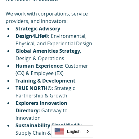
We work with corporations, service 
providers, and innovators:
Strategic Advisory
Design4Life©:
 Environmental, 
Physical, and Experiential Design
Global Amenities Strategy
, 
Design & Operations
Human Experience: 
Customer 
(CX) & Employee (EX)
Training & Development
TRUE NORTH©:
 Strategic 
Partnership & Growth
Explorers Innovation 
Directory: 
Gateway to 
Innovation
Sustainability Simplified©:
English
Supply Chain & Innovation