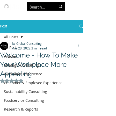
Our Strength is in the Power of Our Collective.
Post
All Posts
4xi Global Consulting
All Posts
Mar 23, 2022
3 min read
Welcome - How To Make
Articles
Your Workplace More
Strategic Consulting
Appealing
Workplace Experience
Rated NaN out of 5 stars.
Customer & Employee Experience
Sustainability Consulting
Foodservice Consulting
Research & Reports