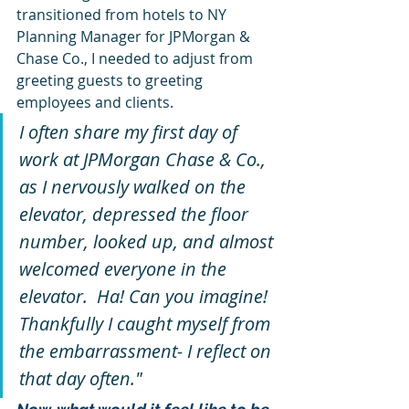
transitioned from hotels to NY 
Planning Manager for JPMorgan & 
Chase Co., I needed to adjust from 
greeting guests to greeting 
employees and clients.  
I often share my first day of 
work at JPMorgan Chase & Co., 
as I nervously walked on the 
elevator, depressed the floor 
number, looked up, and almost 
welcomed everyone in the 
elevator.  Ha! Can you imagine! 
Thankfully I caught myself from 
the embarrassment- I reflect on 
that day often."