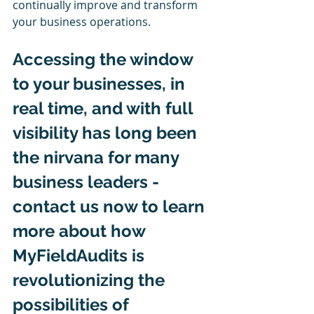
continually improve and transform 
your business operations.
Accessing the window 
to your businesses, in 
real time, and with full 
visibility has long been 
the nirvana for many 
business leaders - 
contact us now to learn 
more about how 
MyFieldAudits is 
revolutionizing the 
possibilities of 