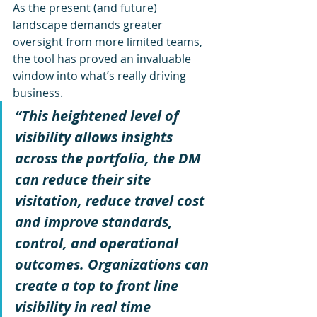
As the present (and future) 
landscape demands greater 
oversight from more limited teams, 
the tool has proved an invaluable 
window into what’s really driving 
business. 
“This heightened level of 
visibility allows insights 
across the portfolio, the DM 
can reduce their site 
visitation, reduce travel cost 
and improve standards, 
control, and operational 
outcomes. Organizations can 
create a top to front line 
visibility in real time 