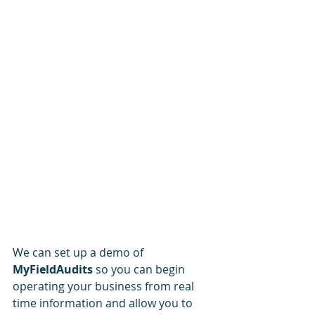
We can set up a demo of 
MyFieldAudits
 so you can begin 
operating your business from real 
time information and allow you to 