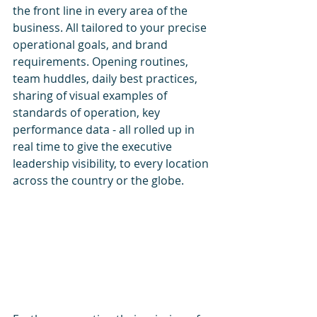
the front line in every area of the 
business. All tailored to your precise 
operational goals, and brand 
requirements. Opening routines, 
team huddles, daily best practices, 
sharing of visual examples of 
standards of operation, key 
performance data - all rolled up in 
real time to give the executive 
leadership visibility, to every location 
across the country or the globe.