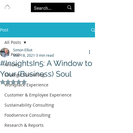
Our Strength is in the Power of Our Collective.
Post
All Posts
Simon Elliot
All Posts
Mar 18, 2021
3 min read
#InsightsIn5: A Window to
Articles
Your (Business) Soul
Strategic Consulting
Rated NaN out of 5 stars.
Workplace Experience
Customer & Employee Experience
Sustainability Consulting
Foodservice Consulting
Research & Reports