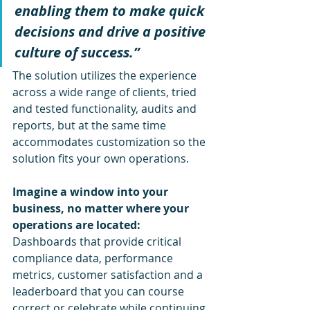
enabling them to make quick 
decisions and drive a positive 
culture of success.”
The solution utilizes the experience 
across a wide range of clients, tried 
and tested functionality, audits and 
reports, but at the same time 
accommodates customization so the 
solution fits your own operations. 
Imagine a window into your 
business, no matter where your 
operations are located: 
Dashboards that provide critical 
compliance data, performance 
metrics, customer satisfaction and a 
leaderboard that you can course 
correct or celebrate while continuing 