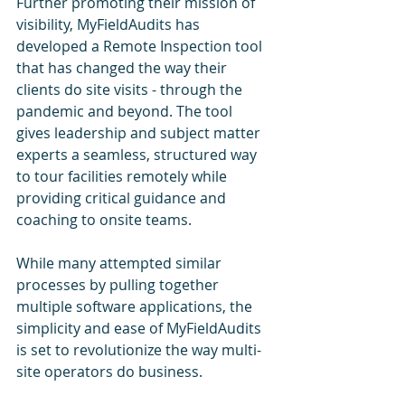
Further promoting their mission of 
visibility, MyFieldAudits has 
developed a Remote Inspection tool 
that has changed the way their 
clients do site visits - through the 
pandemic and beyond. The tool 
gives leadership and subject matter 
experts a seamless, structured way 
to tour facilities remotely while 
providing critical guidance and 
coaching to onsite teams.  
While many attempted similar 
processes by pulling together 
multiple software applications, the 
simplicity and ease of MyFieldAudits 
is set to revolutionize the way multi-
site operators do business.