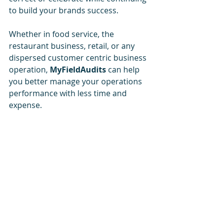
to build your brands success.
Whether in food service, the 
restaurant business, retail, or any 
dispersed customer centric business 
operation, 
MyFieldAudits
 can help 
you better manage your operations 
performance with less time and 
expense.