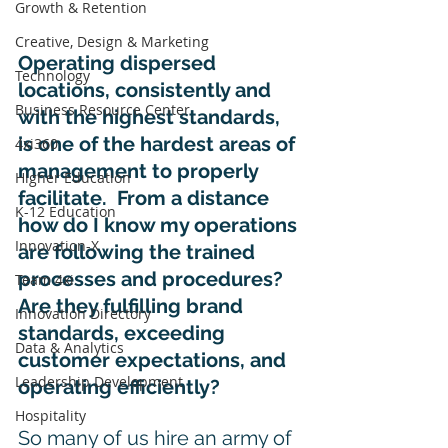
Growth & Retention
Creative, Design & Marketing
Operating dispersed 
Technology
locations, consistently and 
Business Resource Center
with the highest standards, 
is one of the hardest areas of 
4xi360
management to properly 
Higher Education
facilitate.  From a distance 
K-12 Education
how do I know my operations 
Innovation-X
are following the trained 
processes and procedures? 
Team 4xi
Are they fulfilling brand 
Innovation Directory
standards, exceeding 
Data & Analytics
customer expectations, and 
Leadership Development
operating efficiently? 
Hospitality
So many of us hire an army of 