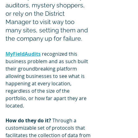
auditors, mystery shoppers, 
or rely on the District 
Manager to visit way too 
many sites, setting them and 
the company up for failure.
MyFieldAudits
 recognized this 
business problem and as such built 
their groundbreaking platform 
allowing businesses to see what is 
happening at every location, 
regardless of the size of the 
portfolio, or how far apart they are 
located.
How do they do it? 
Through a 
customizable set of protocols that 
facilitates the collection of data from 