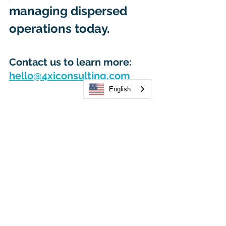
managing dispersed 
operations today. 
Contact us to learn more: 
hello@4xiconsulting.com
English
Let’s stay in touch, keep 
on sharing, helping and 
progressing and 
inspiring the future, 
together. 