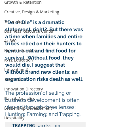
Growth & Retention
Creative, Design & Marketing
Technology
“Do or Die” is a dramatic 
statement, right?  But there was 
Business Resource Center
a time when families and entire 
4xi360
tribes relied on their hunters to 
venture out and find food for 
Higher Education
survival.  Without food, they 
K-12 Education
would die. I suggest that 
Innovation-X
without brand new clients; an 
organization risks death as well.
Team 4xi
Innovation Directory
The profession of selling or 
Data & Analytics
business development is often 
viewed through three lenses: 
Leadership Development
Hunting; Farming; and Trapping.  
Hospitality
TRAPPING
 works on 