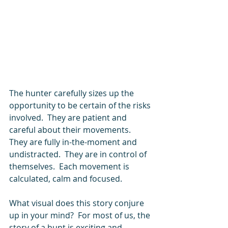
The hunter carefully sizes up the 
opportunity to be certain of the risks 
involved.  They are patient and 
careful about their movements.  
They are fully in-the-moment and 
undistracted.  They are in control of 
themselves.  Each movement is 
calculated, calm and focused.
What visual does this story conjure 
up in your mind?  For most of us, the 
story of a hunt is exciting and 