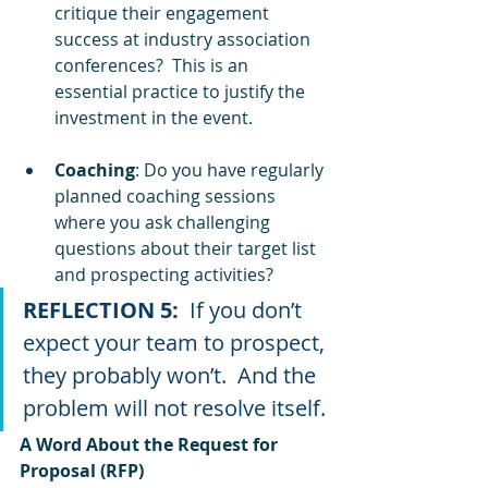
critique their engagement 
success at industry association 
conferences?  This is an 
essential practice to justify the 
investment in the event.
Coaching
: Do you have regularly 
planned coaching sessions 
where you ask challenging 
questions about their target list 
and prospecting activities? 
REFLECTION 5: 
 If you don’t 
expect your team to prospect, 
they probably won’t.  And the 
problem will not resolve itself.
A Word About the Request for 
Proposal (RFP)