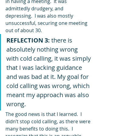
in having a meeting.  It was 
admittedly drudgery, and 
depressing.  I was also mostly 
unsuccessful, securing one meeting 
out of about 30.  
REFLECTION 3:
 there is 
absolutely nothing wrong 
with cold calling, it was simply 
that I was lacking guidance 
and was bad at it. My goal for 
cold calling was wrong, which 
meant my approach was also 
wrong.
The good news is that I learned.  I 
didn’t stop cold calling, as there were 
many benefits to doing this.  I 
recognize that this is an arguable 