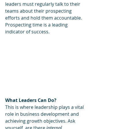
leaders must regularly talk to their 
teams about their prospecting 
efforts and hold them accountable.  
Prospecting time is a leading 
indicator of success.
What Leaders Can Do?
This is where leadership plays a vital 
role in business development and 
achieving growth objectives. Ask 
yourself, are there 
internal 