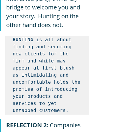
bridge to welcome you and 
your story.  Hunting on the 
other hand does not.  
HUNTING
 is all about 
finding and securing 
new clients for the 
firm and while may 
appear at first blush 
as intimidating and 
uncomfortable holds the 
promise of introducing 
your products and 
services to yet 
untapped customers.  
REFLECTION 2: 
Companies 