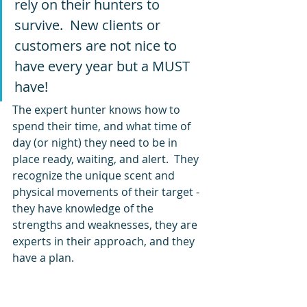
rely on their hunters to 
survive.  New clients or 
customers are not nice to 
have every year but a MUST 
have!
The expert hunter knows how to 
spend their time, and what time of 
day (or night) they need to be in 
place ready, waiting, and alert.  They 
recognize the unique scent and 
physical movements of their target - 
they have knowledge of the 
strengths and weaknesses, they are 
experts in their approach, and they 
have a plan.