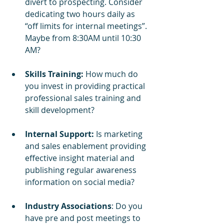
divert to prospecting. Consider 
dedicating two hours daily as 
“off limits for internal meetings”. 
Maybe from 8:30AM until 10:30 
AM?
Skills Training: 
How much do 
you invest in providing practical 
professional sales training and 
skill development?
Internal Support:
 Is marketing 
and sales enablement providing 
effective insight material and 
publishing regular awareness 
information on social media?
Industry Associations
: Do you 
have pre and post meetings to 