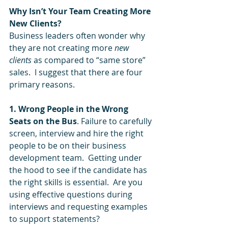
Why Isn’t Your Team Creating More 
New Clients?
Business leaders often wonder why 
they are not creating more 
new 
clients
 as compared to “same store” 
sales.  I suggest that there are four 
primary reasons.  
1. Wrong People in the Wrong 
Seats on the Bus
. Failure to carefully 
screen, interview and hire the right 
people to be on their business 
development team.  Getting under 
the hood to see if the candidate has 
the right skills is essential.  Are you 
using effective questions during 
interviews and requesting examples 
to support statements?  