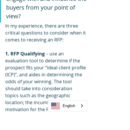
buyers from your point of 
view? 
In my experience, there are three 
critical questions to consider when it 
comes to receiving an RFP:
1. RFP Qualifying
 – use an 
evaluation tool to determine if the 
prospect fits your “ideal client profile 
(ICP)”, and aides in determining the 
odds of your winning. The tool 
should take into consideration 
topics such as the geographic 
location; the incumbent position; the 
English
motivation for the RFP; whether you 
have pre-established relationships at 
the bidder organization; to name 