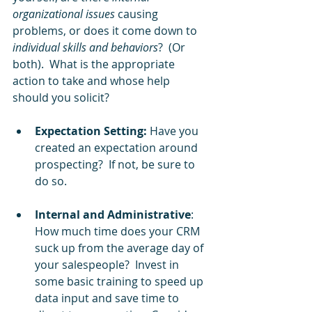
organizational issues
 causing 
problems, or does it come down to 
individual skills and behaviors
?  (Or 
both).  What is the appropriate 
action to take and whose help 
should you solicit?   
Expectation Setting:
 Have you 
created an expectation around 
prospecting?  If not, be sure to 
do so.
Internal and Administrative
: 
How much time does your CRM 
suck up from the average day of 
your salespeople?  Invest in 
some basic training to speed up 
data input and save time to 