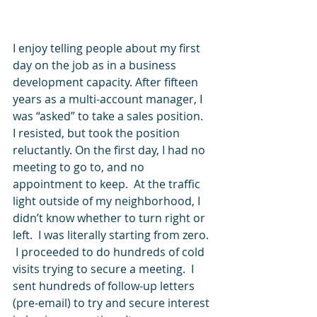
I enjoy telling people about my first 
day on the job as in a business 
development capacity. After fifteen 
years as a multi-account manager, I 
was “asked” to take a sales position.  
I resisted, but took the position 
reluctantly. On the first day, I had no 
meeting to go to, and no 
appointment to keep.  At the traffic 
light outside of my neighborhood, I 
didn’t know whether to turn right or 
left.  I was literally starting from zero. 
 I proceeded to do hundreds of cold 
visits trying to secure a meeting.  I 
sent hundreds of follow-up letters 
(pre-email) to try and secure interest 