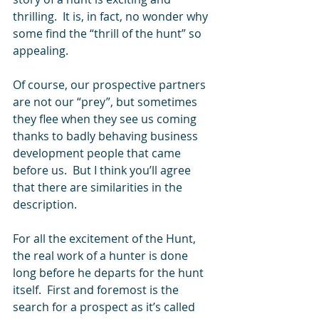
thrilling.  It is, in fact, no wonder why 
some find the “thrill of the hunt” so 
appealing.  
Of course, our prospective partners 
are not our “prey”, but sometimes 
they flee when they see us coming 
thanks to badly behaving business 
development people that came 
before us.  But I think you’ll agree 
that there are similarities in the 
description.  
For all the excitement of the Hunt, 
the real work of a hunter is done 
long before he departs for the hunt 
itself.  First and foremost is the 
search for a prospect as it’s called 