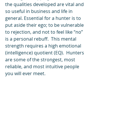
the qualities developed are vital and 
so useful in business and life in 
general. Essential for a hunter is to 
put aside their ego; to be vulnerable 
to rejection, and not to feel like “no” 
is a personal rebuff.  This mental 
strength requires a high emotional 
(intelligence) quotient (EQ).  Hunters 
are some of the strongest, most 
reliable, and most intuitive people 
you will ever meet.