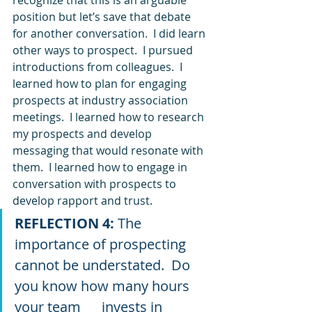
position but let’s save that debate 
for another conversation.  I did learn 
other ways to prospect.  I pursued 
introductions from colleagues.  I 
learned how to plan for engaging 
prospects at industry association 
meetings.  I learned how to research 
my prospects and develop 
messaging that would resonate with 
them.  I learned how to engage in 
conversation with prospects to 
develop rapport and trust. 
REFLECTION 4: 
The 
importance of prospecting 
cannot be understated.  Do 
you know how many hours 
your team      invests in 