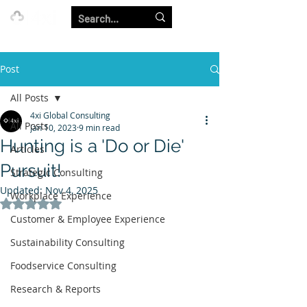
Our Strength is in the Power of Our Collective.
Post
All Posts
4xi Global Consulting
All Posts
Jan 10, 2023
9 min read
Hunting is a 'Do or Die'
Articles
Pursuit!
Strategic Consulting
Updated:
Nov 4, 2025
Workplace Experience
Rated NaN out of 5 stars.
Customer & Employee Experience
Sustainability Consulting
Foodservice Consulting
Research & Reports