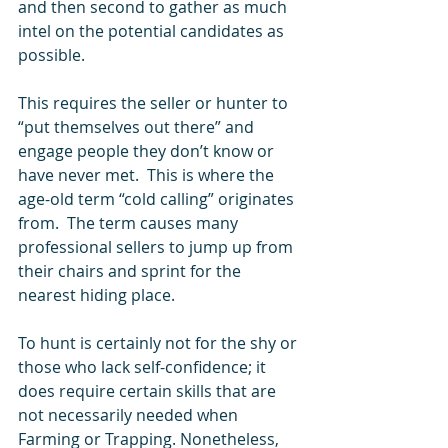
and then second to gather as much 
intel on the potential candidates as 
possible.  
This requires the seller or hunter to 
“put themselves out there” and 
engage people they don’t know or 
have never met.  This is where the 
age-old term “cold calling” originates 
from.  The term causes many 
professional sellers to jump up from 
their chairs and sprint for the 
nearest hiding place.  
To hunt is certainly not for the shy or 
those who lack self-confidence; it 
does require certain skills that are 
not necessarily needed when 
Farming or Trapping. Nonetheless, 