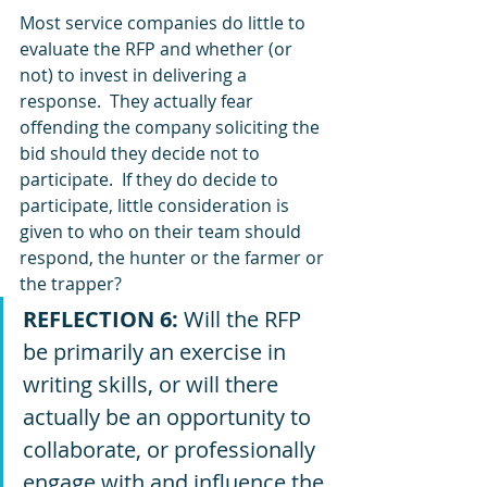
Most service companies do little to 
evaluate the RFP and whether (or 
not) to invest in delivering a 
response.  They actually fear 
offending the company soliciting the 
bid should they decide not to 
participate.  If they do decide to 
participate, little consideration is 
given to who on their team should 
respond, the hunter or the farmer or 
the trapper?  
REFLECTION 6:
 Will the RFP 
be primarily an exercise in 
writing skills, or will there 
actually be an opportunity to 
collaborate, or professionally 
engage with and influence the 