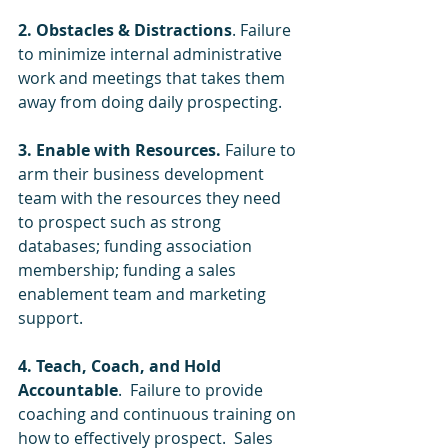
2. Obstacles & Distractions
. Failure 
to minimize internal administrative 
work and meetings that takes them 
away from doing daily prospecting.
3. Enable with Resources.
 Failure to 
arm their business development 
team with the resources they need 
to prospect such as strong 
databases; funding association 
membership; funding a sales 
enablement team and marketing 
support.
4. Teach, Coach, and Hold 
Accountable
.  Failure to provide 
coaching and continuous training on 
how to effectively prospect.  Sales 