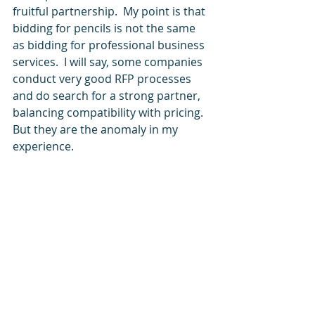
fruitful partnership.  My point is that 
bidding for pencils is not the same 
as bidding for professional business 
services.  I will say, some companies 
conduct very good RFP processes 
and do search for a strong partner, 
balancing compatibility with pricing. 
But they are the anomaly in my 
experience.