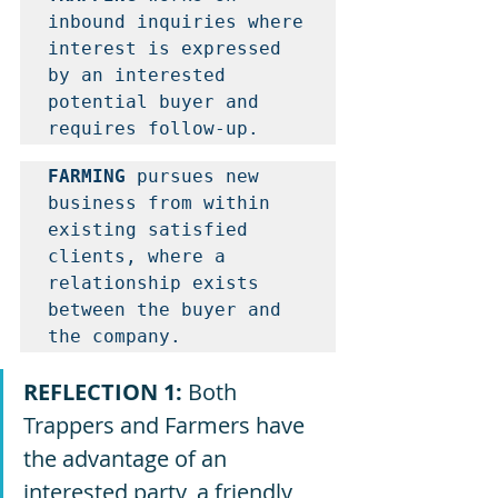
inbound inquiries where 
interest is expressed 
by an interested 
potential buyer and 
requires follow-up. 
FARMING
 pursues new 
business from within 
existing satisfied 
clients, where a 
relationship exists 
between the buyer and 
the company. 
REFLECTION 1: 
Both 
Trappers and Farmers have 
the advantage of an 
interested party, a friendly 