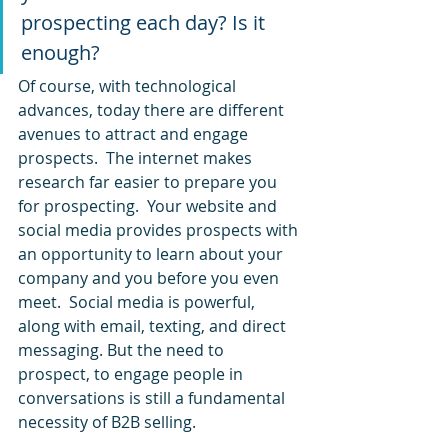
prospecting each day? Is it 
enough?
Of course, with technological 
advances, today there are different 
avenues to attract and engage 
prospects.  The internet makes 
research far easier to prepare you 
for prospecting.  Your website and 
social media provides prospects with 
an opportunity to learn about your 
company and you before you even 
meet.  Social media is powerful, 
along with email, texting, and direct 
messaging. But the need to 
prospect, to engage people in 
conversations is still a fundamental 
necessity of B2B selling.  