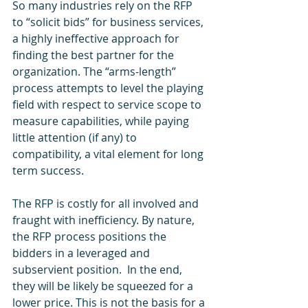
So many industries rely on the RFP 
to “solicit bids” for business services, 
a highly ineffective approach for 
finding the best partner for the 
organization. The “arms-length” 
process attempts to level the playing 
field with respect to service scope to 
measure capabilities, while paying 
little attention (if any) to 
compatibility, a vital element for long 
term success.  
The RFP is costly for all involved and 
fraught with inefficiency. By nature, 
the RFP process positions the 
bidders in a leveraged and 
subservient position.  In the end, 
they will be likely be squeezed for a 
lower price. This is not the basis for a 