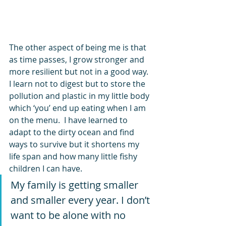
The other aspect of being me is that 
as time passes, I grow stronger and 
more resilient but not in a good way. 
I learn not to digest but to store the 
pollution and plastic in my little body 
which ‘you’ end up eating when I am 
on the menu.  I have learned to 
adapt to the dirty ocean and find 
ways to survive but it shortens my 
life span and how many little fishy 
children I can have.  
My family is getting smaller 
and smaller every year. I don’t 
want to be alone with no 