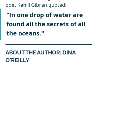
poet Kahlil Gibran quoted:
"In one drop of water are 
found all the secrets of all 
the oceans."
ABOUT THE AUTHOR: DINA 
O'REILLY