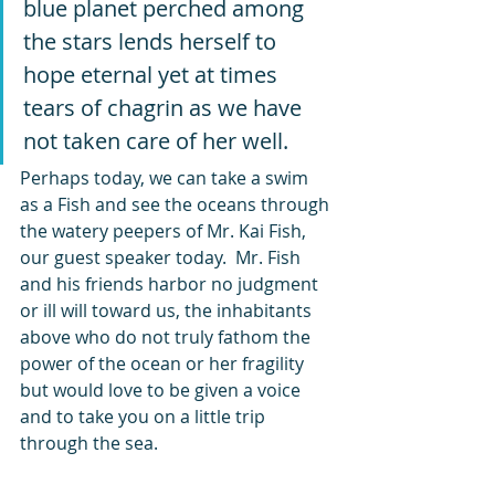
blue planet perched among 
the stars lends herself to 
hope eternal yet at times 
tears of chagrin as we have 
not taken care of her well.   
Perhaps today, we can take a swim 
as a Fish and see the oceans through 
the watery peepers of Mr. Kai Fish, 
our guest speaker today.  Mr. Fish 
and his friends harbor no judgment 
or ill will toward us, the inhabitants 
above who do not truly fathom the 
power of the ocean or her fragility 
but would love to be given a voice 
and to take you on a little trip 
through the sea.