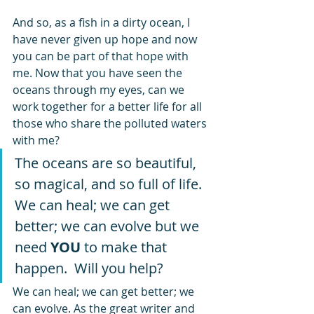
And so, as a fish in a dirty ocean, I 
have never given up hope and now 
you can be part of that hope with 
me. Now that you have seen the 
oceans through my eyes, can we 
work together for a better life for all 
those who share the polluted waters 
with me? 
The oceans are so beautiful, 
so magical, and so full of life. 
We can heal; we can get 
better; we can evolve but we 
need 
YOU
 to make that 
happen.  Will you help? 
We can heal; we can get better; we 
can evolve. As the great writer and 