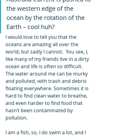
the western edge of the 
ocean by the rotation of the 
Earth – cool huh?
I would love to tell you that the 
oceans are amazing all over the 
world, but sadly I cannot.  You see, I, 
like many of my friends live in a dirty 
ocean and life is often so difficult. 
The water around me can be murky 
and polluted, with trash and debris 
floating everywhere. Sometimes it is 
hard to find clean water to breathe, 
and even harder to find food that 
hasn’t been contaminated by 
pollution.
I am a fish, so, I do swim a lot, and I 