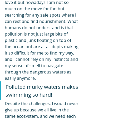
love it but nowadays I am not so 
much on the move for fun but 
searching for any safe spots where I 
can rest and find nourishment. What 
humans do not understand is that 
pollution is not just large bits of 
plastic and junk floating on top of 
the ocean but are at all depts making 
it so difficult for me to find my way, 
and I cannot rely on my instincts and 
my sense of smell to navigate 
through the dangerous waters as 
easily anymore.
Polluted murky waters makes 
swimming so hard!
Despite the challenges, I would never 
give up because we all live in the 
same ecosystem, and we need each 