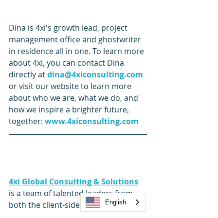
Dina is 4xi's growth lead, project 
management office and ghostwriter 
in residence all in one. To learn more 
about 4xi, you can contact Dina 
directly at 
dina@4xiconsulting.com
or visit our website to learn more 
about who we are, what we do, and 
how we inspire a brighter future, 
together: 
www.4xiconsulting.com
4xi Global Consulting & Solutions
is a team of talented leaders from 
English
both the client-side and service 
provider side, impacting the Human 