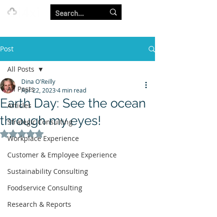
Our Strength is in the Power of Our Collective.
Post
All Posts
Dina O'Reilly
All Posts
Apr 22, 2023
4 min read
Earth Day: See the ocean
Articles
through my eyes!
Strategic Consulting
Rated NaN out of 5 stars.
Workplace Experience
Customer & Employee Experience
Sustainability Consulting
Foodservice Consulting
Research & Reports