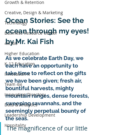
Growth & Retention
Creative, Design & Marketing
Ocean Stories: See the 
Technology
ocean through my eyes!
Business Resource Center
by Mr. Kai Fish 
4xi360
Higher Education
As we celebrate Earth Day, we 
K-12 Education
each have an opportunity to 
take time to reflect on the gifts 
Innovation-X
we have been given; fresh air, 
Team 4xi
bountiful harvests, mighty 
Innovation Directory
mountain ranges, dense forests, 
sweeping savannahs, and the 
Data & Analytics
seemingly perpetual bounty of 
Leadership Development
the seas. 
Hospitality
The magnificence of our little 