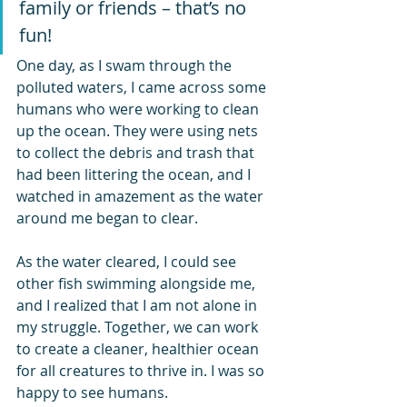
family or friends – that’s no 
fun!
One day, as I swam through the 
polluted waters, I came across some 
humans who were working to clean 
up the ocean. They were using nets 
to collect the debris and trash that 
had been littering the ocean, and I 
watched in amazement as the water 
around me began to clear.
As the water cleared, I could see 
other fish swimming alongside me, 
and I realized that I am not alone in 
my struggle. Together, we can work 
to create a cleaner, healthier ocean 
for all creatures to thrive in. I was so 
happy to see humans.