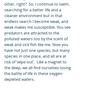
other, right?  So, I continue to swim, 
searching for a better life and a 
cleaner environment but in that 
endless search I become weak, and 
weak makes me susceptible. You see 
predators are attracted to the 
polluted waters too by the scent of 
weak and sick fish like me. Now you 
have not just one species, but many 
species in one place, and all are at 
risk of ‘wipe-out’.  Like a magnet to 
the deep, we all find ourselves losing 
the battle of life in these oxygen-
depleted waters.