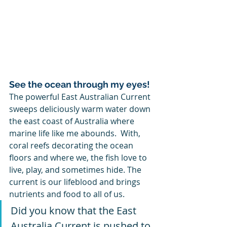
See the ocean through my eyes!
The powerful East Australian Current 
sweeps deliciously warm water down 
the east coast of Australia where 
marine life like me abounds.  With, 
coral reefs decorating the ocean 
floors and where we, the fish love to 
live, play, and sometimes hide. The 
current is our lifeblood and brings 
nutrients and food to all of us.  
Did you know that the East 
Australia Current is pushed to 