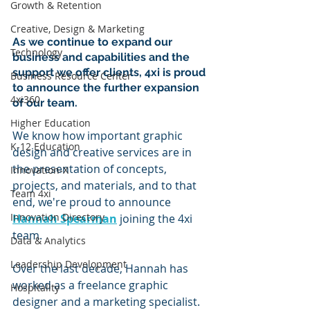
Growth & Retention
Creative, Design & Marketing
As we continue to expand our 
Technology
business and capabilities and the 
support we offer clients, 4xi is proud 
Business Resource Center
to announce the further expansion 
4xi360
of our team.
Higher Education
We know how important graphic 
K-12 Education
design and creative services are in 
the presentation of concepts, 
Innovation-X
projects, and materials, and to that 
Team 4xi
end, we're proud to announce 
Innovation Directory
Hannah Spearman
 joining the 4xi 
team.
Data & Analytics
Leadership Development
Over the last decade, Hannah has 
worked as a freelance graphic 
Hospitality
designer and a marketing specialist. 