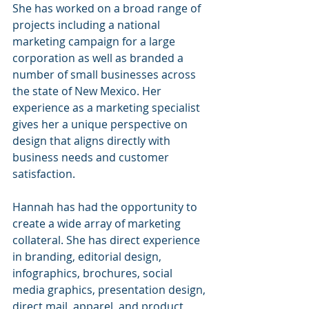
She has worked on a broad range of 
projects including a national 
marketing campaign for a large 
corporation as well as branded a 
number of small businesses across 
the state of New Mexico. Her 
experience as a marketing specialist 
gives her a unique perspective on 
design that aligns directly with 
business needs and customer 
satisfaction.
Hannah has had the opportunity to 
create a wide array of marketing 
collateral. She has direct experience 
in branding, editorial design, 
infographics, brochures, social 
media graphics, presentation design, 
direct mail, apparel, and product 