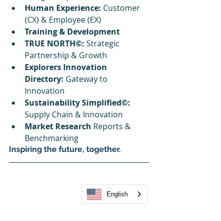
Human Experience: 
Customer 
(CX) & Employee (EX)
Training & Development
TRUE NORTH©:
 Strategic 
Partnership & Growth
Explorers Innovation 
Directory: 
Gateway to 
Innovation
Sustainability Simplified©:
Supply Chain & Innovation
Market Research
 Reports & 
Benchmarking
Inspiring the future, together.
English