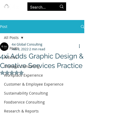
Our Strength is in the Power of Our Collective.
Post
All Posts
4xi Global Consulting
All Posts
Feb 3, 2022
2 min read
4xi Adds Graphic Design &
Articles
Creative Services Practice
Strategic Consulting
Rated NaN out of 5 stars.
Workplace Experience
Customer & Employee Experience
Sustainability Consulting
Foodservice Consulting
Research & Reports