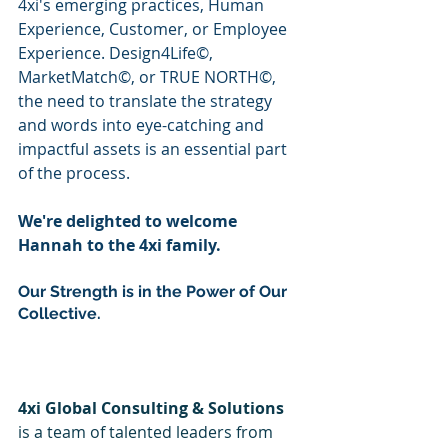
4xi's emerging practices, Human 
Experience, Customer, or Employee 
Experience. Design4Life©, 
MarketMatch©, or TRUE NORTH©, 
the need to translate the strategy 
and words into eye-catching and 
impactful assets is an essential part 
of the process.
We're delighted to welcome 
Hannah to the 4xi family.
Our Strength is in the Power of Our 
Collective.
4xi Global Consulting & Solutions
is a team of talented leaders from 