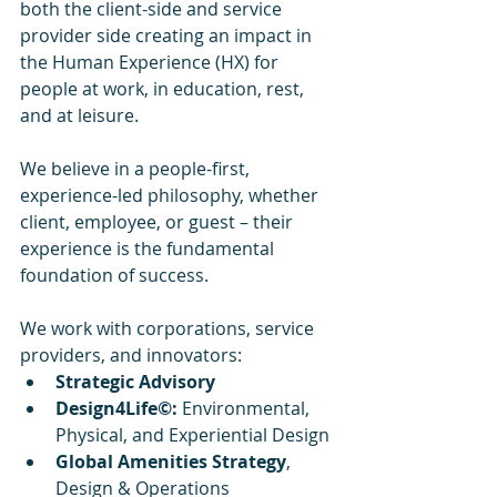
both the client-side and service 
provider side creating an impact in 
the Human Experience (HX) for 
people at work, in education, rest, 
and at leisure.
We believe in a people-first, 
experience-led philosophy, whether 
client, employee, or guest – their 
experience is the fundamental 
foundation of success.
We work with corporations, service 
providers, and innovators:
Strategic Advisory
Design4Life©:
 Environmental, 
Physical, and Experiential Design
Global Amenities Strategy
, 
Design & Operations