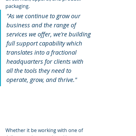
packaging.
"As we continue to grow our 
business and the range of 
services we offer, we're building 
full support capability which 
translates into a fractional 
headquarters for clients with 
all the tools they need to 
operate, grow, and thrive."
Whether it be working with one of 