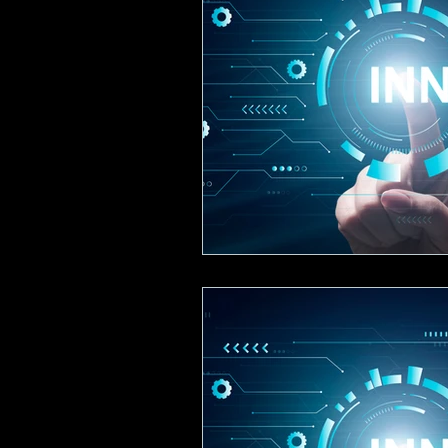
Creative, Design & Marketing
T
K-12 Education
Innovation-X
Hospitality