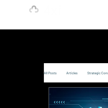
Ho
Our Strength is in the Power of Our Collective.
All Posts
Articles
Strategic Con
Sustainability Consulting
Food