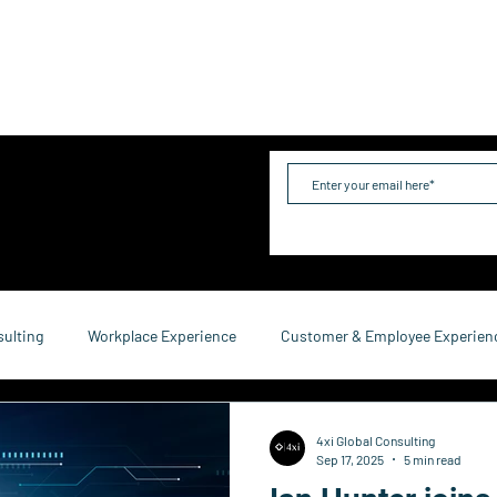
me
Industries
Services
Solutions
Team
Mo
sulting
Workplace Experience
Customer & Employee Experien
service Consulting
Research & Reports
Growth & Retention
4xi Global Consulting
Sep 17, 2025
5 min read