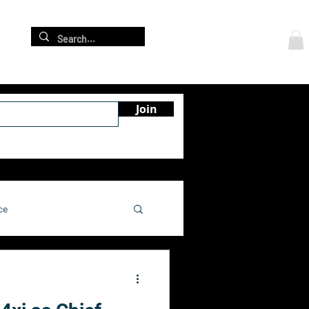
Log In
re
Join
ce