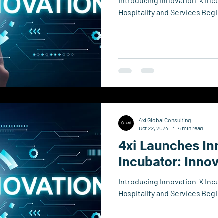
Introducing Innovation-X Inc
Hospitality and Services Beg
4xi Global Consulting
Oct 22, 2024
4 min read
4xi Launches In
Incubator: Inno
Introducing Innovation-X Inc
Hospitality and Services Beg