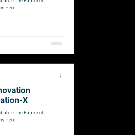
ubator: The Future of
ins Here
novation
vation-X
ubator: The Future of
ins Here