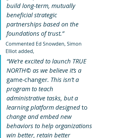
build long-term, mutually 
beneficial strategic 
partnerships based on the 
foundations of trust.”
Commented Ed Snowden, Simon 
Elliot added, 
“We’re excited to launch TRUE 
NORTH© as we believe it’s a 
game-changer
. This isn’t a 
program to teach 
administrative tasks, but a 
learning platform designed 
to 
change and embed new 
behaviors to help organizations 
win better, retain better 