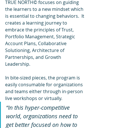
TRUE NORTH© focuses on guiding 
the learners to a new mindset which 
is essential to changing behaviors.  It 
creates a learning journey to 
embrace the principles of Trust, 
Portfolio Management, Strategic 
Account Plans, Collaborative 
Solutioning, Architecture of 
Partnerships, and Growth 
Leadership.
In bite-sized pieces, the program is 
easily consumable for organizations 
and teams either through in-person 
live workshops or virtually.
“In this hyper-competitive 
world, organizations need to 
get better focused on how to 