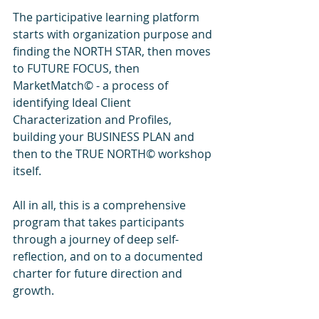
The participative learning platform 
starts with organization purpose and 
finding the NORTH STAR, then moves 
to FUTURE FOCUS, then 
MarketMatch© - a process of 
identifying Ideal Client 
Characterization and Profiles, 
building your BUSINESS PLAN and 
then to the TRUE NORTH© workshop 
itself.
All in all, this is a comprehensive 
program that takes participants 
through a journey of deep self-
reflection, and on to a documented 
charter for future direction and 
growth. 