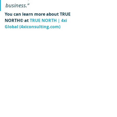
business.”
You can learn more about TRUE 
NORTH© at 
TRUE NORTH | 4xi 
Global (4xiconsulting.com)