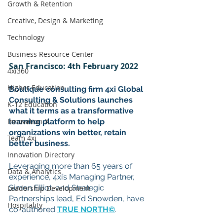
Growth & Retention
Creative, Design & Marketing
Technology
Business Resource Center
San Francisco: 4th February 2022
4xi360
Higher Education
Boutique consulting firm 4xi Global 
Consulting & Solutions launches 
K-12 Education
what it terms as a transformative 
Innovation-X
learning platform to help 
organizations win better, retain 
Team 4xi
better business.
Innovation Directory
Leveraging more than 65 years of 
Data & Analytics
experience, 4xi’s Managing Partner, 
Simon Elliot, and Strategic 
Leadership Development
Partnerships lead, Ed Snowden, have 
Hospitality
co-authored 
TRUE NORTH©
. 