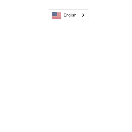
English
Recent Posts
See All