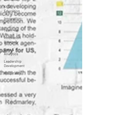
K-12
Education
Innovation-
X
Team 4xi
Innovation
Directory
Data &
Analytics
Leadership
Development
Hospitality