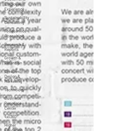
Employee
Experience
Sustainability
Consulting
Foodservice
Consulting
Research &
Reports
Growth &
Retention
Creative,
Design &
Marketing
Technology
Business
Resource
Center
4xi360
Higher
Education