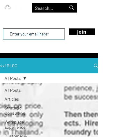
Our Strength is in the Power of Our Collective.
Join
4xi BLOG
All Posts
All Posts
Articles
Strategic
Consulting
Workplace
Experience
Customer &