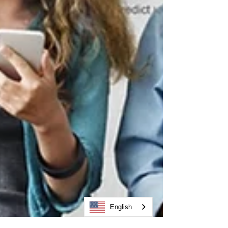
English