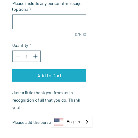
Please include any personal message.
(optional)
0/500
Quantity
*
Add to Cart
Just a little thank you from us in
recognition of all that you do. Thank
you!
Please add the persons name, email
English
address and personal message to your
order and we'll say thank you for you!