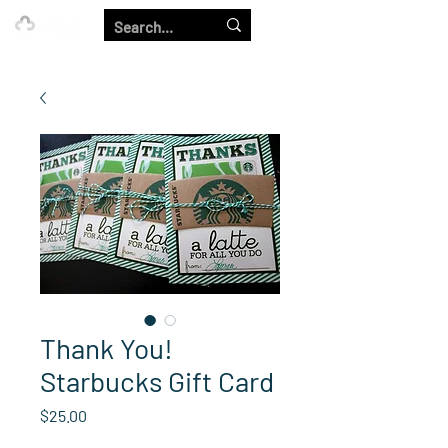
Our Strength is in the Power of Our Collective.
Thank You!
Starbucks Gift Card
Price
$25.00