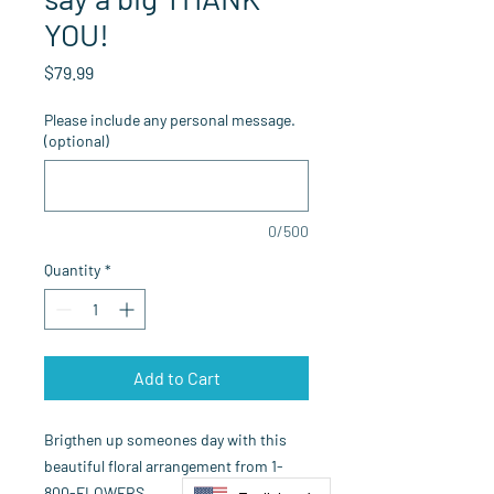
YOU!
Price
$79.99
Please include any personal message.
(optional)
0/500
Quantity
*
Add to Cart
Brigthen up someones day with this
beautiful floral arrangement from 1-
800-FLOWERS.