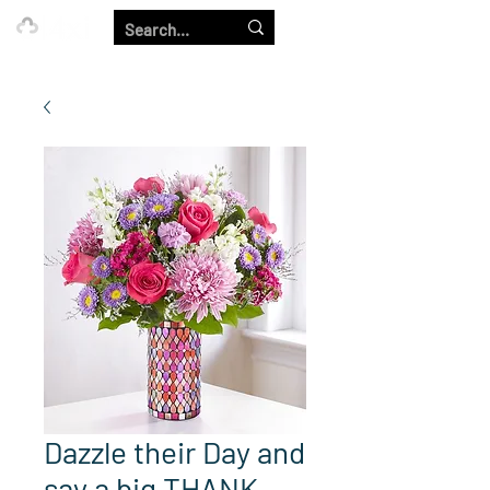
Our Strength is in the Power of Our Collective.
Dazzle their Day and
say a big THANK