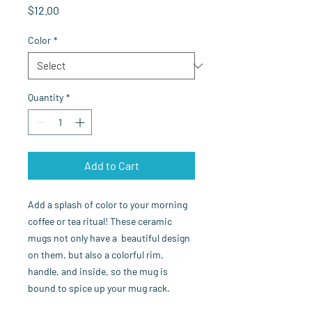
Price
$12.00
Color
*
Quantity
*
Add to Cart
Add a splash of color to your morning 
coffee or tea ritual! These ceramic 
mugs not only have a  beautiful design 
on them, but also a colorful rim, 
handle, and inside, so the mug is 