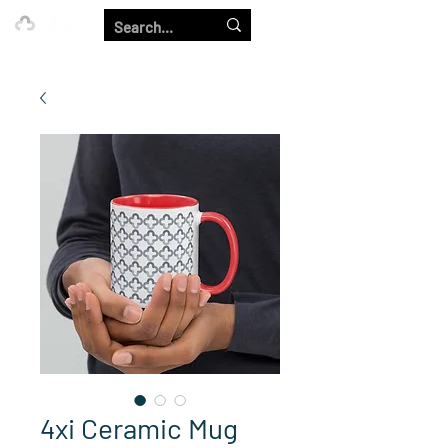
Our Strength is in the Power of Our Collective.
4xi Ceramic Mug