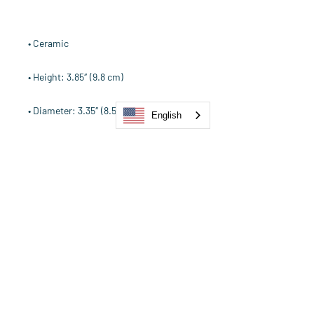
English
• Dishwasher and microwave safe
Our Strength is in the Power of
Our Collective.