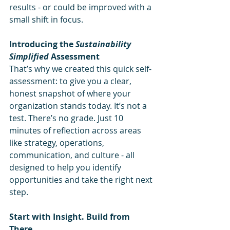
results - or could be improved with a 
small shift in focus.
Introducing the 
Sustainability 
Simplified
 Assessment
That’s why we created this quick self-
assessment: to give you a clear, 
honest snapshot of where your 
organization stands today. It’s not a 
test. There’s no grade. Just 10 
minutes of reflection across areas 
like strategy, operations, 
communication, and culture - all 
designed to help you identify 
opportunities and take the right next 
step.
Start with Insight. Build from 
There.