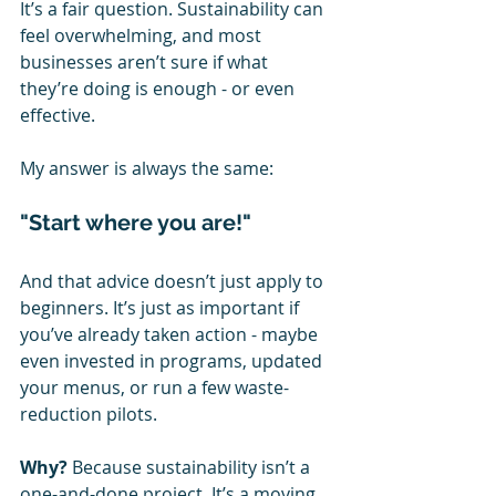
It’s a fair question. Sustainability can 
feel overwhelming, and most 
businesses aren’t sure if what 
they’re doing is enough - or even 
effective.
My answer is always the same:
"Start where you are!"
And that advice doesn’t just apply to 
beginners. It’s just as important if 
you’ve already taken action - maybe 
even invested in programs, updated 
your menus, or run a few waste-
reduction pilots.
Why?
 Because sustainability isn’t a 
one-and-done project. It’s a moving 