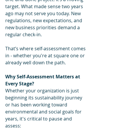
target. What made sense two years 
ago may not serve you today. New 
regulations, new expectations, and 
new business priorities demand a 
regular check-in.
That’s where self-assessment comes 
in - whether you're at square one or 
already well down the path.
Why Self-Assessment Matters at 
Every Stage?
Whether your organization is just 
beginning its sustainability journey 
or has been working toward 
environmental and social goals for 
years, it's critical to pause and 
assess: