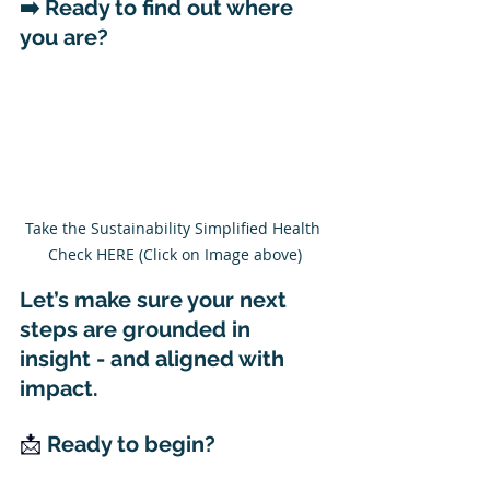
➡️ 
Ready to find out where 
you are?
Take the Sustainability Simplified Health 
Check HERE (Click on Image above)
Let’s make sure your next 
steps are grounded in 
insight - and aligned with 
impact.
📩 
Ready to begin?