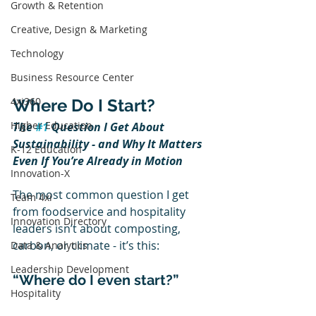
Growth & Retention
Creative, Design & Marketing
Technology
Business Resource Center
4xi360
Where Do I Start?
Higher Education
The 
#1
 Question I Get About 
Sustainability - and Why It Matters 
K-12 Education
Even If You’re Already in Motion
Innovation-X
The most common question I get 
Team 4xi
from foodservice and hospitality 
Innovation Directory
leaders isn’t about composting, 
carbon, or climate - it’s this:
Data & Analytics
Leadership Development
“Where do I even start?”
Hospitality