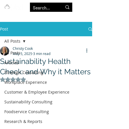
Our Strength is in the Power of Our Collective.
Post
All Posts
Christy Cook
All Posts
May 5, 2025
3 min read
Sustainability Health
Articles
Check: and Why it Matters
Strategic Consulting
Rated NaN out of 5 stars.
Workplace Experience
Customer & Employee Experience
Sustainability Consulting
Foodservice Consulting
Research & Reports