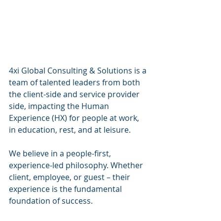
4xi Global Consulting & Solutions
 is a 
team of talented leaders from both 
the client-side and service provider 
side, impacting the Human 
Experience (HX) for people at work, 
in education, rest, and at leisure.
We believe in a people-first, 
experience-led philosophy. Whether 
client, employee, or guest – their 
experience is the fundamental 
foundation of success.