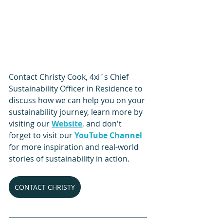
Contact Christy Cook, 4xi´s Chief 
Sustainability Officer in Residence to 
discuss how we can help you on your 
sustainability journey, learn more by 
visiting our 
Website
, and don't 
forget to visit our 
YouTube Channel
for more inspiration and real-world 
stories of sustainability in action. 
CONTACT CHRISTY