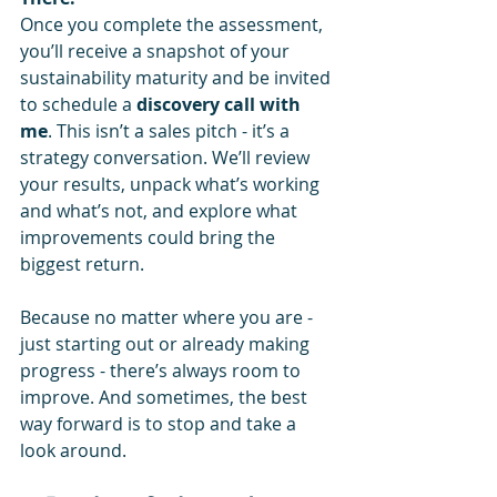
Once you complete the assessment, 
you’ll receive a snapshot of your 
sustainability maturity and be invited 
to schedule a 
discovery call with 
me
. This isn’t a sales pitch - it’s a 
strategy conversation. We’ll review 
your results, unpack what’s working 
and what’s not, and explore what 
improvements could bring the 
biggest return.
Because no matter where you are - 
just starting out or already making 
progress - there’s always room to 
improve. And sometimes, the best 
way forward is to stop and take a 
look around.