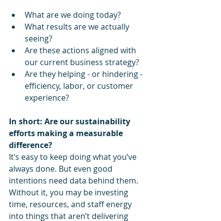
What are we doing today?
What results are we actually 
seeing?
Are these actions aligned with 
our current business strategy?
Are they helping - or hindering - 
efficiency, labor, or customer 
experience?
In short: Are our sustainability 
efforts making a measurable 
difference?
It’s easy to keep doing what you’ve 
always done. But even good 
intentions need data behind them. 
Without it, you may be investing 
time, resources, and staff energy 
into things that aren’t delivering 