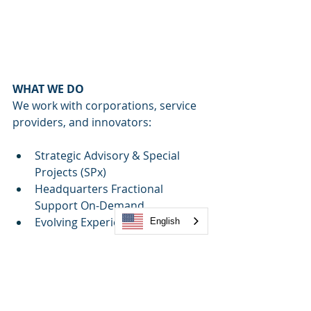
WHAT WE DO
We work with corporations, service 
providers, and innovators:
Strategic Advisory & Special 
Projects (SPx)
Headquarters Fractional 
Support On-Demand
Evolving Experiences© 
- 
English
Employee (EX) & Customer 
Experience (CX)
Design4Life©:
 Environmental, 
Physical, and Experiential Design
Global Amenities Strategy, 