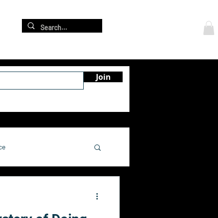
Log In
re
Join
ce