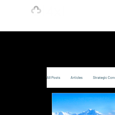
Ho
Our Strength is in the Power of Our Collective.
All Posts
Articles
Strategic Con
Sustainability Consulting
Food