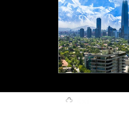
Creative, Design & Marketing
T
K-12 Education
Innovation-X
Hospitality
Our Strength is in the Power of Our 
4xi Website Terms, Conditions & Privacy Polic
©2026 by 4xignite LLC dba 4xi Global.