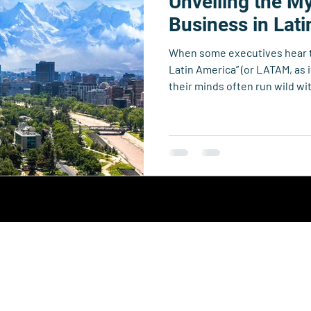
Unveiling the My
echnology
Business Resource Center
4xi360
Higher Edu
Business in Lat
When some executives hear t
Team 4xi
Innovation Directory
Data & Analytics
Le
Latin America” (or LATAM, as
their minds often run wild wi
bureaucracy, unpredictable po
“unknown unknowns.” But the 
mystery than you might think
Collective.
y