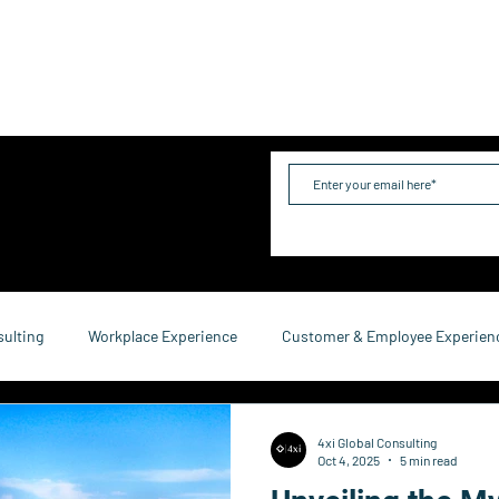
me
Industries
Services
Solutions
Team
Mo
sulting
Workplace Experience
Customer & Employee Experien
service Consulting
Research & Reports
Growth & Retention
4xi Global Consulting
Oct 4, 2025
5 min read