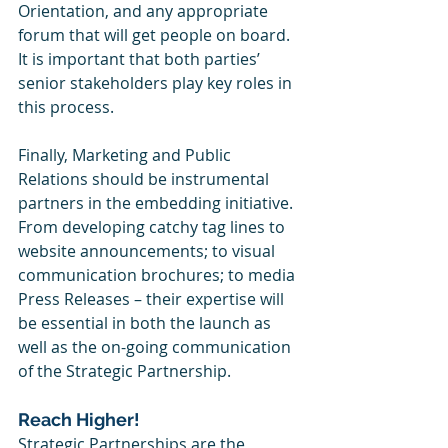
Orientation, and any appropriate 
forum that will get people on board.  
It is important that both parties’ 
senior stakeholders play key roles in 
this process. 
Finally, Marketing and Public 
Relations should be instrumental 
partners in the embedding initiative.  
From developing catchy tag lines to 
website announcements; to visual 
communication brochures; to media 
Press Releases – their expertise will 
be essential in both the launch as 
well as the on-going communication 
of the Strategic Partnership. 
Reach Higher!
Strategic Partnerships are the 