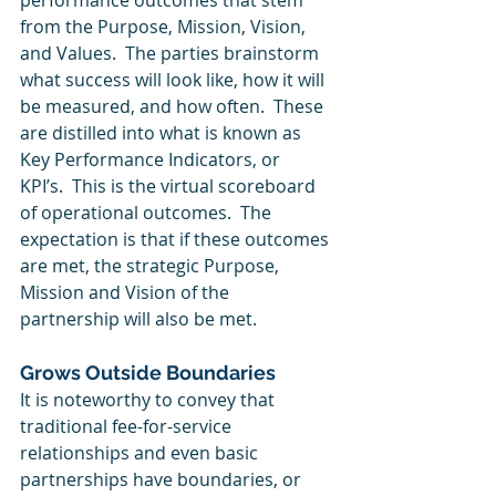
performance outcomes that stem 
from the Purpose, Mission, Vision, 
and Values.  The parties brainstorm 
what success will look like, how it will 
be measured, and how often.  These 
are distilled into what is known as 
Key Performance Indicators, or 
KPI’s.  This is the virtual scoreboard 
of operational outcomes.  The 
expectation is that if these outcomes 
are met, the strategic Purpose, 
Mission and Vision of the 
partnership will also be met.
Grows Outside Boundaries
It is noteworthy to convey that 
traditional fee-for-service 
relationships and even basic 
partnerships have boundaries, or 