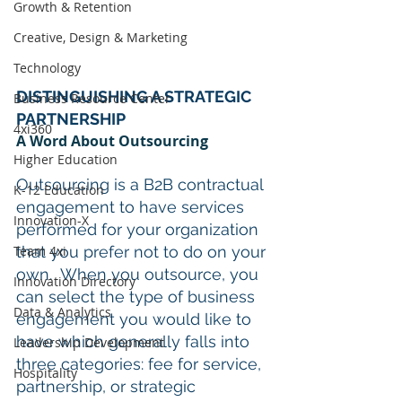
Growth & Retention
Creative, Design & Marketing
Technology
DISTINGUISHING A STRATEGIC 
Business Resource Center
PARTNERSHIP
4xi360
A Word About Outsourcing
Higher Education
Outsourcing is a B2B contractual 
K-12 Education
engagement to have services 
Innovation-X
performed for your organization 
Team 4xi
that you prefer not to do on your 
own.  When you outsource, you 
Innovation Directory
can select the type of business 
Data & Analytics
engagement you would like to 
have which generally falls into 
Leadership Development
three categories: fee for service, 
Hospitality
partnership, or strategic 