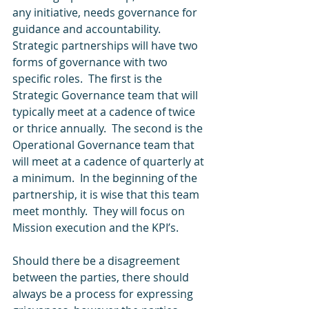
any initiative, needs governance for 
guidance and accountability.  
Strategic partnerships will have two 
forms of governance with two 
specific roles.  The first is the 
Strategic Governance team that will 
typically meet at a cadence of twice 
or thrice annually.  The second is the 
Operational Governance team that 
will meet at a cadence of quarterly at 
a minimum.  In the beginning of the 
partnership, it is wise that this team 
meet monthly.  They will focus on 
Mission execution and the KPI’s. 
Should there be a disagreement 
between the parties, there should 
always be a process for expressing 