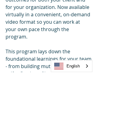
for your organization. Now available 
virtually in a convenient, on-demand 
video format so you can work at 
your own pace through the 
program. 
This program lays down the 
foundational learnings for your team 
- from building mutual trust to deep 
English
self-reflection of both strengths and 
opportunities, to the practical steps 
to retaining better and winning 
better business.
From essential foundational 
workshops and collaboration to 
strategic partnerships and growth 
training, 
TRUE NORTH©
 is an all-