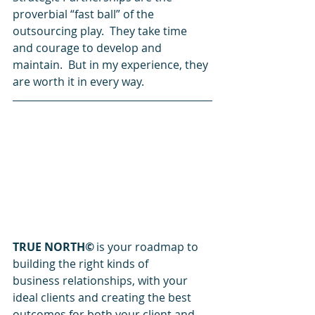
proverbial “fast ball” of the 
outsourcing play.  They take time 
and courage to develop and 
maintain.  But in my experience, they 
are worth it in every way. 
TRUE NORTH©
 is your roadmap to 
building the right kinds of 
business relationships, with your 
ideal clients and creating the best 
outcomes for both your client and 