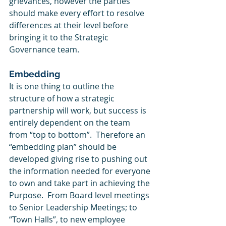
grievances, however the parties 
should make every effort to resolve 
differences at their level before 
bringing it to the Strategic 
Governance team. 
Embedding
It is one thing to outline the 
structure of how a strategic 
partnership will work, but success is 
entirely dependent on the team 
from “top to bottom”.  Therefore an 
“embedding plan” should be 
developed giving rise to pushing out 
the information needed for everyone 
to own and take part in achieving the 
Purpose.  From Board level meetings 
to Senior Leadership Meetings; to 
“Town Halls”, to new employee 