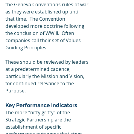
the Geneva Conventions rules of war 
as they were established up until 
that time.  The Convention 
developed more doctrine following 
the conclusion of WW II.  Often 
companies call their set of Values 
Guiding Principles.
These should be reviewed by leaders 
at a predetermined cadence, 
particularly the Mission and Vision, 
for continued relevance to the 
Purpose. 
Key Performance Indicators
The more “nitty gritty” of the 
Strategic Partnership are the 
establishment of specific 