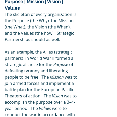
Purpose | Mission | Vision | 
Values
The skeleton of every organization is 
the Purpose (the Why), the Mission 
(the What), the Vision (the When), 
and the Values (the how).  Strategic 
Partnerships should as well.  
As an example, the Allies (strategic 
partners)  in World War II formed a 
strategic alliance for the 
Purpose
 of 
defeating tyranny and liberating 
people to be free.  The 
Mission 
was to 
join armed forces and implement a 
battle plan for the European Pacific 
Theaters of action.  The 
Vision
 was to 
accomplish the purpose over a 3–4-
year period.  The 
Values 
were to 
conduct the war in accordance with 