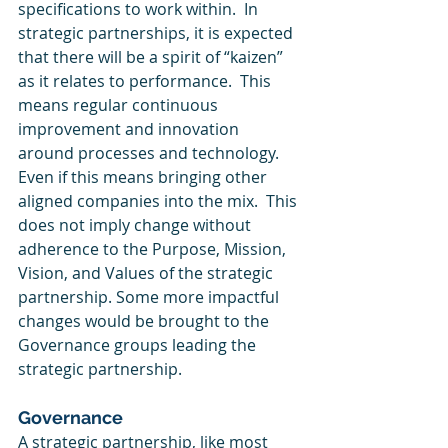
specifications to work within.  In 
strategic partnerships, it is expected 
that there will be a spirit of “kaizen” 
as it relates to performance.  This 
means regular continuous 
improvement and innovation 
around processes and technology.  
Even if this means bringing other 
aligned companies into the mix.  This 
does not imply change without 
adherence to the Purpose, Mission, 
Vision, and Values of the strategic 
partnership. Some more impactful 
changes would be brought to the 
Governance groups leading the 
strategic partnership. 
Governance
A strategic partnership, like most 