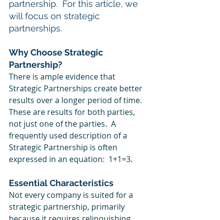
partnership.  For this article, we 
will focus on strategic 
partnerships.
Why Choose Strategic 
Partnership?
There is ample evidence that 
Strategic Partnerships create better 
results over a longer period of time. 
These are results for both parties, 
not just one of the parties.  A 
frequently used description of a 
Strategic Partnership is often 
expressed in an equation:  1+1=3. 
Essential Characteristics
Not every company is suited for a 
strategic partnership, primarily 
because it requires relinquishing 