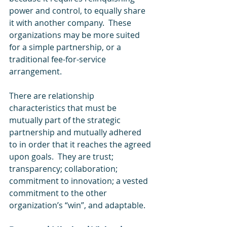
power and control, to equally share 
it with another company.  These 
organizations may be more suited 
for a simple partnership, or a 
traditional fee-for-service 
arrangement.
There are relationship 
characteristics that must be 
mutually part of the strategic 
partnership and mutually adhered 
to in order that it reaches the agreed 
upon goals.  They are trust; 
transparency; collaboration; 
commitment to innovation; a vested 
commitment to the other 
organization’s “win”, and adaptable.