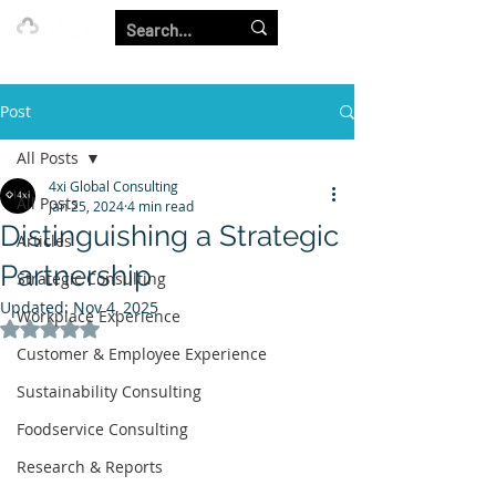
Our Strength is in the Power of Our Collective.
Post
All Posts
4xi Global Consulting
All Posts
Jan 25, 2024
4 min read
Distinguishing a Strategic
Articles
Partnership
Strategic Consulting
Updated:
Nov 4, 2025
Workplace Experience
Rated NaN out of 5 stars.
Customer & Employee Experience
Sustainability Consulting
Foodservice Consulting
Research & Reports